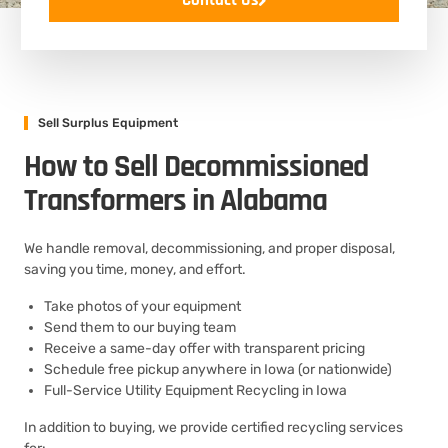
Contact Us
Sell Surplus Equipment
How to Sell Decommissioned
Transformers in Alabama
We handle removal, decommissioning, and proper disposal,
saving you time, money, and effort.
Take photos of your equipment
Send them to our buying team
Receive a same-day offer with transparent pricing
Schedule free pickup anywhere in Iowa (or nationwide)
Full-Service Utility Equipment Recycling in Iowa
In addition to buying, we provide certified recycling services