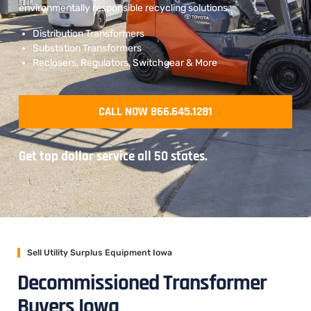
environmentally responsible recycling solutions.
Distribution Transformers
Substation Transformers
Reclosers, Regulators, Switchgear & More
CALL NOW 866.645.1281
Get top dollar service all 50 states.
Sell Utility Surplus Equipment Iowa
Decommissioned Transformer
Buyers Iowa