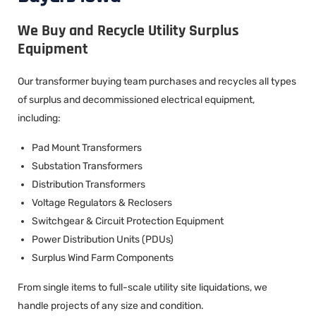
We Buy and Recycle Utility Surplus
Equipment
Our transformer buying team purchases and recycles all types
of surplus and decommissioned electrical equipment,
including:
Pad Mount Transformers
Substation Transformers
Distribution Transformers
Voltage Regulators & Reclosers
Switchgear & Circuit Protection Equipment
Power Distribution Units (PDUs)
Surplus Wind Farm Components
From single items to full-scale utility site liquidations, we
handle projects of any size and condition.