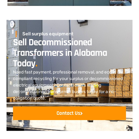
Sell surplus equipment
Sell Decommissioned
Transformers in Alabama
Today
.
Need fast payment, professional removal, and eco-
compliant recycling for your surplus or decommissioned
electrical equipment? Contact Iowa’s leading
decommissioned transformer buyers today for a no-
obligation quote.
Contact Us