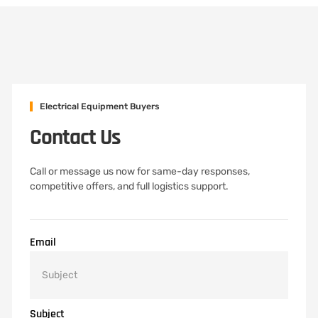
Electrical Equipment Buyers
Contact Us
Call or message us now for same-day responses,
competitive offers, and full logistics support.
Email
Subject