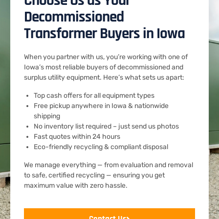
Choose Us as Your
Decommissioned
Transformer Buyers in Iowa
When you partner with us, you’re working with one of
Iowa’s most reliable buyers of decommissioned and
surplus utility equipment. Here’s what sets us apart:
Top cash offers for all equipment types
Free pickup anywhere in Iowa & nationwide
shipping
No inventory list required – just send us photos
Fast quotes within 24 hours
Eco-friendly recycling & compliant disposal
We manage everything — from evaluation and removal
to safe, certified recycling — ensuring you get
maximum value with zero hassle.