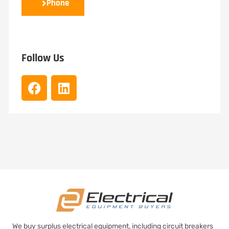
Phone
Follow Us
We buy surplus electrical equipment, including circuit breakers