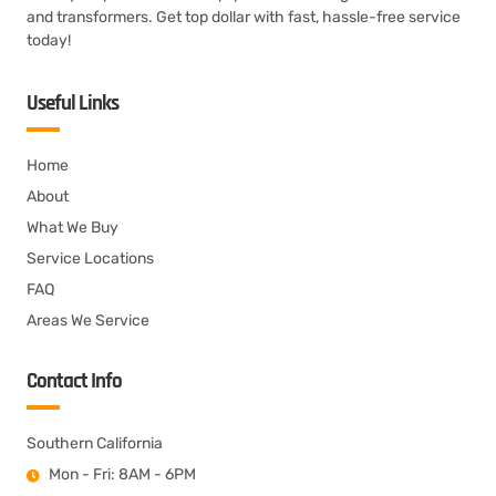
and transformers. Get top dollar with fast, hassle-free service
today!
Useful Links
Home
About
What We Buy
Service Locations
FAQ
Areas We Service
Contact Info
Southern California
Mon - Fri: 8AM - 6PM