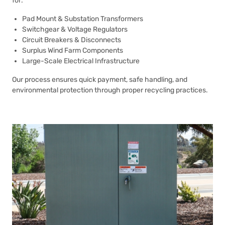
for:
Pad Mount & Substation Transformers
Switchgear & Voltage Regulators
Circuit Breakers & Disconnects
Surplus Wind Farm Components
Large-Scale Electrical Infrastructure
Our process ensures quick payment, safe handling, and
environmental protection through proper recycling practices.