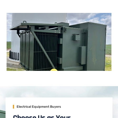
Electrical Equipment Buyers