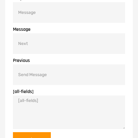
Message
Previous
[all-fields]