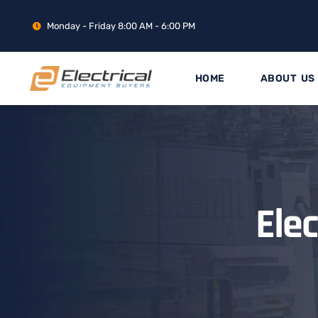
Monday - Friday 8:00 AM - 6:00 PM
HOME
ABOUT US
Ele