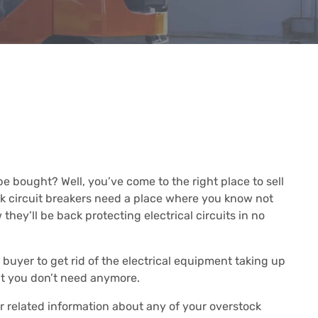
e bought? Well, you’ve come to the right place to sell
ck circuit breakers need a place where you know not
they’ll be back protecting electrical circuits in no
buyer to get rid of the electrical equipment taking up
at you don’t need anymore.
or related information about any of your overstock