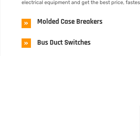
electrical equipment and get the best price, faste
Molded Case Breakers
Bus Duct Switches