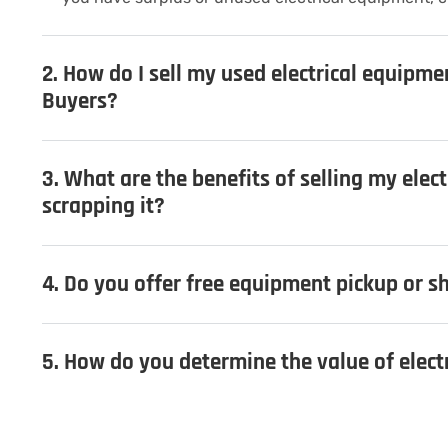
2. How do I sell my used electrical equipme
Buyers?
3. What are the benefits of selling my elec
scrapping it?
4. Do you offer free equipment pickup or sh
5. How do you determine the value of elec