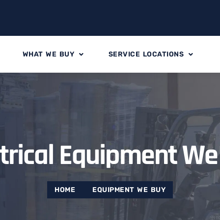
WHAT WE BUY
SERVICE LOCATIONS
ctrical Equipment We
HOME
EQUIPMENT WE BUY