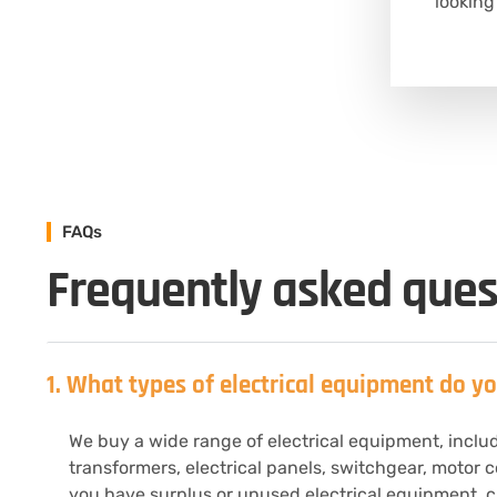
looking
FAQs
Frequently asked ques
1. What types of electrical equipment do y
We buy a wide range of electrical equipment, includi
transformers, electrical panels, switchgear, motor c
you have surplus or unused electrical equipment, ch