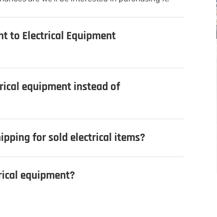
nt to Electrical Equipment
trical equipment instead of
ipping for sold electrical items?
trical equipment?