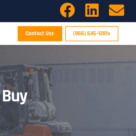
Contact Us
(866) 645-1281
 Buy