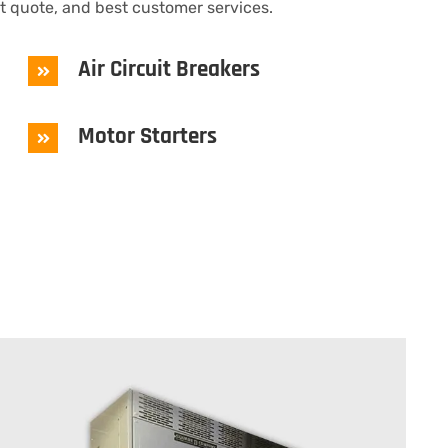
st quote, and best customer services.
Air Circuit Breakers
Motor Starters