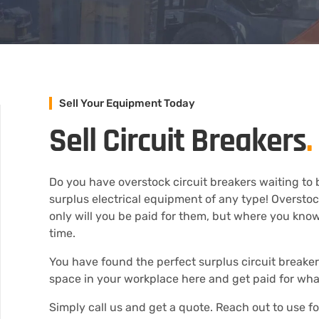
Sell Your Equipment Today
Sell Circuit Breakers
.
Do you have overstock circuit breakers waiting to b
surplus electrical equipment of any type! Oversto
only will you be paid for them, but where you know 
time.
You have found the perfect surplus circuit breaker 
space in your workplace here and get paid for wh
Simply call us and get a quote. Reach out to use f