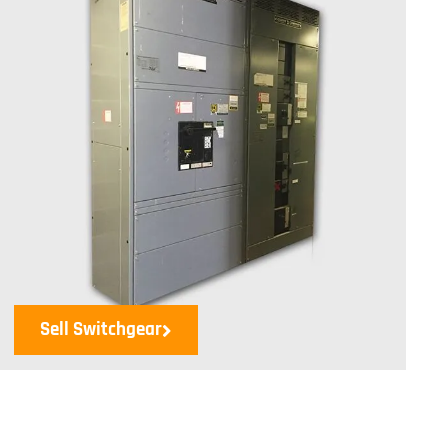
Sell Switchgear