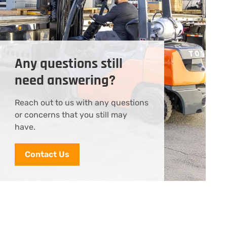
Any questions still
need answering?
Reach out to us with any questions
or concerns that you still may
have.
Contact Us