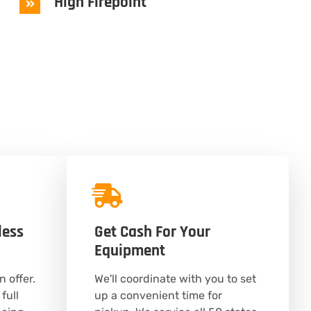
High Firepoint
less
Get Cash For Your
Equipment
n offer.
We'll coordinate with you to set
full
up a convenient time for