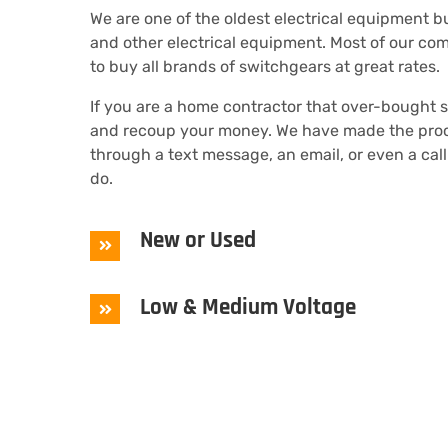
We are one of the oldest electrical equipment 
and other electrical equipment. Most of our com
to buy all brands of switchgears at great rates.
If you are a home contractor that over-bought 
and recoup your money. We have made the proces
through a text message, an email, or even a call
do.
New or Used
Low & Medium Voltage