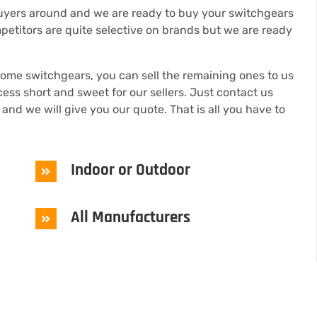
buyers around and we are ready to buy your switchgears
petitors are quite selective on brands but we are ready
some switchgears, you can sell the remaining ones to us
s short and sweet for our sellers. Just contact us
 and we will give you our quote. That is all you have to
Indoor or Outdoor
All Manufacturers