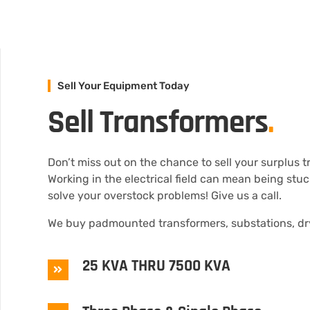
Sell Your Equipment Today
Sell Transformers
.
Don’t miss out on the chance to sell your surplus 
Working in the electrical field can mean being stu
solve your overstock problems! Give us a call.
We buy padmounted transformers, substations, dry
25 KVA THRU 7500 KVA