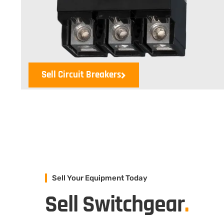
Sell Circuit Breakers
Sell Your Equipment Today
Sell Switchgear
.