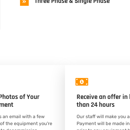
Three Phase & Single Phase
Photos of Your
Receive an offer in 
pment
than 24 hours
 an email with a few
Our staff will make you a
of the equipment you're
Payment will be made in 