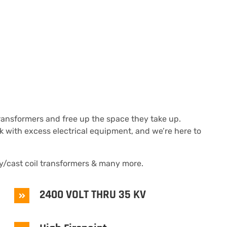
transformers and free up the space they take up.
ck with excess electrical equipment, and we’re here to
/cast coil transformers & many more.
2400 VOLT THRU 35 KV