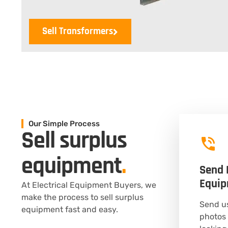
Sell Transformers
Our Simple Process
Sell surplus
equipment
.
Send 
Equi
At Electrical Equipment Buyers, we
make the process to sell surplus
Send us
equipment fast and easy.
photos 