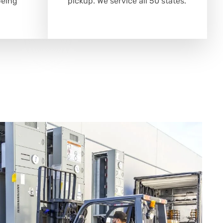
being
pickup. We service all 50 states.