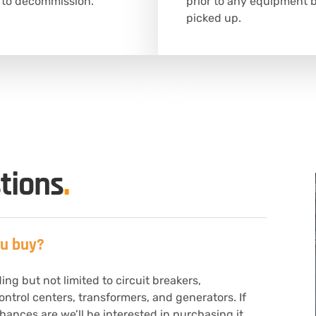
 to decommission.
prior to any equipment 
picked up.
tions
.
ou buy?
ng but not limited to circuit breakers,
ontrol centers, transformers, and generators. If
ances are we’ll be interested in purchasing it.