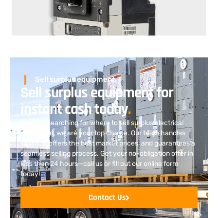
Sell surplus equipment
Sell surplus equipment for
instant cash today
.
If you’re searching for where to sell surplus electrical
equipment
, we are
your top choice. Our team handles
logistics, offers the best market prices, and guarantees a
seamless selling process. Get your no-obligation offer in
less than 24 hours—call us or fill out our online form
today!
Contact Us