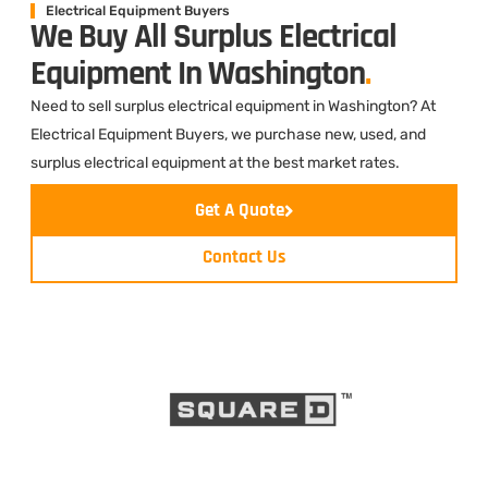
Electrical Equipment Buyers
We Buy All Surplus Electrical
Equipment In Washington
.
Need to sell surplus electrical equipment in Washington? At
Electrical Equipment Buyers, we purchase new, used, and
surplus electrical equipment at the best market rates.
Get A Quote
Contact Us