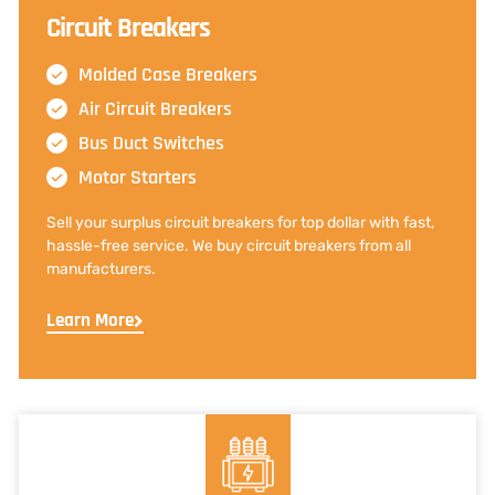
Circuit Breakers
Molded Case Breakers
Air Circuit Breakers
Bus Duct Switches
Motor Starters
Sell your surplus circuit breakers for top dollar with fast,
hassle-free service. We buy circuit breakers from all
manufacturers.
Learn More