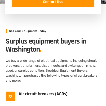
Contact Us
Sell Your Equipment Today
Surplus equipment buyers in
Washington
.
We buy a wide range of electrical equipment, including circuit
breakers, transformers, disconnects, and switchgear in new,
used, or surplus condition. Electrical Equipment Buyers
Washington purchases the following types of circuit breakers
and more:
Air circuit breakers (ACBs)