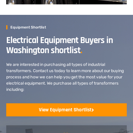
Equipment Shortlist
Electrical Equipment Buyers in
Washington shortlist
.
We are interested in purchasing all types of industrial
transformers. Contact us today to learn more about our buying
process and how we can help you get the most value for your
electrical equipment. We purchase all types of transformers
including:
View Equipment Shortlist