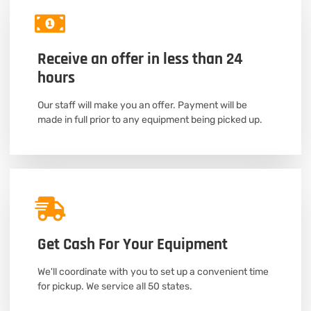
Receive an offer in less than 24
hours
Our staff will make you an offer. Payment will be
made in full prior to any equipment being picked up.
Get Cash For Your Equipment
We'll coordinate with you to set up a convenient time
for pickup. We service all 50 states.