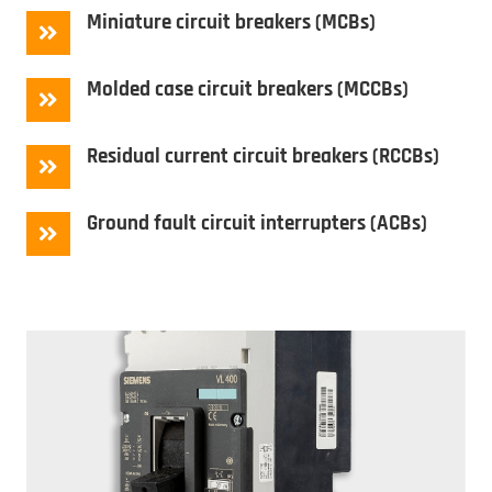
Miniature circuit breakers (MCBs)
Molded case circuit breakers (MCCBs)
Residual current circuit breakers (RCCBs)
Ground fault circuit interrupters (ACBs)