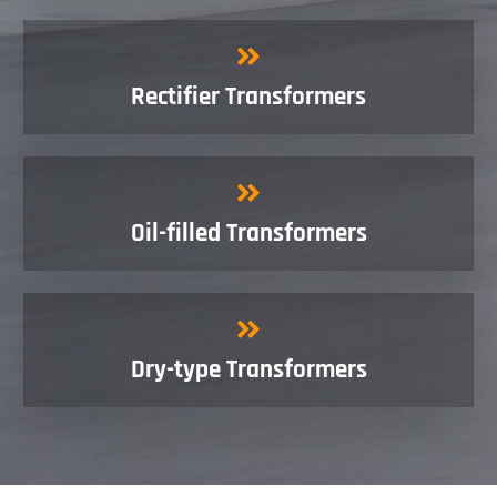
Rectifier Transformers
Oil-filled Transformers
Dry-type Transformers