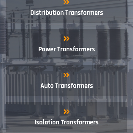
Distribution Transformers
Power Transformers
Auto Transformers
Isolation Transformers