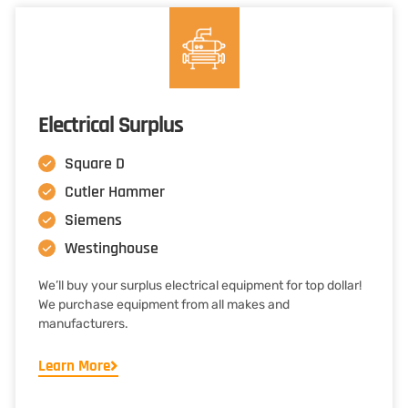
Electrical Surplus
Square D
Cutler Hammer
Siemens
Westinghouse
We’ll buy your surplus electrical equipment for top dollar!
We purchase equipment from all makes and
manufacturers.
Learn More