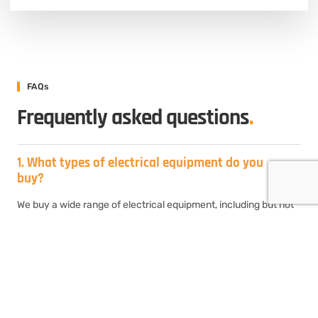
FAQs
Frequently asked questions
.
1. What types of electrical equipment do you
buy?
We buy a wide range of electrical equipment, including but not
limited to circuit breakers, transformers, electrical panels,
switchgear, motor control centers, transformers, and
generators. If you have surplus or unused electrical equipment,
chances are we’ll be interested in purchasing it.
2. How do I sell my used electrical equipment
to Electrical Equipment Buyers?