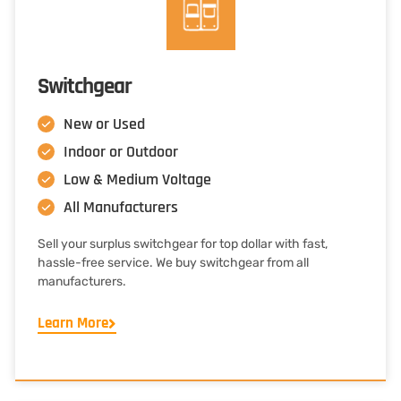
Switchgear
New or Used
Indoor or Outdoor
Low & Medium Voltage
All Manufacturers
Sell your surplus switchgear for top dollar with fast,
hassle-free service. We buy switchgear from all
manufacturers.
Learn More