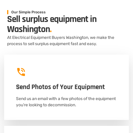
Our Simple Process
Sell surplus equipment in
Washington
.
At Electrical Equipment Buyers Washington, we make the
process to sell surplus equipment fast and easy.
Send Photos of Your Equipment
Send us an email with a few photos of the equipment
you're looking to decommission.