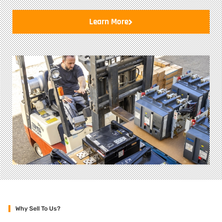
Learn More
Why Sell To Us?