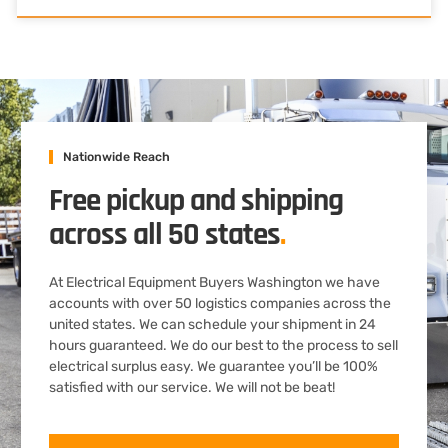
Nationwide Reach
Free pickup and shipping
across all 50 states
.
At Electrical Equipment Buyers Washington we have
accounts with over 50 logistics companies across the
united states. We can schedule your shipment in 24
hours guaranteed. We do our best to the process to sell
electrical surplus easy. We guarantee you’ll be 100%
satisfied with our service. We will not be beat!