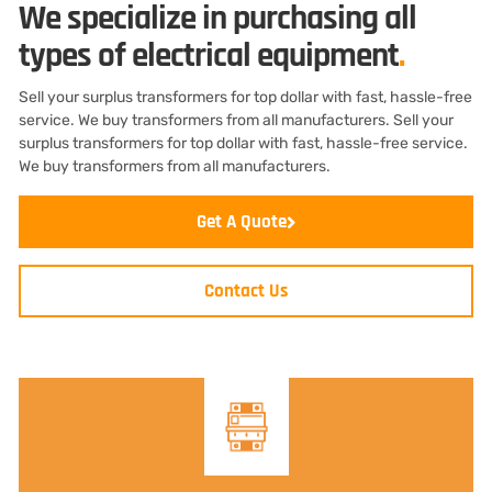
We specialize in purchasing all
types of electrical equipment
.
Sell your surplus transformers for top dollar with fast, hassle-free
service. We buy transformers from all manufacturers. Sell your
surplus transformers for top dollar with fast, hassle-free service.
We buy transformers from all manufacturers.
Get A Quote
Contact Us