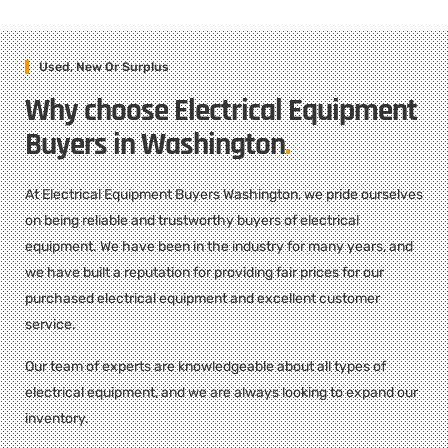
Used, New Or Surplus
Why choose Electrical Equipment
Buyers in Washington
.
At Electrical Equipment Buyers Washington, we pride ourselves
on being reliable and trustworthy buyers of electrical
equipment. We have been in the industry for many years, and
we have built a reputation for providing fair prices for our
purchased electrical equipment and excellent customer
service.
Our team of experts are knowledgeable about all types of
electrical equipment, and we are always looking to expand our
inventory.