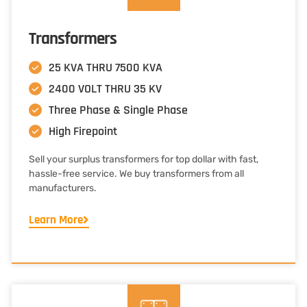
Transformers
25 KVA THRU 7500 KVA
2400 VOLT THRU 35 KV
Three Phase & Single Phase
High Firepoint
Sell your surplus transformers for top dollar with fast,
hassle-free service. We buy transformers from all
manufacturers.
Learn More