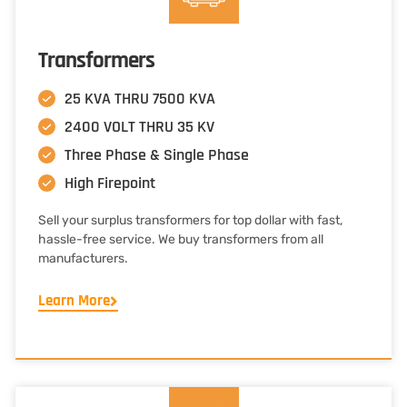
Transformers
25 KVA THRU 7500 KVA
2400 VOLT THRU 35 KV
Three Phase & Single Phase
High Firepoint
Sell your surplus transformers for top dollar with fast,
hassle-free service. We buy transformers from all
manufacturers.
Learn More