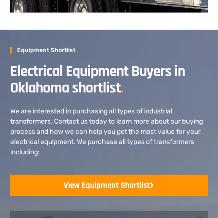
Equipment Shortlist
Electrical Equipment Buyers in
Oklahoma shortlist
.
We are interested in purchasing all types of industrial
transformers. Contact us today to learn more about our buying
process and how we can help you get the most value for your
electrical equipment. We purchase all types of transformers
including:
View Equipment Shortlist