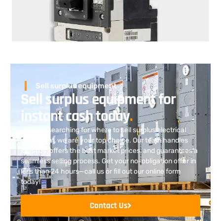
Sell surplus equipment
Sell surplus equipment for
instant cash today
.
If you’re searching for where to sell surplus electrical
equipment
, we are
your top choice. Our team handles
logistics, offers the best market prices, and guarantees a
seamless selling process. Get your no-obligation offer in
less than 24 hours—call us or fill out our online form
today!
Contact Us