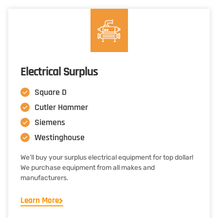
Electrical Surplus
Square D
Cutler Hammer
Siemens
Westinghouse
We’ll buy your surplus electrical equipment for top dollar!
We purchase equipment from all makes and
manufacturers.
Learn More