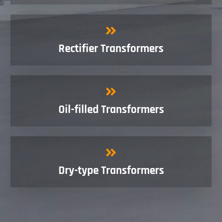
Rectifier Transformers
Oil-filled Transformers
Dry-type Transformers