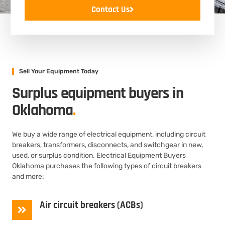
Contact Us
Sell Your Equipment Today
Surplus equipment buyers in
Oklahoma
.
We buy a wide range of electrical equipment, including circuit
breakers, transformers, disconnects, and switchgear in new,
used, or surplus condition. Electrical Equipment Buyers
Oklahoma purchases the following types of circuit breakers
and more:
Air circuit breakers (ACBs)