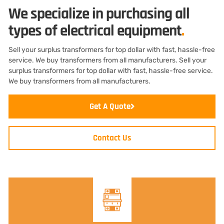
We specialize in purchasing all
types of electrical equipment
.
Sell your surplus transformers for top dollar with fast, hassle-free
service. We buy transformers from all manufacturers. Sell your
surplus transformers for top dollar with fast, hassle-free service.
We buy transformers from all manufacturers.
Get A Quote
Contact Us