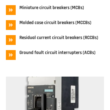
Miniature circuit breakers (MCBs)
Molded case circuit breakers (MCCBs)
Residual current circuit breakers (RCCBs)
Ground fault circuit interrupters (ACBs)