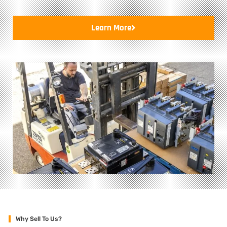
Learn More
Why Sell To Us?