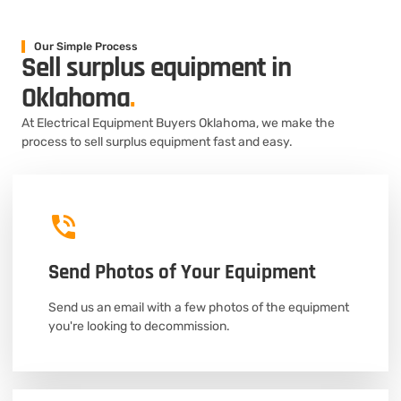
Our Simple Process
Sell surplus equipment in
Oklahoma
.
At Electrical Equipment Buyers Oklahoma, we make the
process to sell surplus equipment fast and easy.
Send Photos of Your Equipment
Send us an email with a few photos of the equipment
you're looking to decommission.