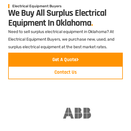
Electrical Equipment Buyers
We Buy All Surplus Electrical
Equipment In Oklahoma
.
Need to sell surplus electrical equipment in Oklahoma? At
Electrical Equipment Buyers, we purchase new, used, and
surplus electrical equipment at the best market rates.
Get A Quote
Contact Us