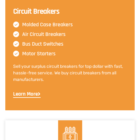
Circuit Breakers
Molded Case Breakers
Air Circuit Breakers
Bus Duct Switches
Motor Starters
Sell your surplus circuit breakers for top dollar with fast,
hassle-free service. We buy circuit breakers from all
manufacturers.
Learn More