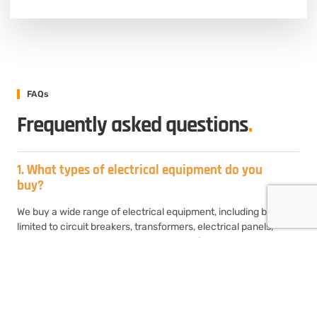
FAQs
Frequently asked questions
.
1. What types of electrical equipment do you
buy?
We buy a wide range of electrical equipment, including but not
limited to circuit breakers, transformers, electrical panels,
switchgear, motor control centers, transformers, and
generators. If you have surplus or unused electrical equipment,
chances are we’ll be interested in purchasing it.
2. How do I sell my used electrical equipment