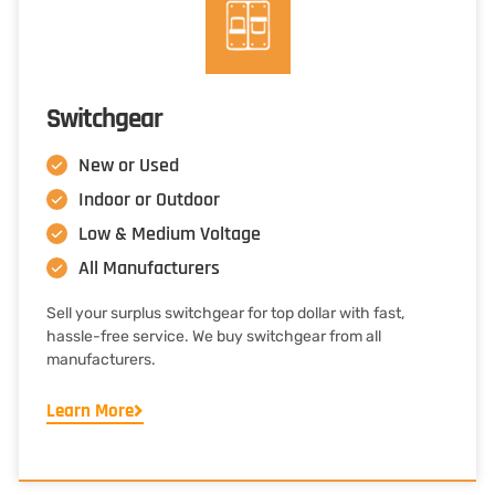
Switchgear
New or Used
Indoor or Outdoor
Low & Medium Voltage
All Manufacturers
Sell your surplus switchgear for top dollar with fast,
hassle-free service. We buy switchgear from all
manufacturers.
Learn More