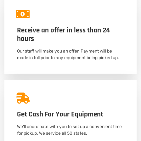
Receive an offer in less than 24
hours
Our staff will make you an offer. Payment will be
made in full prior to any equipment being picked up.
Get Cash For Your Equipment
We'll coordinate with you to set up a convenient time
for pickup. We service all 50 states.