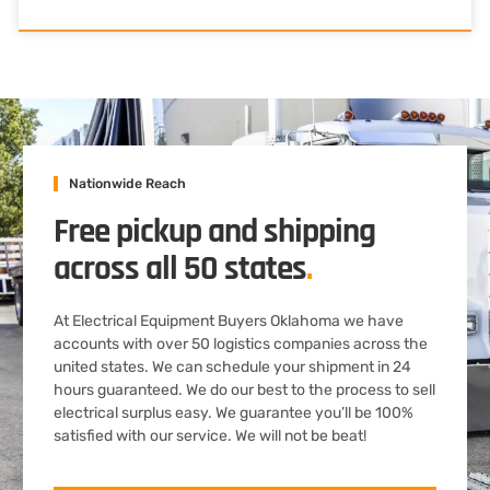
Nationwide Reach
Free pickup and shipping
across all 50 states
.
At Electrical Equipment Buyers Oklahoma we have
accounts with over 50 logistics companies across the
united states. We can schedule your shipment in 24
hours guaranteed. We do our best to the process to sell
electrical surplus easy. We guarantee you’ll be 100%
satisfied with our service. We will not be beat!