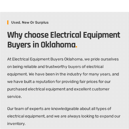
Used, New Or Surplus
Why choose Electrical Equipment
Buyers in Oklahoma
.
At Electrical Equipment Buyers Oklahoma, we pride ourselves
on being reliable and trustworthy buyers of electrical
equipment. We have been in the industry for many years, and
we have built a reputation for providing fair prices for our
purchased electrical equipment and excellent customer
service.
Our team of experts are knowledgeable about all types of
electrical equipment, and we are always looking to expand our
inventory.