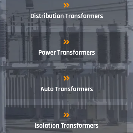
Distribution Transformers
Power Transformers
Auto Transformers
Isolation Transformers