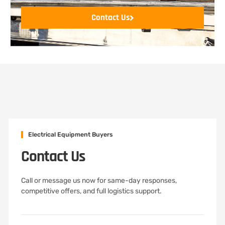
Contact Us
Electrical Equipment Buyers
Contact Us
Call or message us now for same-day responses,
competitive offers, and full logistics support.