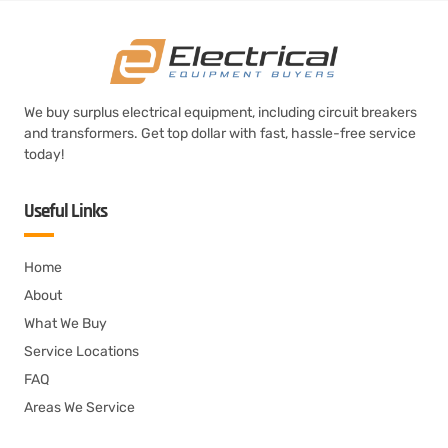
We buy surplus electrical equipment, including circuit breakers
and transformers. Get top dollar with fast, hassle-free service
today!
Useful Links
Home
About
What We Buy
Service Locations
FAQ
Areas We Service