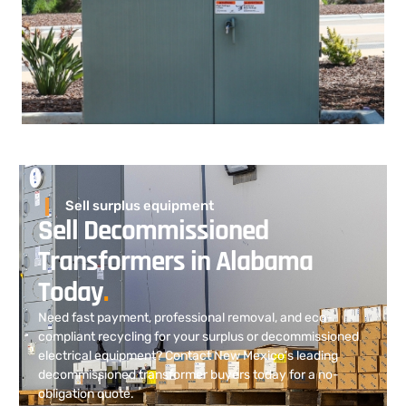
Sell surplus equipment
Sell Decommissioned
Transformers in Alabama
Today
.
Need fast payment, professional removal, and eco-
compliant recycling for your surplus or decommissioned
electrical equipment? Contact New Mexico’s leading
decommissioned transformer buyers today for a no-
obligation quote.