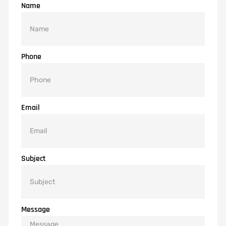
Name
Phone
Email
Subject
Message