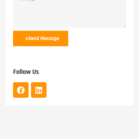
Send Message
Follow Us