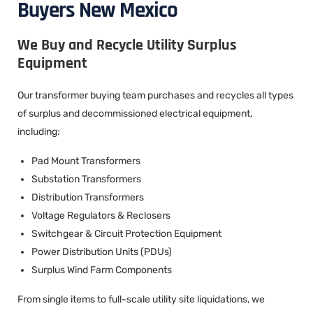
Buyers New Mexico
We Buy and Recycle Utility Surplus
Equipment
Our transformer buying team purchases and recycles all types
of surplus and decommissioned electrical equipment,
including:
Pad Mount Transformers
Substation Transformers
Distribution Transformers
Voltage Regulators & Reclosers
Switchgear & Circuit Protection Equipment
Power Distribution Units (PDUs)
Surplus Wind Farm Components
From single items to full-scale utility site liquidations, we