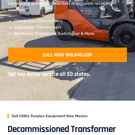
turnaround, and environmentally responsible recycling
solutions.
Distribution Transformers
Substation Transformers
Reclosers, Regulators, Switchgear & More
CALL NOW 866.645.1281
Get top dollar service all 50 states.
Sell Utility Surplus Equipment New Mexico
Decommissioned Transformer