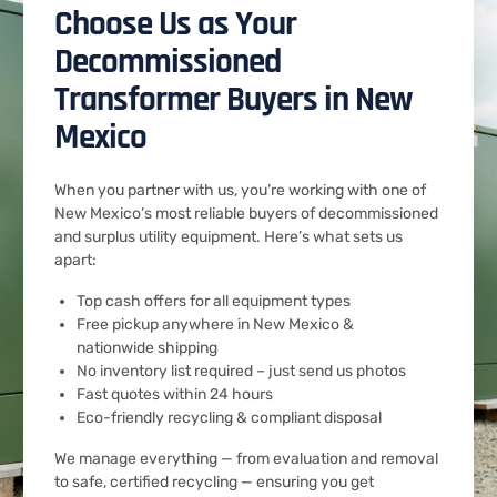
Choose Us as Your
Decommissioned
Transformer Buyers in New
Mexico
When you partner with us, you’re working with one of
New Mexico’s most reliable buyers of decommissioned
and surplus utility equipment. Here’s what sets us
apart:
Top cash offers for all equipment types
Free pickup anywhere in New Mexico &
nationwide shipping
No inventory list required – just send us photos
Fast quotes within 24 hours
Eco-friendly recycling & compliant disposal
We manage everything — from evaluation and removal
to safe, certified recycling — ensuring you get