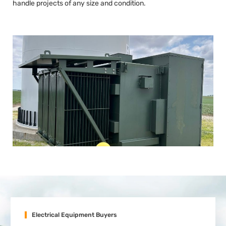
handle projects of any size and condition.
Electrical Equipment Buyers