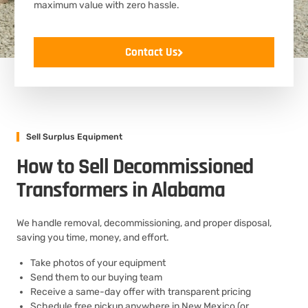
maximum value with zero hassle.
Contact Us
Sell Surplus Equipment
How to Sell Decommissioned
Transformers in Alabama
We handle removal, decommissioning, and proper disposal,
saving you time, money, and effort.
Take photos of your equipment
Send them to our buying team
Receive a same-day offer with transparent pricing
Schedule free pickup anywhere in New Mexico (or