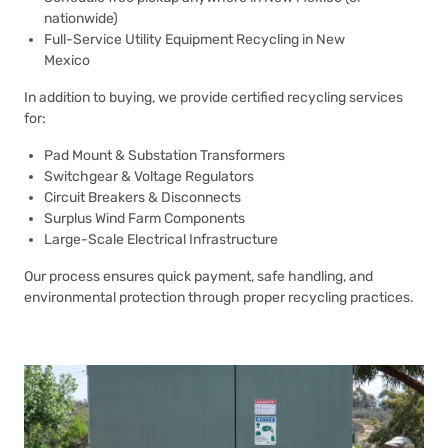
nationwide)
Full-Service Utility Equipment Recycling in New
Mexico
In addition to buying, we provide certified recycling services
for:
Pad Mount & Substation Transformers
Switchgear & Voltage Regulators
Circuit Breakers & Disconnects
Surplus Wind Farm Components
Large-Scale Electrical Infrastructure
Our process ensures quick payment, safe handling, and
environmental protection through proper recycling practices.