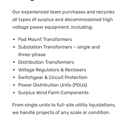
Our experienced team purchases and recycles
all types of surplus and decommissioned high
voltage power equipment, including:
Pad Mount Transformers
Substation Transformers – single and
three-phase
Distribution Transformers
Voltage Regulators & Reclosers
Switchgear & Circuit Protection
Power Distribution Units (PDUs)
Surplus Wind Farm Components
From single units to full-site utility liquidations,
we handle projects of any scale or condition.