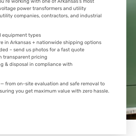
u’re working with one of Arkansas’s most
voltage power transformers and utility
tility companies, contractors, and industrial
all equipment types
e in Arkansas + nationwide shipping options
eded – send us photos for a fast quote
 transparent pricing
ng & disposal in compliance with
 from on-site evaluation and safe removal to
ensuring you get maximum value with zero hassle.