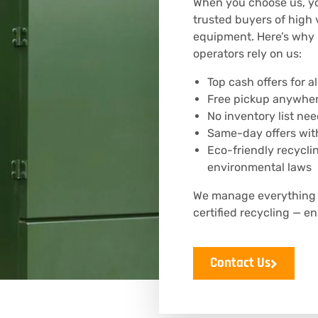
When you choose us, yo
trusted buyers of high 
equipment. Here’s why u
operators rely on us:
Top cash offers for 
Free pickup anywher
No inventory list ne
Same-day offers with
Eco-friendly recycli
environmental laws
We manage everything —
certified recycling — 
Contact Us