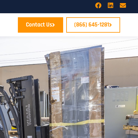
Contact Us
(866) 645-1281