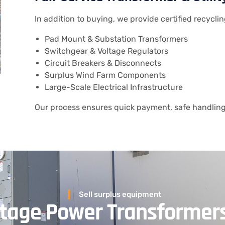
In addition to buying, we provide certified recyclin
Pad Mount & Substation Transformers
Switchgear & Voltage Regulators
Circuit Breakers & Disconnects
Surplus Wind Farm Components
Large-Scale Electrical Infrastructure
Our process ensures quick payment, safe handling,
Sell surplus equipment
oltage Power Transformer