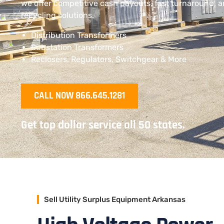
we offer competitive cash payouts, fast turnaround, 
recycling solutions.
Distribution Transformers
Substation Transformers
Reclosers, Regulators, Switchgear & More
CALL NOW 866.645.1281
Get top dollar service all 50 states.
Sell Utility Surplus Equipment Arkansas