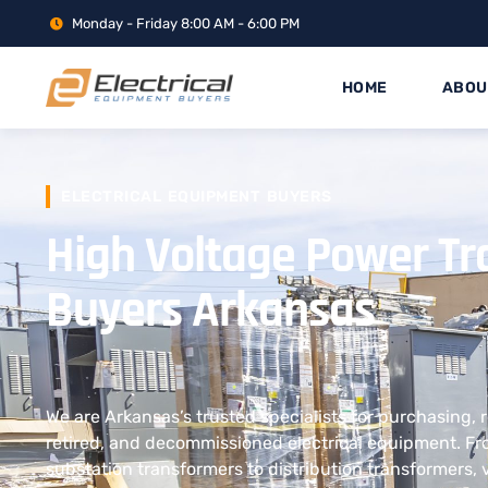
Monday - Friday 8:00 AM - 6:00 PM
HOME
ABOU
ELECTRICAL EQUIPMENT BUYERS
High Voltage Power T
Buyers Arkansas
We are Arkansas’s trusted specialists for purchasing, 
retired, and decommissioned electrical equipment. F
substation transformers to distribution transformers, 