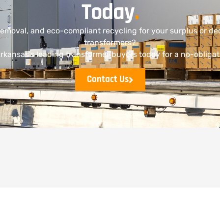
Today
.
removal, and eco-compliant recycling for your surplus or 
transformers?
rkansas’s leading transformer buyers today for a no-obligat
Contact Us