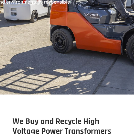
and environmentally responsible
We Buy and Recycle High
Voltage Power Transformers