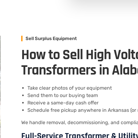
Sell Surplus Equipment
How to Sell High Vol
Transformers in Ala
Take clear photos of your equipment
Send them to our buying team
Receive a same-day cash offer
Schedule free pickup anywhere in Arkansas (or 
We handle removal, decommissioning, and compliant
Full-Service Transformer & Utili