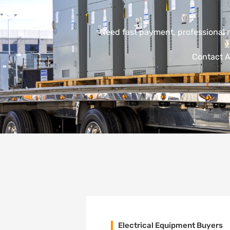
Need fast payment, professional 
Contact A
Electrical Equipment Buyers