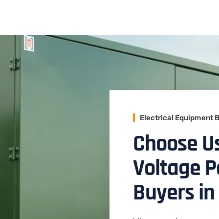
Electrical Equipment 
Choose Us
Voltage 
Buyers in