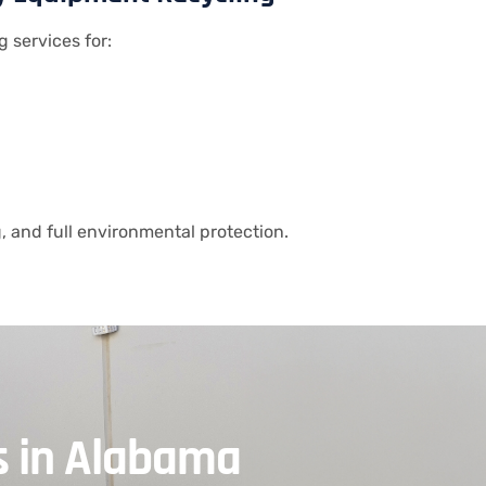
g services for:
 and full environmental protection.
s in Alabama