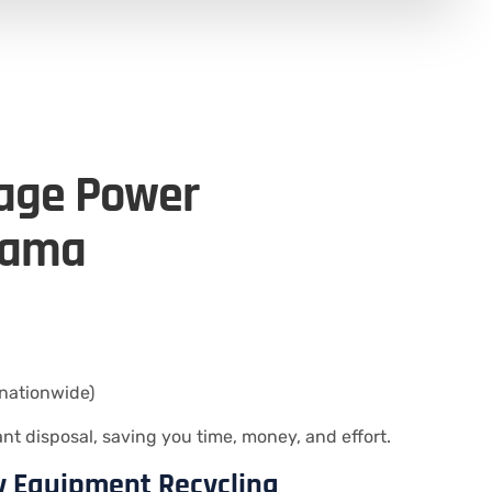
tage Power
bama
nationwide)
 disposal, saving you time, money, and effort.
ty Equipment Recycling