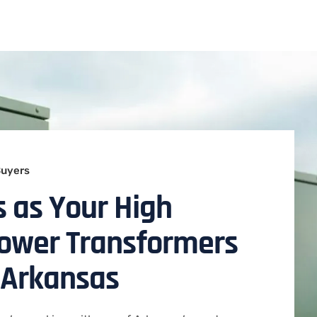
Buyers
 as Your High
Power Transformers
 Arkansas