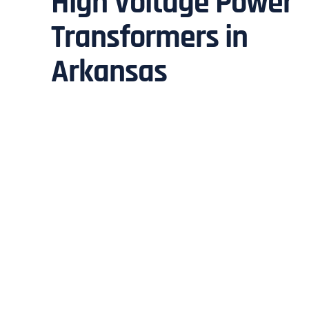
High Voltage Power
Transformers in
Arkansas