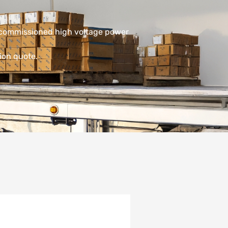
decommissioned high voltage power
ion quote.