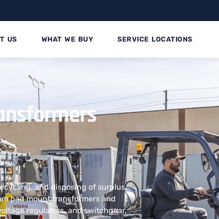
T US
WHAT WE BUY
SERVICE LOCATIONS
ransformers
recycling, and disposing of surplus,
rom pad mount transformers and
voltage regulators, and switchgear,