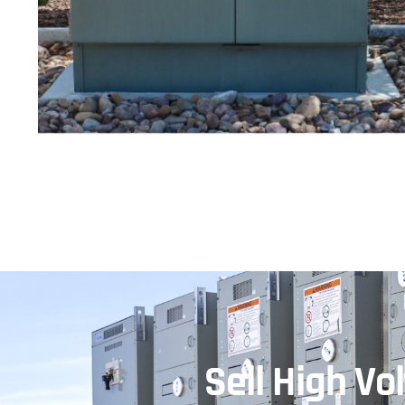
Sell High V