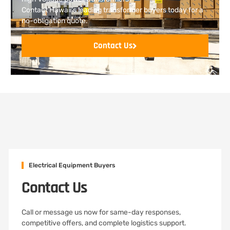
Contact Hawaii’s leading transformer buyers today for a
no-obligation quote.
Contact Us
Electrical Equipment Buyers
Contact Us
Call or message us now for same-day responses,
competitive offers, and complete logistics support.