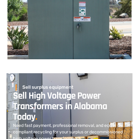
Sell surplus equipment
Sell High Voltage Power
Transformers in Alabama
Today
.
Need fast payment, professional removal, and eco-
compliant recycling for your surplus or decommissioned
high voltage power transformers?