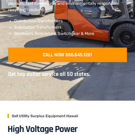
payouts, fast turnaround, and environmentally responsible
recycling solutions.
Distribution Transformers
Substation Transformers
Reclosers, Regulators, Switchgear & More
CALL NOW 866.645.1281
Get top dollar service all 50 states.
Sell Utility Surplus Equipment Hawaii
High Voltage Power