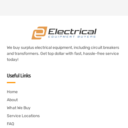
We buy surplus electrical equipment, including circuit breakers
and transformers. Get top dollar with fast, hassle-free service
today!
Useful Links
Home
About
What We Buy
Service Locations
FAQ