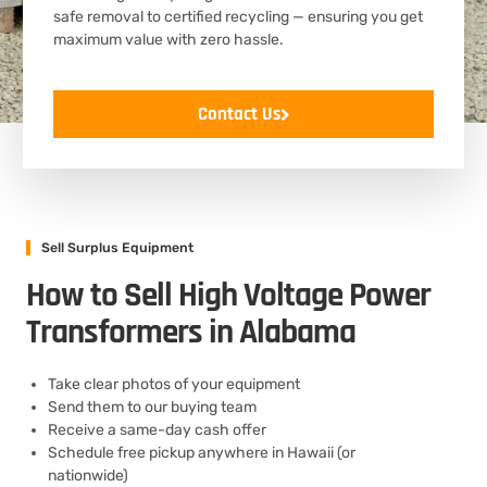
safe removal to certified recycling — ensuring you get
maximum value with zero hassle.
Contact Us
Sell Surplus Equipment
How to Sell High Voltage Power
Transformers in Alabama
Take clear photos of your equipment
Send them to our buying team
Receive a same-day cash offer
Schedule free pickup anywhere in Hawaii (or
nationwide)