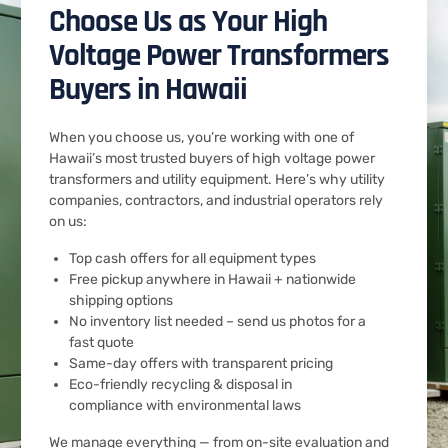
Choose Us as Your High
Voltage Power Transformers
Buyers in Hawaii
When you choose us, you’re working with one of
Hawaii’s most trusted buyers of high voltage power
transformers and utility equipment. Here’s why utility
companies, contractors, and industrial operators rely
on us:
Top cash offers for all equipment types
Free pickup anywhere in Hawaii + nationwide
shipping options
No inventory list needed – send us photos for a
fast quote
Same-day offers with transparent pricing
Eco-friendly recycling & disposal in
compliance with environmental laws
We manage everything — from on-site evaluation and