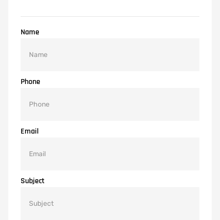
Name
Phone
Email
Subject