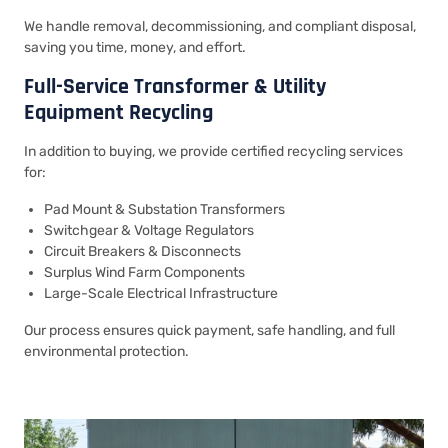
We handle removal, decommissioning, and compliant disposal,
saving you time, money, and effort.
Full-Service Transformer & Utility
Equipment Recycling
In addition to buying, we provide certified recycling services
for:
Pad Mount & Substation Transformers
Switchgear & Voltage Regulators
Circuit Breakers & Disconnects
Surplus Wind Farm Components
Large-Scale Electrical Infrastructure
Our process ensures quick payment, safe handling, and full
environmental protection.