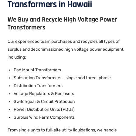
Transformers in Hawaii
We Buy and Recycle High Voltage Power
Transformers
Our experienced team purchases and recycles all types of
surplus and decommissioned high voltage power equipment,
including:
Pad Mount Transformers
Substation Transformers – single and three-phase
Distribution Transformers
Voltage Regulators & Reclosers
Switchgear & Circuit Protection
Power Distribution Units (PDUs)
Surplus Wind Farm Components
From single units to full-site utility liquidations, we handle