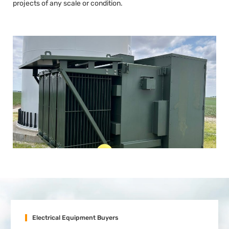
projects of any scale or condition.
Electrical Equipment Buyers