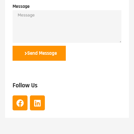
Message
Send Message
Follow Us