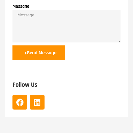
Message
Send Message
Follow Us