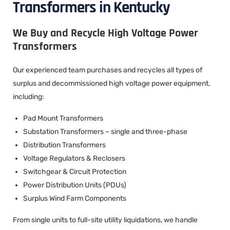
Transformers in Kentucky
We Buy and Recycle High Voltage Power
Transformers
Our experienced team purchases and recycles all types of
surplus and decommissioned high voltage power equipment,
including:
Pad Mount Transformers
Substation Transformers – single and three-phase
Distribution Transformers
Voltage Regulators & Reclosers
Switchgear & Circuit Protection
Power Distribution Units (PDUs)
Surplus Wind Farm Components
From single units to full-site utility liquidations, we handle