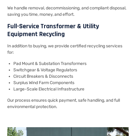
We handle removal, decommissioning, and compliant disposal,
saving you time, money, and effort.
Full-Service Transformer & Utility
Equipment Recycling
In addition to buying, we provide certified recycling services
for:
Pad Mount & Substation Transformers
Switchgear & Voltage Regulators
Circuit Breakers & Disconnects
Surplus Wind Farm Components
Large-Scale Electrical Infrastructure
Our process ensures quick payment, safe handling, and full
environmental protection.