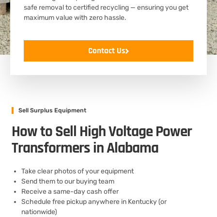
safe removal to certified recycling — ensuring you get
maximum value with zero hassle.
Contact Us
Sell Surplus Equipment
How to Sell High Voltage Power
Transformers in Alabama
Take clear photos of your equipment
Send them to our buying team
Receive a same-day cash offer
Schedule free pickup anywhere in Kentucky (or
nationwide)