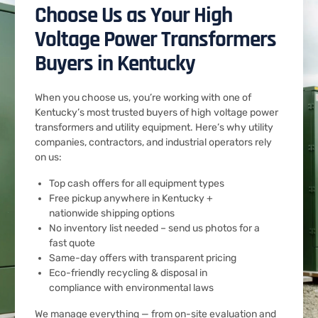
Choose Us as Your High
Voltage Power Transformers
Buyers in Kentucky
When you choose us, you’re working with one of
Kentucky’s most trusted buyers of high voltage power
transformers and utility equipment. Here’s why utility
companies, contractors, and industrial operators rely
on us:
Top cash offers for all equipment types
Free pickup anywhere in Kentucky +
nationwide shipping options
No inventory list needed – send us photos for a
fast quote
Same-day offers with transparent pricing
Eco-friendly recycling & disposal in
compliance with environmental laws
We manage everything — from on-site evaluation and