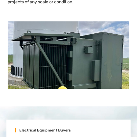
projects of any scale or condition.
Electrical Equipment Buyers