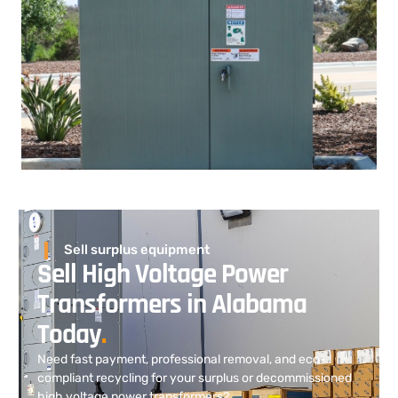
Sell surplus equipment
Sell High Voltage Power
Transformers in Alabama
Today
.
Need fast payment, professional removal, and eco-
compliant recycling for your surplus or decommissioned
high voltage power transformers?