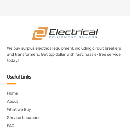
We buy surplus electrical equipment, including circuit breakers
and transformers. Get top dollar with fast, hassle-free service
today!
Useful Links
Home
About
What We Buy
Service Locations
FAQ