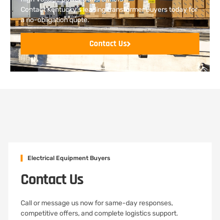
Contact Kentucky’s leading transformer buyers today for
a no-obligation quote.
Contact Us
Electrical Equipment Buyers
Contact Us
Call or message us now for same-day responses,
competitive offers, and complete logistics support.