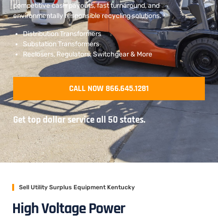
competitive cash payouts, fast turnaround, and
environmentally responsible recycling solutions.
Distribution Transformers
Substation Transformers
Reclosers, Regulators, Switchgear & More
CALL NOW 866.645.1281
Get top dollar service all 50 states.
Sell Utility Surplus Equipment Kentucky
High Voltage Power