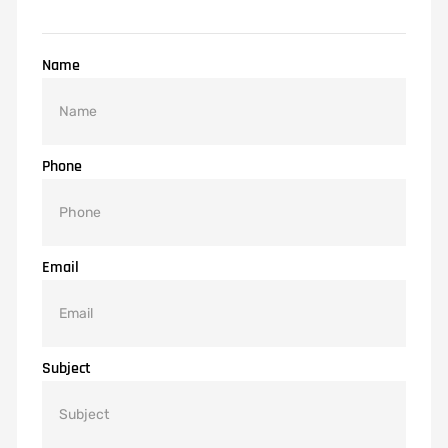
Name
Phone
Email
Subject