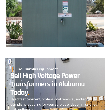
Sell surplus equipment
Sell High Voltage Power
Transformers in Alabama
Today
.
Need fast payment, professional removal, and eco-
compliant recycling for your surplus or decommissioned
high voltage power transformers?