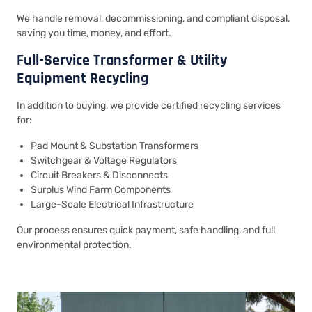
We handle removal, decommissioning, and compliant disposal,
saving you time, money, and effort.
Full-Service Transformer & Utility
Equipment Recycling
In addition to buying, we provide certified recycling services
for:
Pad Mount & Substation Transformers
Switchgear & Voltage Regulators
Circuit Breakers & Disconnects
Surplus Wind Farm Components
Large-Scale Electrical Infrastructure
Our process ensures quick payment, safe handling, and full
environmental protection.