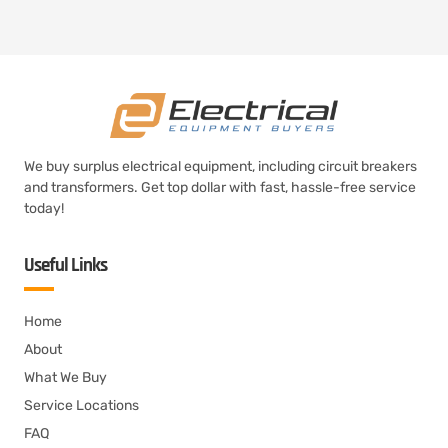
We buy surplus electrical equipment, including circuit breakers
and transformers. Get top dollar with fast, hassle-free service
today!
Useful Links
Home
About
What We Buy
Service Locations
FAQ