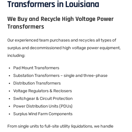
Transformers in Louisiana
We Buy and Recycle High Voltage Power
Transformers
Our experienced team purchases and recycles all types of
surplus and decommissioned high voltage power equipment,
including:
Pad Mount Transformers
Substation Transformers – single and three-phase
Distribution Transformers
Voltage Regulators & Reclosers
Switchgear & Circuit Protection
Power Distribution Units (PDUs)
Surplus Wind Farm Components
From single units to full-site utility liquidations, we handle