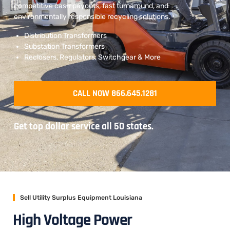
competitive cash payouts, fast turnaround, and
environmentally responsible recycling solutions.
Distribution Transformers
Substation Transformers
Reclosers, Regulators, Switchgear & More
CALL NOW 866.645.1281
Get top dollar service all 50 states.
Sell Utility Surplus Equipment Louisiana
High Voltage Power