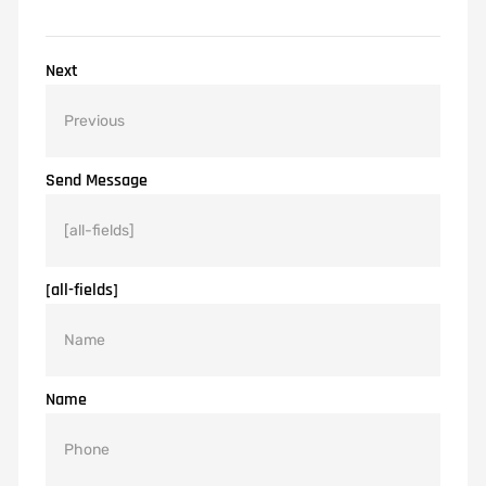
Next
Send Message
[all-fields]
Name