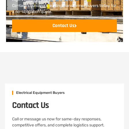
Contact Louisiana’s leading transformer buyers today for
a no-obligation quote.
Contact Us
Electrical Equipment Buyers
Contact Us
Call or message us now for same-day responses,
competitive offers, and complete logistics support.