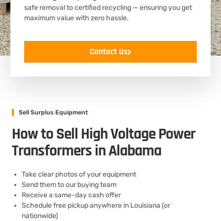
safe removal to certified recycling — ensuring you get
maximum value with zero hassle.
Contact Us
Sell Surplus Equipment
How to Sell High Voltage Power
Transformers in Alabama
Take clear photos of your equipment
Send them to our buying team
Receive a same-day cash offer
Schedule free pickup anywhere in Louisiana (or
nationwide)