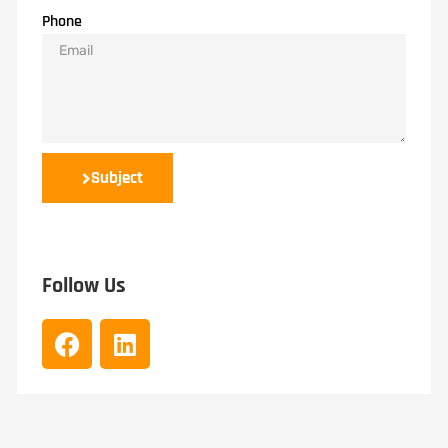
Phone
Subject
Follow Us