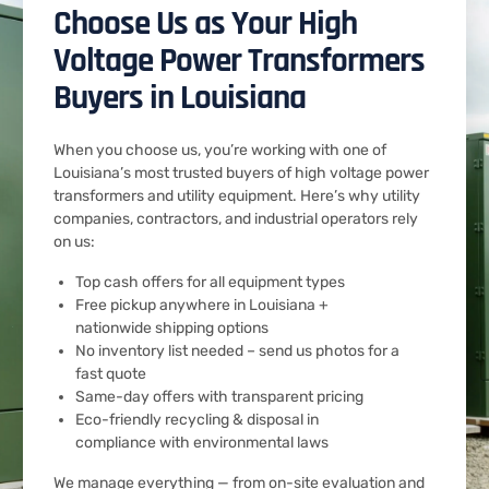
Choose Us as Your High
Voltage Power Transformers
Buyers in Louisiana
When you choose us, you’re working with one of
Louisiana’s most trusted buyers of high voltage power
transformers and utility equipment. Here’s why utility
companies, contractors, and industrial operators rely
on us:
Top cash offers for all equipment types
Free pickup anywhere in Louisiana +
nationwide shipping options
No inventory list needed – send us photos for a
fast quote
Same-day offers with transparent pricing
Eco-friendly recycling & disposal in
compliance with environmental laws
We manage everything — from on-site evaluation and