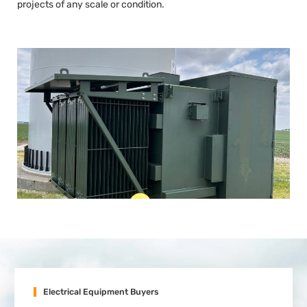
projects of any scale or condition.
Electrical Equipment Buyers