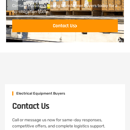
Contact Missouri’s leading transformer buyers today for a
no-obligation quote.
Contact Us
Electrical Equipment Buyers
Contact Us
Call or message us now for same-day responses,
competitive offers, and complete logistics support.