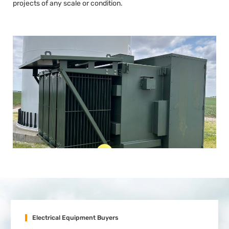
projects of any scale or condition.
Electrical Equipment Buyers