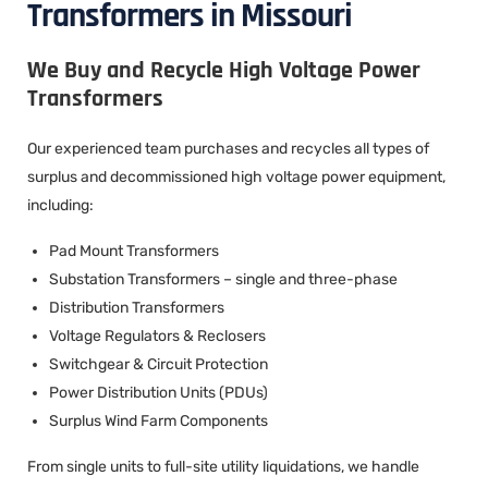
Transformers in Missouri
We Buy and Recycle High Voltage Power
Transformers
Our experienced team purchases and recycles all types of
surplus and decommissioned high voltage power equipment,
including:
Pad Mount Transformers
Substation Transformers – single and three-phase
Distribution Transformers
Voltage Regulators & Reclosers
Switchgear & Circuit Protection
Power Distribution Units (PDUs)
Surplus Wind Farm Components
From single units to full-site utility liquidations, we handle