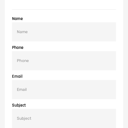
Name
Phone
Email
Subject