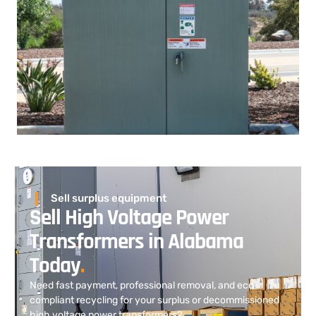
Sell surplus equipment
Sell High Voltage Power
Transformers in Alabama
Today
.
Need fast payment, professional removal, and eco-
compliant recycling for your surplus or decommissioned
high voltage power transformers?