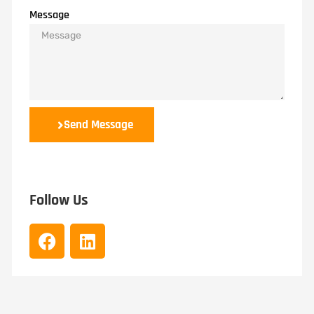
Message
Send Message
Follow Us