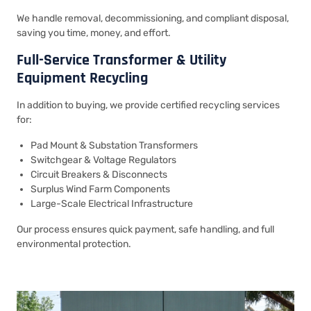
We handle removal, decommissioning, and compliant disposal,
saving you time, money, and effort.
Full-Service Transformer & Utility
Equipment Recycling
In addition to buying, we provide certified recycling services
for:
Pad Mount & Substation Transformers
Switchgear & Voltage Regulators
Circuit Breakers & Disconnects
Surplus Wind Farm Components
Large-Scale Electrical Infrastructure
Our process ensures quick payment, safe handling, and full
environmental protection.