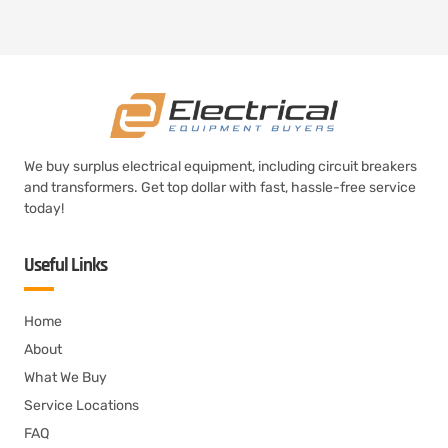
We buy surplus electrical equipment, including circuit breakers
and transformers. Get top dollar with fast, hassle-free service
today!
Useful Links
Home
About
What We Buy
Service Locations
FAQ