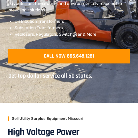
payouts, fast turnaround, and environmentally responsible
recycling solutions.
Distribution Transformers
Substation Transformers
Reclosers, Regulators, Switchgear & More
CALL NOW 866.645.1281
Get top dollar service all 50 states.
Sell Utility Surplus Equipment Missouri
High Voltage Power