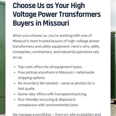
Choose Us as Your High
Voltage Power Transformers
Buyers in Missouri
When you choose us, you’re working with one of
Missouri’s most trusted buyers of high voltage power
transformers and utility equipment. Here’s why utility
companies, contractors, and industrial operators rely
on us:
Top cash offers for all equipment types
Free pickup anywhere in Missouri + nationwide
shipping options
No inventory list needed – send us photos for a
fast quote
Same-day offers with transparent pricing
Eco-friendly recycling & disposal in
compliance with environmental laws
We manage everything — from on-site evaluation and