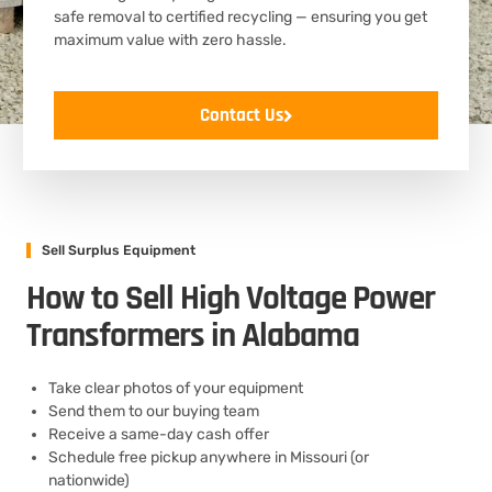
safe removal to certified recycling — ensuring you get
maximum value with zero hassle.
Contact Us
Sell Surplus Equipment
How to Sell High Voltage Power
Transformers in Alabama
Take clear photos of your equipment
Send them to our buying team
Receive a same-day cash offer
Schedule free pickup anywhere in Missouri (or
nationwide)