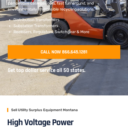
competitive cash payouts, fast turnaround, and
environmentally responsible recycling solutions.
Distribution Transformers
Substation Transformers
Reclosers, Regulators, Switchgear & More
CALL NOW 866.645.1281
Get top dollar service all 50 states.
Sell Utility Surplus Equipment Montana
High Voltage Power