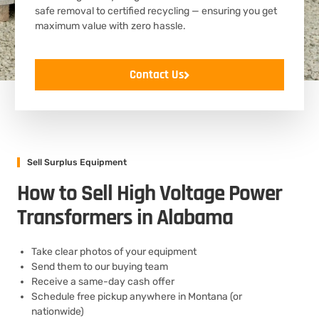
safe removal to certified recycling — ensuring you get
maximum value with zero hassle.
Contact Us
Sell Surplus Equipment
How to Sell High Voltage Power
Transformers in Alabama
Take clear photos of your equipment
Send them to our buying team
Receive a same-day cash offer
Schedule free pickup anywhere in Montana (or
nationwide)