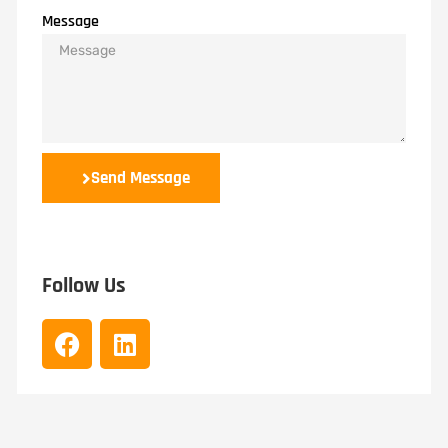
Message
Send Message
Follow Us