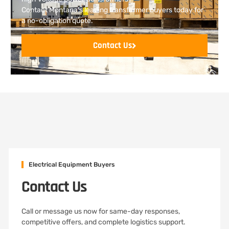
Contact Montana’s leading transformer buyers today for
a no-obligation quote.
Contact Us
Electrical Equipment Buyers
Contact Us
Call or message us now for same-day responses,
competitive offers, and complete logistics support.