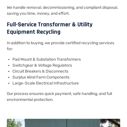
We handle removal, decommissioning, and compliant disposal,
saving you time, money, and effort.
Full-Service Transformer & Utility
Equipment Recycling
In addition to buying, we provide certified recycling services
for:
Pad Mount & Substation Transformers
Switchgear & Voltage Regulators
Circuit Breakers & Disconnects
Surplus Wind Farm Components
Large-Scale Electrical Infrastructure
Our process ensures quick payment, safe handling, and full
environmental protection.