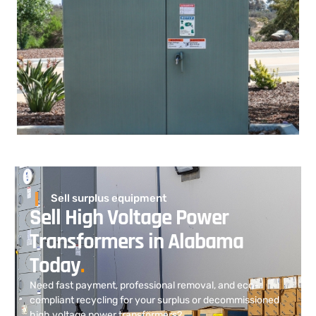
Sell surplus equipment
Sell High Voltage Power
Transformers in Alabama
Today
.
Need fast payment, professional removal, and eco-
compliant recycling for your surplus or decommissioned
high voltage power transformers?