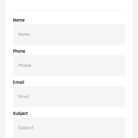
Name
Phone
Email
Subject