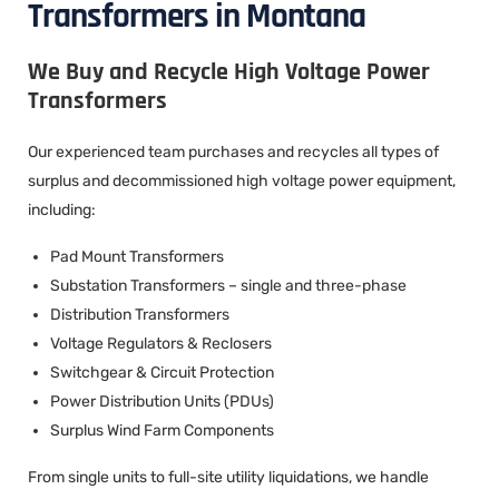
Transformers in Montana
We Buy and Recycle High Voltage Power
Transformers
Our experienced team purchases and recycles all types of
surplus and decommissioned high voltage power equipment,
including:
Pad Mount Transformers
Substation Transformers – single and three-phase
Distribution Transformers
Voltage Regulators & Reclosers
Switchgear & Circuit Protection
Power Distribution Units (PDUs)
Surplus Wind Farm Components
From single units to full-site utility liquidations, we handle