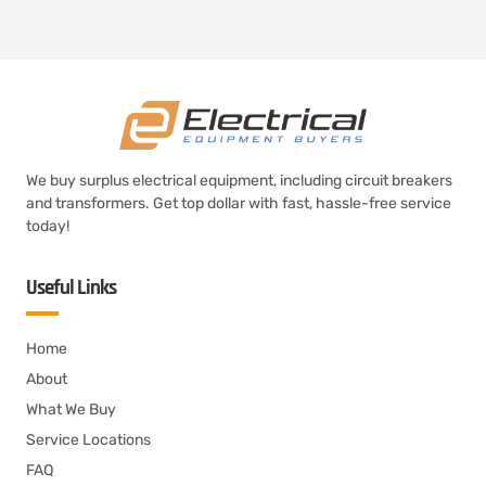
We buy surplus electrical equipment, including circuit breakers
and transformers. Get top dollar with fast, hassle-free service
today!
Useful Links
Home
About
What We Buy
Service Locations
FAQ