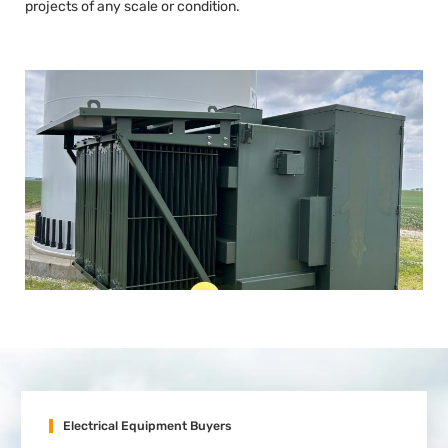
projects of any scale or condition.
Electrical Equipment Buyers