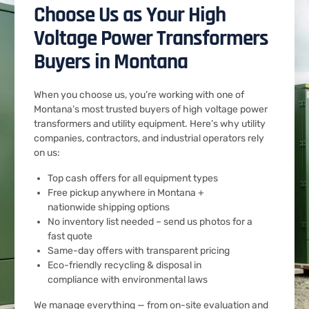
Choose Us as Your High
Voltage Power Transformers
Buyers in Montana
When you choose us, you’re working with one of
Montana’s most trusted buyers of high voltage power
transformers and utility equipment. Here’s why utility
companies, contractors, and industrial operators rely
on us:
Top cash offers for all equipment types
Free pickup anywhere in Montana +
nationwide shipping options
No inventory list needed – send us photos for a
fast quote
Same-day offers with transparent pricing
Eco-friendly recycling & disposal in
compliance with environmental laws
We manage everything — from on-site evaluation and