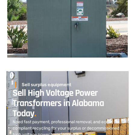
Sell surplus equipment
Sell High Voltage Power
Transformers in Alabama
Today
.
Need fast payment, professional removal, and eco-
compliant recycling for your surplus or decommissioned
high voltage power transformers?