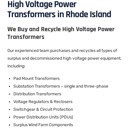
High Voltage Power
Transformers in Rhode Island
We Buy and Recycle High Voltage Power
Transformers
Our experienced team purchases and recycles all types of
surplus and decommissioned high voltage power equipment,
including:
Pad Mount Transformers
Substation Transformers – single and three-phase
Distribution Transformers
Voltage Regulators & Reclosers
Switchgear & Circuit Protection
Power Distribution Units (PDUs)
Surplus Wind Farm Components