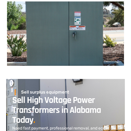
Sell surplus equipment
Sell High Voltage Power
Transformers in Alabama
Today
.
Need fast payment, professional removal, and eco-