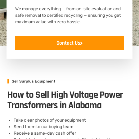
We manage everything — from on-site evaluation and
safe removal to certified recycling — ensuring you get
maximum value with zero hassle.
Contact Us
Sell Surplus Equipment
How to Sell High Voltage Power
Transformers in Alabama
Take clear photos of your equipment
Send them to our buying team
Receive a same-day cash offer