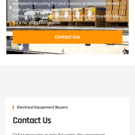
compliant recycling for your surplus or decommissioned
high voltage power transformers?
Contact Rhode Island’s leading transformer buyers today
for a no-obligation quote.
Contact Us
Electrical Equipment Buyers
Contact Us
Call or message us now for same-day responses,