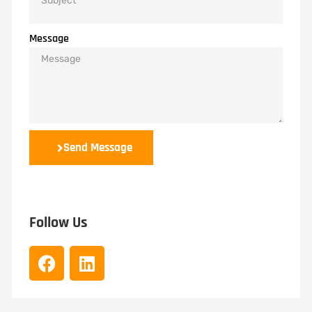
Message
Send Message
Follow Us