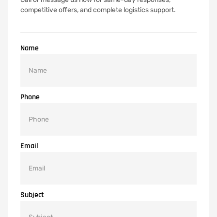
competitive offers, and complete logistics support.
Name
Phone
Email
Subject