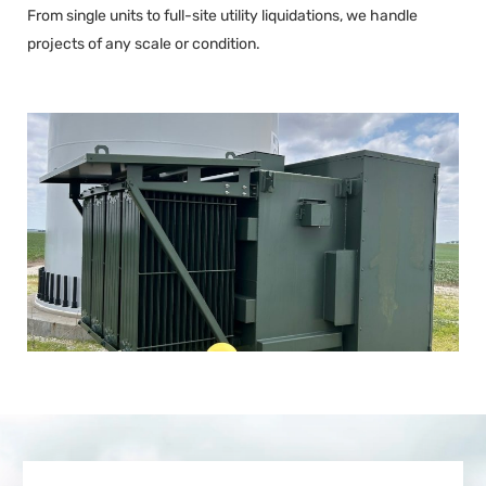
From single units to full-site utility liquidations, we handle
projects of any scale or condition.