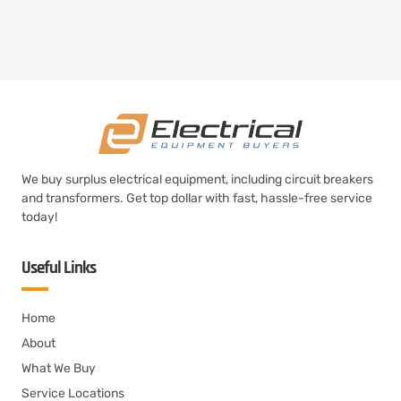
We buy surplus electrical equipment, including circuit breakers
and transformers. Get top dollar with fast, hassle-free service
today!
Useful Links
Home
About
What We Buy
Service Locations