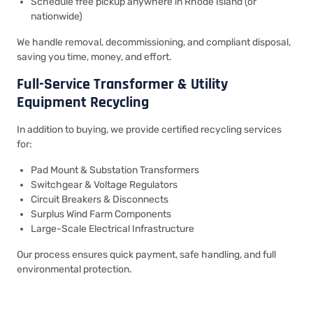
Schedule free pickup anywhere in Rhode Island (or
nationwide)
We handle removal, decommissioning, and compliant disposal,
saving you time, money, and effort.
Full-Service Transformer & Utility
Equipment Recycling
In addition to buying, we provide certified recycling services
for:
Pad Mount & Substation Transformers
Switchgear & Voltage Regulators
Circuit Breakers & Disconnects
Surplus Wind Farm Components
Large-Scale Electrical Infrastructure
Our process ensures quick payment, safe handling, and full
environmental protection.