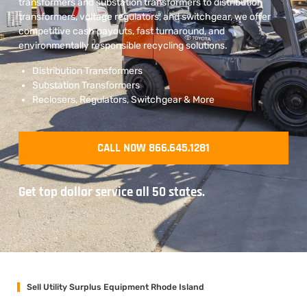
transformers and substation transformers to distribution
transformers, voltage regulators, and switchgear, we offer
competitive cash payouts, fast turnaround, and
environmentally responsible recycling solutions.
Distribution Transformers
Substation Transformers
Reclosers, Regulators, Switchgear & More
CALL NOW 866.645.1281
Get top dollar service all 50 states.
Sell Utility Surplus Equipment Rhode Island