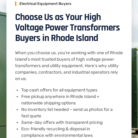
Electrical Equipment Buyers
Choose Us as Your High
Voltage Power Transformers
Buyers in Rhode Island
When you choose us, you’re working with one of Rhode
Island’s most trusted buyers of high voltage power
transformers and utility equipment. Here’s why utility
companies, contractors, and industrial operators rely
on us:
Top cash offers for all equipment types
Free pickup anywhere in Rhode Island +
nationwide shipping options
No inventory list needed – send us photos for a
fast quote
Same-day offers with transparent pricing
Eco-friendly recycling & disposal in
compliance with environmental laws