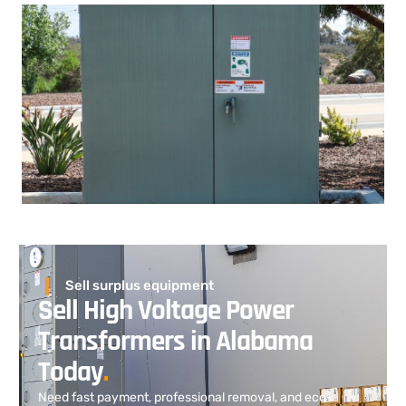
Sell surplus equipment
Sell High Voltage Power
Transformers in Alabama
Today
.
Need fast payment, professional removal, and eco-