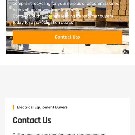
compliant recycling for your surplus or decommissioned
high voltage power transformers?
Contact South Carolina’s leading transformer buyers
today for a no-obligation quote.
Contact Us
Electrical Equipment Buyers
Contact Us
Call or message us now for same-day responses,