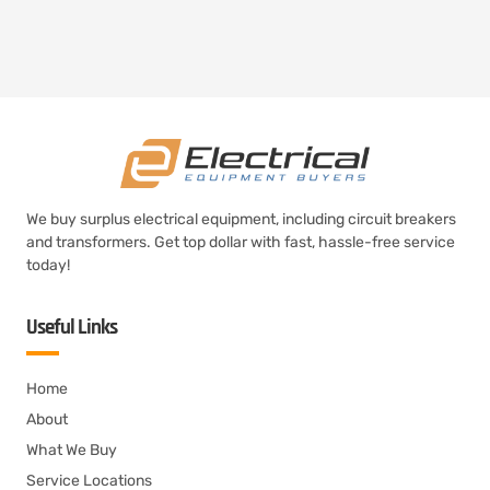
We buy surplus electrical equipment, including circuit breakers
and transformers. Get top dollar with fast, hassle-free service
today!
Useful Links
Home
About
What We Buy
Service Locations