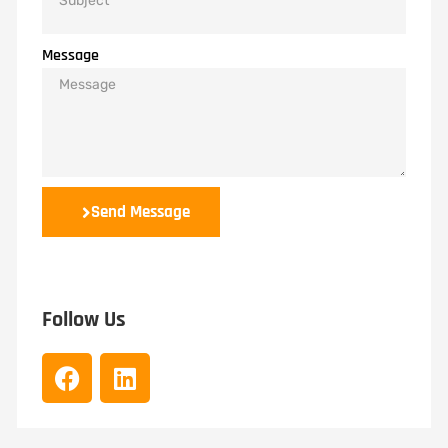
Message
Send Message
Follow Us