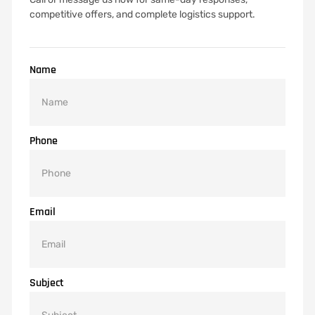
competitive offers, and complete logistics support.
Name
Phone
Email
Subject