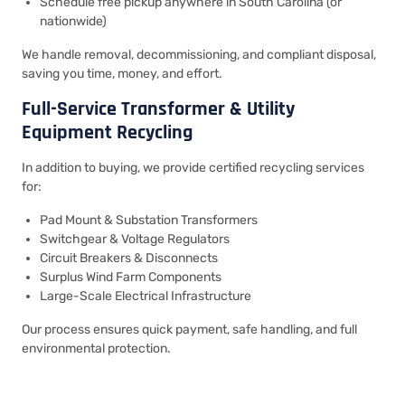
Schedule free pickup anywhere in South Carolina (or
nationwide)
We handle removal, decommissioning, and compliant disposal,
saving you time, money, and effort.
Full-Service Transformer & Utility
Equipment Recycling
In addition to buying, we provide certified recycling services
for:
Pad Mount & Substation Transformers
Switchgear & Voltage Regulators
Circuit Breakers & Disconnects
Surplus Wind Farm Components
Large-Scale Electrical Infrastructure
Our process ensures quick payment, safe handling, and full
environmental protection.