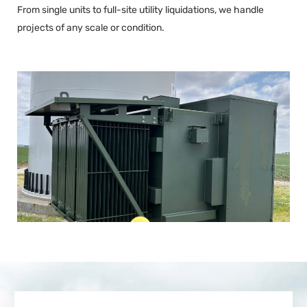
From single units to full-site utility liquidations, we handle
projects of any scale or condition.