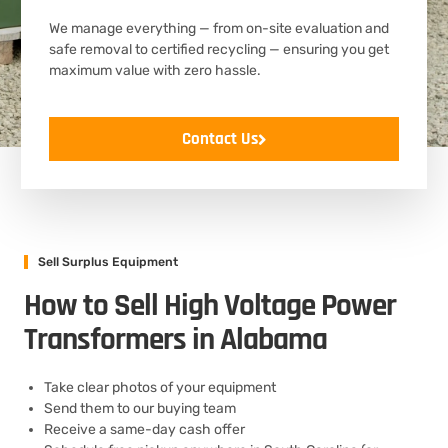
We manage everything — from on-site evaluation and
safe removal to certified recycling — ensuring you get
maximum value with zero hassle.
Contact Us
Sell Surplus Equipment
How to Sell High Voltage Power
Transformers in Alabama
Take clear photos of your equipment
Send them to our buying team
Receive a same-day cash offer