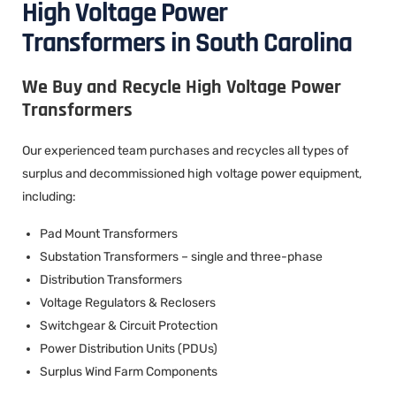
High Voltage Power
Transformers in South Carolina
We Buy and Recycle High Voltage Power
Transformers
Our experienced team purchases and recycles all types of
surplus and decommissioned high voltage power equipment,
including:
Pad Mount Transformers
Substation Transformers – single and three-phase
Distribution Transformers
Voltage Regulators & Reclosers
Switchgear & Circuit Protection
Power Distribution Units (PDUs)
Surplus Wind Farm Components