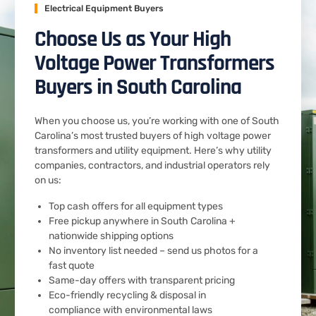
Electrical Equipment Buyers
Choose Us as Your High
Voltage Power Transformers
Buyers in South Carolina
When you choose us, you’re working with one of South
Carolina’s most trusted buyers of high voltage power
transformers and utility equipment. Here’s why utility
companies, contractors, and industrial operators rely
on us:
Top cash offers for all equipment types
Free pickup anywhere in South Carolina +
nationwide shipping options
No inventory list needed – send us photos for a
fast quote
Same-day offers with transparent pricing
Eco-friendly recycling & disposal in
compliance with environmental laws