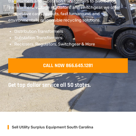
transformers and substation transformers to distribution
transformers, voltage regulators, and switchgear, we offer
competitive cash payouts, fast turnaround, and
environmentally responsible recycling solutions.
Distribution Transformers
Substation Transformers
Reclosers, Regulators, Switchgear & More
CALL NOW 866.645.1281
Get top dollar service all 50 states.
Sell Utility Surplus Equipment South Carolina