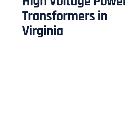
High Voltage Power
Transformers in
Virginia