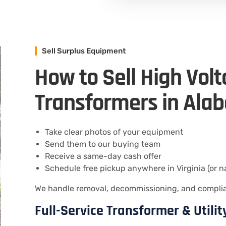
Sell Surplus Equipment
How to Sell High Vol
Transformers in Ala
Take clear photos of your equipment
Send them to our buying team
Receive a same-day cash offer
Schedule free pickup anywhere in Virginia (or n
We handle removal, decommissioning, and compliant
Full-Service Transformer & Utili