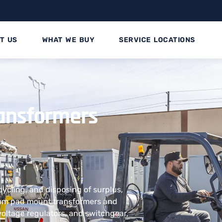
T US
WHAT WE BUY
SERVICE LOCATIONS
ransformers
ecycling, and disposing of surplus,
rom pad mount transformers and
voltage regulators, and switchgear,