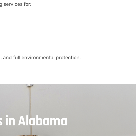
g services for:
 and full environmental protection.
s in Alabama