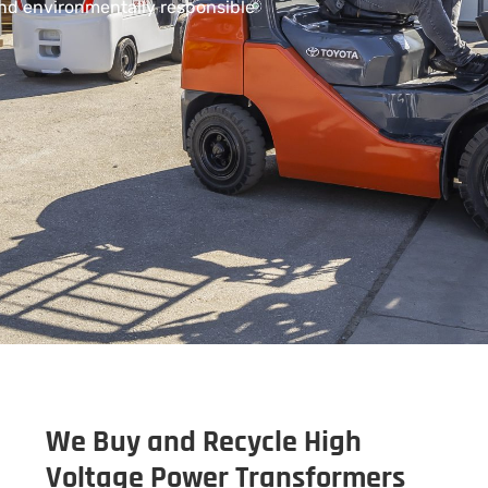
and environmentally responsible
We Buy and Recycle High
Voltage Power Transformers