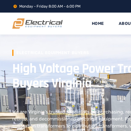
Monday - Friday 8:00 AM - 6:00 PM
HOME
ABOU
ELECTRICAL EQUIPMENT BUYERS
High Voltage Power T
Buyers Virginia
We are Virginia’s trusted specialists for purchasing, r
retired, and decommissioned electrical equipment. F
substation transformers to distribution transformers, 