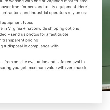
’re working with one of Virginia’s most trusted
power transformers and utility equipment. Here’s
contractors, and industrial operators rely on us:
all equipment types
 in Virginia + nationwide shipping options
eded – send us photos for a fast quote
 transparent pricing
ng & disposal in compliance with
 from on-site evaluation and safe removal to
ensuring you get maximum value with zero hassle.