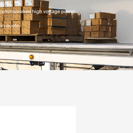
decommissioned high voltage power
ion quote.