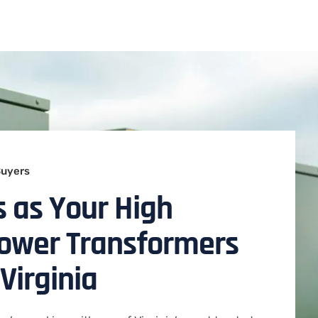
Buyers
 as Your High
Power Transformers
Virginia