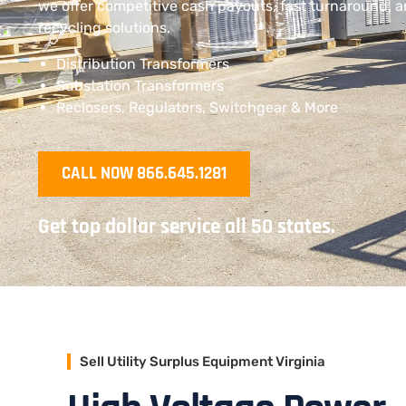
we offer competitive cash payouts, fast turnaround, 
recycling solutions.
Distribution Transformers
Substation Transformers
Reclosers, Regulators, Switchgear & More
CALL NOW 866.645.1281
Get top dollar service all 50 states.
Sell Utility Surplus Equipment Virginia