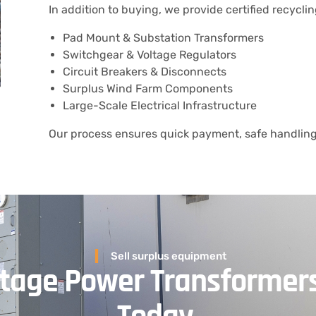
In addition to buying, we provide certified recyclin
Pad Mount & Substation Transformers
Switchgear & Voltage Regulators
Circuit Breakers & Disconnects
Surplus Wind Farm Components
Large-Scale Electrical Infrastructure
Our process ensures quick payment, safe handling,
Sell surplus equipment
oltage Power Transformer