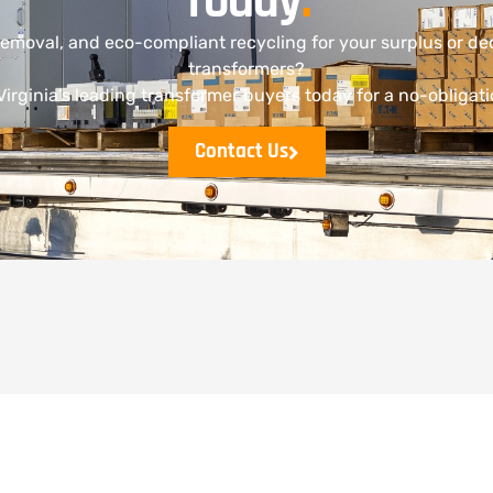
Today
.
removal, and eco-compliant recycling for your surplus or 
transformers?
irginia’s leading transformer buyers today for a no-obligat
Contact Us