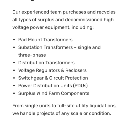
Our experienced team purchases and recycles
all types of surplus and decommissioned high
voltage power equipment, including:
Pad Mount Transformers
Substation Transformers – single and
three-phase
Distribution Transformers
Voltage Regulators & Reclosers
Switchgear & Circuit Protection
Power Distribution Units (PDUs)
Surplus Wind Farm Components
From single units to full-site utility liquidations,
we handle projects of any scale or condition.