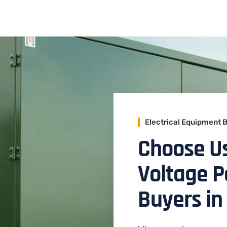
Electrical Equipment 
Choose Us
Voltage 
Buyers in 