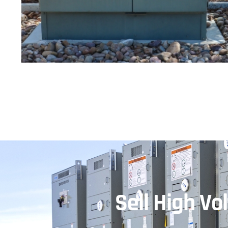
Sell High V