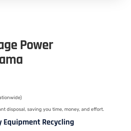
tage Power
bama
ationwide)
 disposal, saving you time, money, and effort.
ty Equipment Recycling