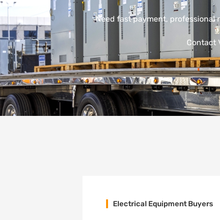
Need fast payment, professional 
Contact V
Electrical Equipment Buyers