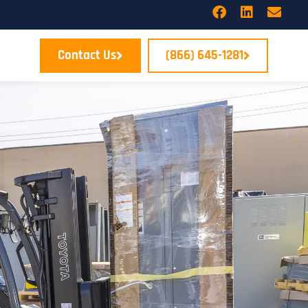
Contact Us
(866) 645-1281