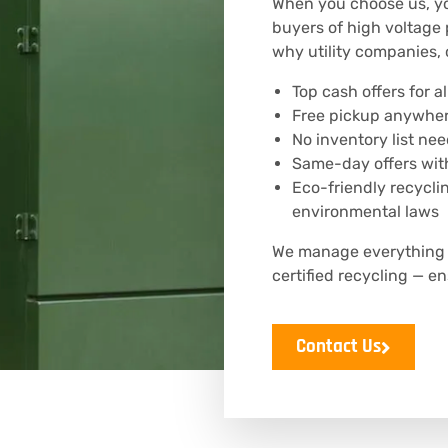
When you choose us, you
buyers of high voltage 
why utility companies, 
Top cash offers for 
Free pickup anywhere
No inventory list ne
Same-day offers with
Eco-friendly recycli
environmental laws
We manage everything —
certified recycling — 
Contact Us