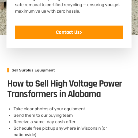
safe removal to certified recycling — ensuring you get
maximum value with zero hassle.
Contact Us
Sell Surplus Equipment
How to Sell High Voltage Power
Transformers in Alabama
Take clear photos of your equipment
Send them to our buying team
Receive a same-day cash offer
Schedule free pickup anywhere in Wisconsin (or
nationwide)