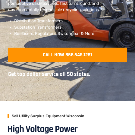
competitive cash payouts, fast turnaround, and
environmentally responsible recycling solutions.
Distribution Transformers
Substation Transformers
Reclosers, Regulators, Switchgear & More
CALL NOW 866.645.1281
Get top dollar service all 50 states.
Sell Utility Surplus Equipment Wisconsin
High Voltage Power