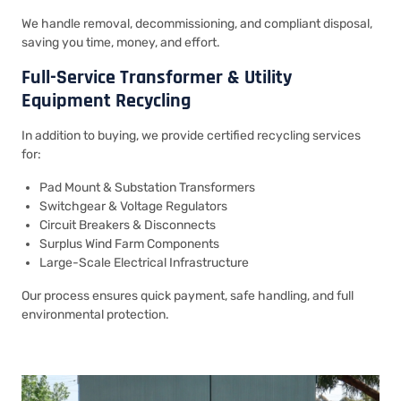
We handle removal, decommissioning, and compliant disposal,
saving you time, money, and effort.
Full-Service Transformer & Utility
Equipment Recycling
In addition to buying, we provide certified recycling services
for:
Pad Mount & Substation Transformers
Switchgear & Voltage Regulators
Circuit Breakers & Disconnects
Surplus Wind Farm Components
Large-Scale Electrical Infrastructure
Our process ensures quick payment, safe handling, and full
environmental protection.