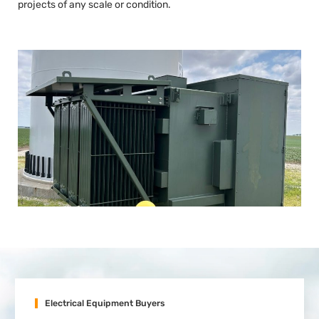
projects of any scale or condition.
Electrical Equipment Buyers