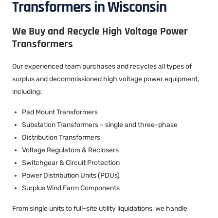
Transformers in Wisconsin
We Buy and Recycle High Voltage Power
Transformers
Our experienced team purchases and recycles all types of
surplus and decommissioned high voltage power equipment,
including:
Pad Mount Transformers
Substation Transformers – single and three-phase
Distribution Transformers
Voltage Regulators & Reclosers
Switchgear & Circuit Protection
Power Distribution Units (PDUs)
Surplus Wind Farm Components
From single units to full-site utility liquidations, we handle