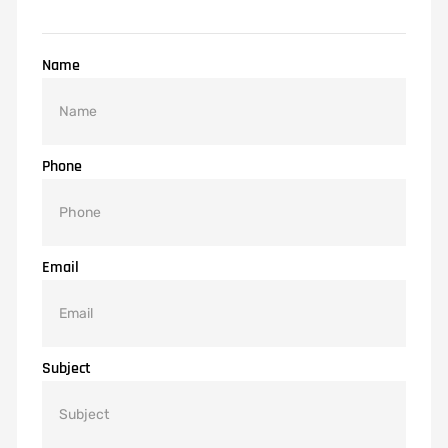
Name
Phone
Email
Subject