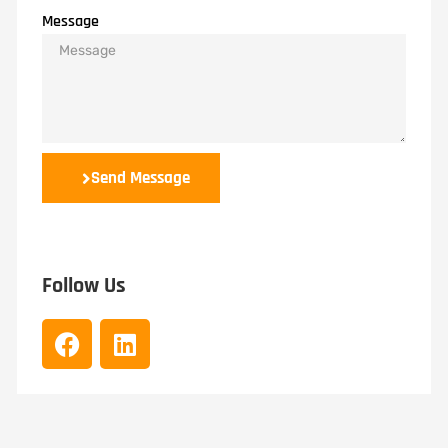
Message
Send Message
Follow Us