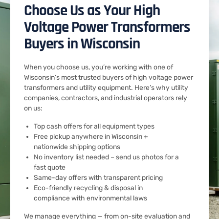
Choose Us as Your High
Voltage Power Transformers
Buyers in Wisconsin
When you choose us, you’re working with one of
Wisconsin’s most trusted buyers of high voltage power
transformers and utility equipment. Here’s why utility
companies, contractors, and industrial operators rely
on us:
Top cash offers for all equipment types
Free pickup anywhere in Wisconsin +
nationwide shipping options
No inventory list needed – send us photos for a
fast quote
Same-day offers with transparent pricing
Eco-friendly recycling & disposal in
compliance with environmental laws
We manage everything — from on-site evaluation and