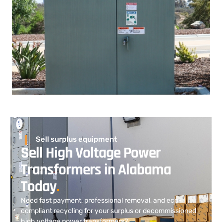
Sell surplus equipment
Sell High Voltage Power
Transformers in Alabama
Today
.
Need fast payment, professional removal, and eco-
compliant recycling for your surplus or decommissioned
high voltage power transformers?