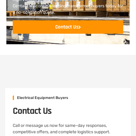
Contact Wisconsin’s leading transformer buyers today for
a no-obligation quote.
Contact Us
Electrical Equipment Buyers
Contact Us
Call or message us now for same-day responses,
competitive offers, and complete logistics support.