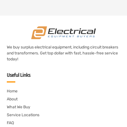
We buy surplus electrical equipment, including circuit breakers
and transformers. Get top dollar with fast, hassle-free service
today!
Useful Links
Home
About
What We Buy
Service Locations
FAQ