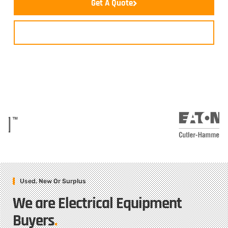
Get A Quote
Contact Us
Used, New Or Surplus
We are Electrical Equipment
Buyers
.