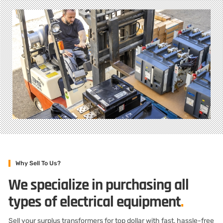
Why Sell To Us?
We specialize in purchasing all
types of electrical equipment
.
Sell your surplus transformers for top dollar with fast, hassle-free