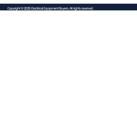
Copyright © 2025 Electrical Equipment Buyers, All rights reserved.