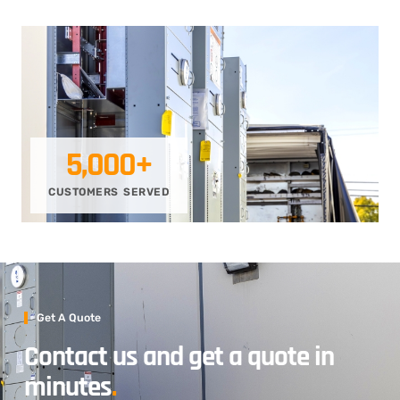
5,000
+
CUSTOMERS SERVED
Get A Quote
Contact us and get a quote in
minutes
.