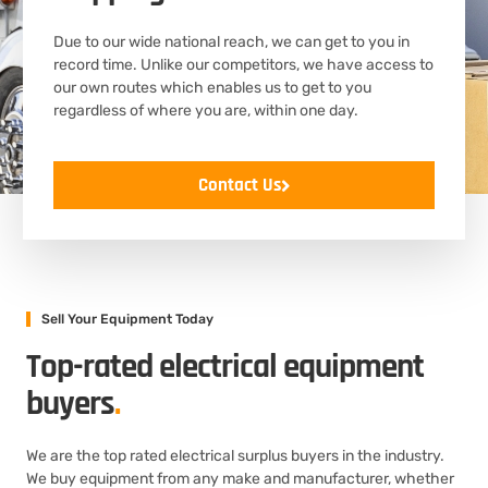
Due to our wide national reach, we can get to you in
record time. Unlike our competitors, we have access to
our own routes which enables us to get to you
regardless of where you are, within one day.
Contact Us
Sell Your Equipment Today
Top-rated electrical equipment
buyers
.
We are the top rated electrical surplus buyers in the industry.
We buy equipment from any make and manufacturer, whether