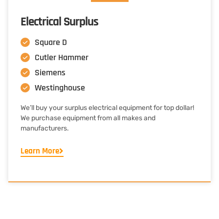
Electrical Surplus
Square D
Cutler Hammer
Siemens
Westinghouse
We’ll buy your surplus electrical equipment for top dollar!
We purchase equipment from all makes and
manufacturers.
Learn More