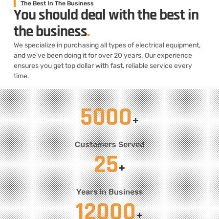
The Best In The Business
You should deal with the best in
the business
.
We specialize in purchasing all types of electrical equipment,
and we’ve been doing it for over 20 years. Our experience
ensures you get top dollar with fast, reliable service every
time.
5000
+
Customers Served
25
+
Years in Business
12000
+