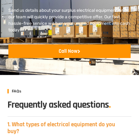
Send us details about your surplus electrical equipment, and
our team will quickly provide a competitive offer. Our fast,
hassle-free service will turn your unused equipment into cash
today!
Call Now
FAQs
Frequently asked questions
.
1. What types of electrical equipment do you
buy?