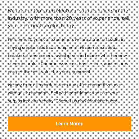
We are the top rated electrical surplus buyers in the
industry. With more than 20 years of experience, sell
your electrical surplus today.
With over 20 years of experience, we are a trusted leader in
buying surplus electrical equipment. We purchase circuit
breakers, transformers, switchgear, and more—whether new,
used, or surplus. Our process is fast, hassle-free, and ensures
you get the best value for your equipment.
We buy from all manufacturers and offer competitive prices
with quick payments. Sell with confidence and turn your
surplus into cash today. Contact us now for a fast quote!
Learn More