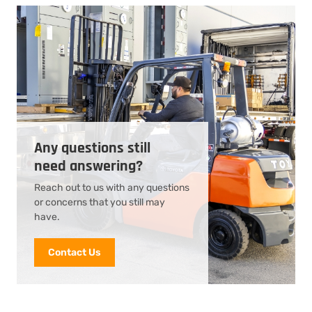
Any questions still
need answering?
Reach out to us with any questions
or concerns that you still may
have.
Contact Us