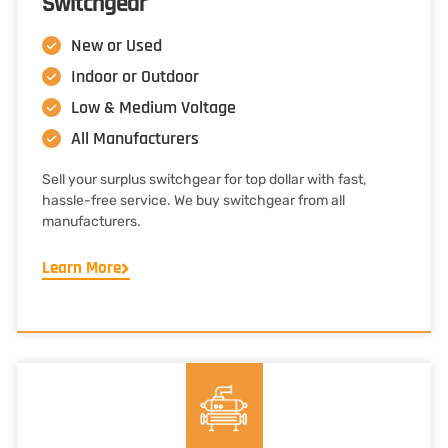
Switchgear
New or Used
Indoor or Outdoor
Low & Medium Voltage
All Manufacturers
Sell your surplus switchgear for top dollar with fast,
hassle-free service. We buy switchgear from all
manufacturers.
Learn More