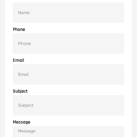
Phone
Email
Subject
Message