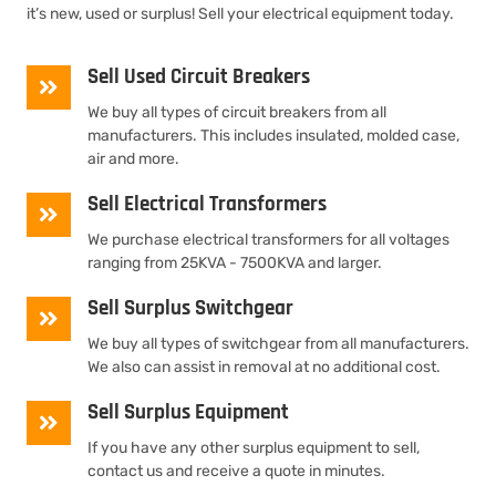
it’s new, used or surplus! Sell your electrical equipment today.
Sell Used Circuit Breakers
We buy all types of circuit breakers from all
manufacturers. This includes insulated, molded case,
air and more.
Sell Electrical Transformers
We purchase electrical transformers for all voltages
ranging from 25KVA - 7500KVA and larger.
Sell Surplus Switchgear
We buy all types of switchgear from all manufacturers.
We also can assist in removal at no additional cost.
Sell Surplus Equipment
If you have any other surplus equipment to sell,
contact us and receive a quote in minutes.