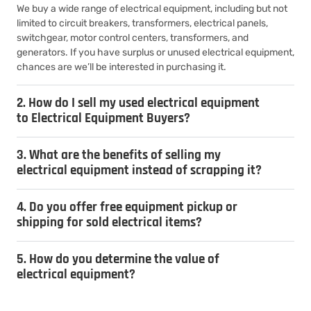
We buy a wide range of electrical equipment, including but not
limited to circuit breakers, transformers, electrical panels,
switchgear, motor control centers, transformers, and
generators. If you have surplus or unused electrical equipment,
chances are we’ll be interested in purchasing it.
2. How do I sell my used electrical equipment
to Electrical Equipment Buyers?
3. What are the benefits of selling my
electrical equipment instead of scrapping it?
4. Do you offer free equipment pickup or
shipping for sold electrical items?
5. How do you determine the value of
electrical equipment?