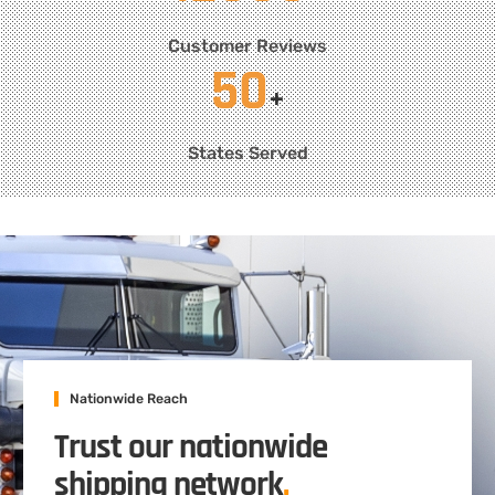
Customer Reviews
50
+
States Served
Nationwide Reach
Trust our nationwide
shipping network
.