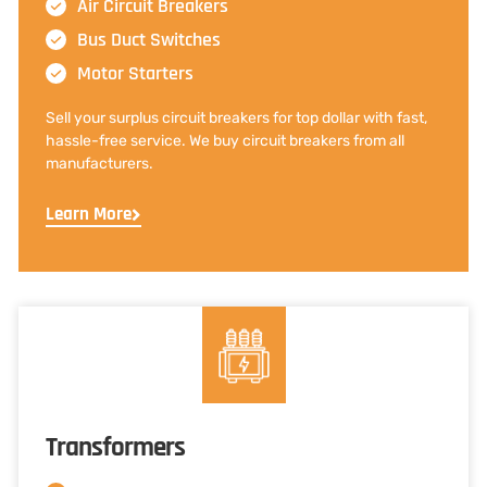
Air Circuit Breakers
Bus Duct Switches
Motor Starters
Sell your surplus circuit breakers for top dollar with fast,
hassle-free service. We buy circuit breakers from all
manufacturers.
Learn More
Transformers