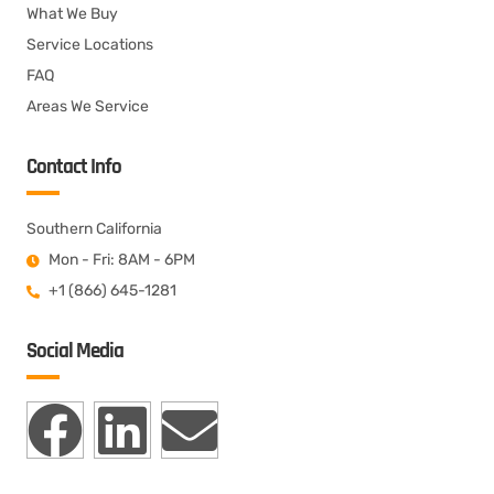
What We Buy
Service Locations
FAQ
Areas We Service
Contact Info
Southern California
Mon - Fri: 8AM - 6PM
+1 (866) 645-1281
Social Media