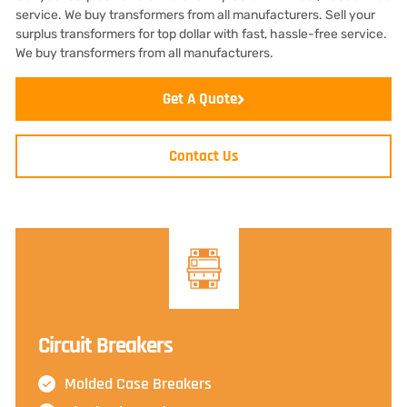
service. We buy transformers from all manufacturers. Sell your
surplus transformers for top dollar with fast, hassle-free service.
We buy transformers from all manufacturers.
Get A Quote
Contact Us
Circuit Breakers
Molded Case Breakers