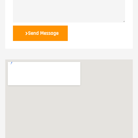
Send Message