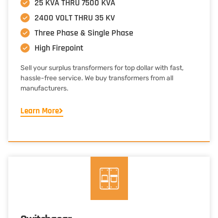
25 KVA THRU 7500 KVA
2400 VOLT THRU 35 KV
Three Phase & Single Phase
High Firepoint
Sell your surplus transformers for top dollar with fast,
hassle-free service. We buy transformers from all
manufacturers.
Learn More