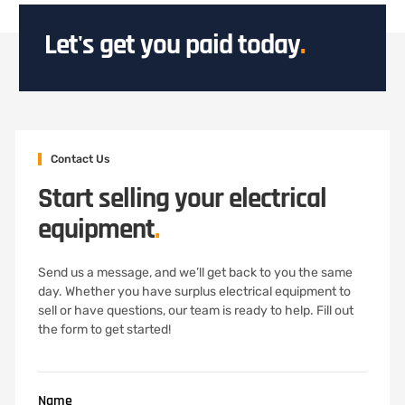
Let's get you paid today
.
Contact Us
Start selling your electrical
equipment
.
Send us a message, and we’ll get back to you the same
day. Whether you have surplus electrical equipment to
sell or have questions, our team is ready to help. Fill out
the form to get started!
Name