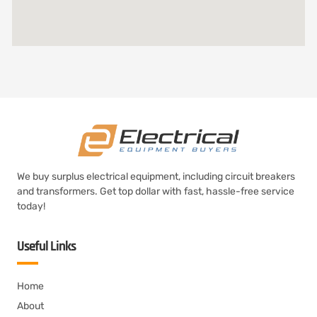
We buy surplus electrical equipment, including circuit breakers
and transformers. Get top dollar with fast, hassle-free service
today!
Useful Links
Home
About