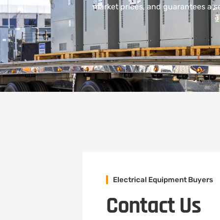
market prices, and guarantees a sea
Electrical Equipment Buyers
Contact Us