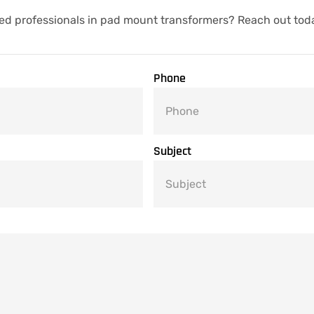
ed professionals in pad mount transformers? Reach out tod
Phone
Subject