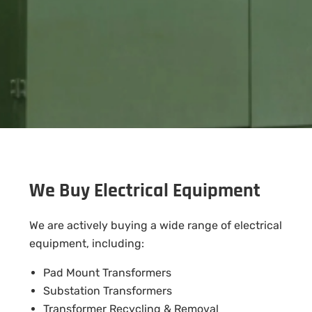
We Buy Electrical Equipment
We are actively buying a wide range of electrical
equipment, including:
Pad Mount Transformers
Substation Transformers
Transformer Recycling & Removal