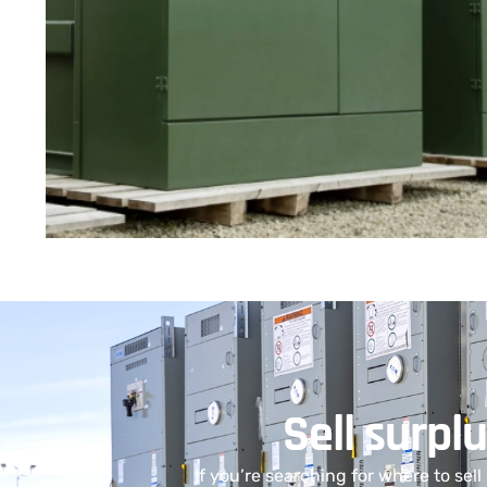
Sell surpl
If you’re searching for where to sel