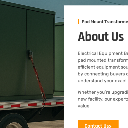
Pad Mount Transforme
About Us
Electrical Equipment Buy
pad mounted transformer
efficient equipment so
by connecting buyers d
understand your exact
Whether you’re upgradin
new facility, our exper
value.
Contact Us