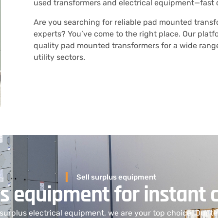
used transformers and electrical equipment—fast 
Are you searching for reliable pad mounted trans
experts? You’ve come to the right place. Our platf
quality pad mounted transformers for a wide range 
utility sectors.
Sell surplus equipment
us equipment for instant 
l surplus electrical equipment
, we are
your top choice. Our te