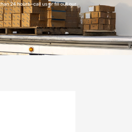
han 24 hours—call us or fill out our