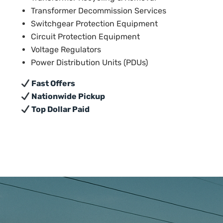
Transformer Decommission Services
Switchgear Protection Equipment
Circuit Protection Equipment
Voltage Regulators
Power Distribution Units (PDUs)
Fast Offers
Nationwide Pickup
Top Dollar Paid