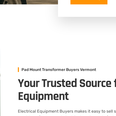
Pad Mount Transformer Buyers Vermont
Your Trusted Source f
Equipment
Electrical Equipment Buyers makes it easy to sell 