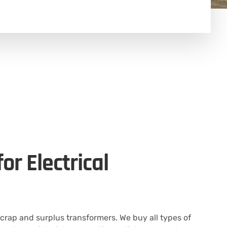
or Electrical
scrap and surplus transformers. We buy all types of