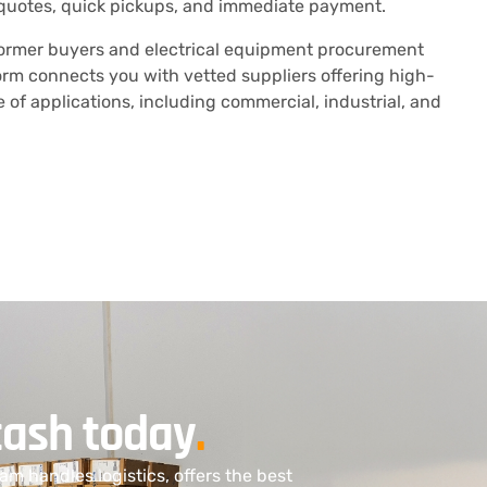
quotes, quick pickups, and immediate payment.
former buyers and electrical equipment procurement
orm connects you with vetted suppliers offering high-
of applications, including commercial, industrial, and
cash today
.
am handles logistics, offers the best