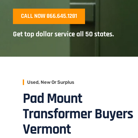
CALL NOW 866.645.1281
Get top dollar service all 50 states.
Used, New Or Surplus
Pad Mount
Transformer Buyers
Vermont