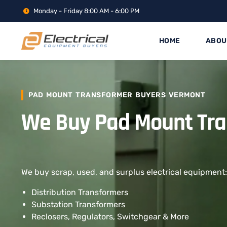
Monday - Friday 8:00 AM - 6:00 PM
HOME
ABOU
PAD MOUNT TRANSFORMER BUYERS VERMONT
We Buy Pad Mount Tr
We buy scrap, used, and surplus electrical equipment:
Distribution Transformers
Substation Transformers
Reclosers, Regulators, Switchgear & More