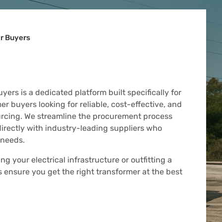
r Buyers
ers is a dedicated platform built specifically for
 buyers looking for reliable, cost-effective, and
urcing. We streamline the procurement process
irectly with industry-leading suppliers who
 needs.
g your electrical infrastructure or outfitting a
ts ensure you get the right transformer at the best