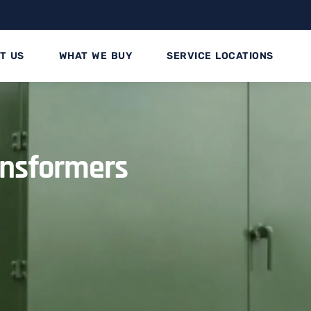
T US
WHAT WE BUY
SERVICE LOCATIONS
ansformers