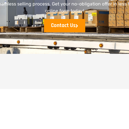
mless selling process. Get your no-obligation offer in less t
online form today!
Contact Us