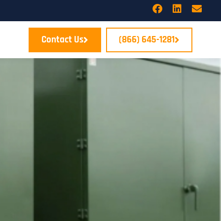
Contact Us
(866) 645-1281