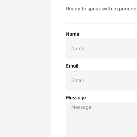
Ready to speak with experienc
Name
Email
Message