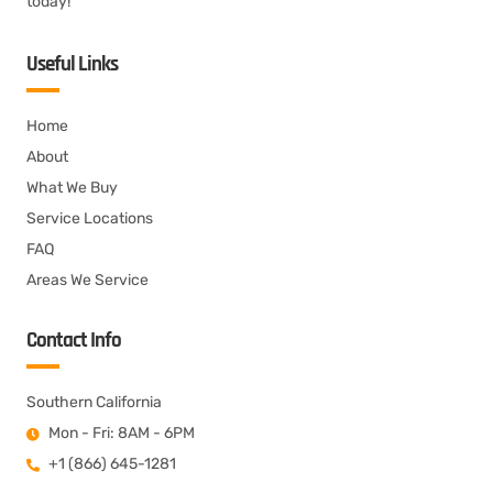
today!
Useful Links
Home
About
What We Buy
Service Locations
FAQ
Areas We Service
Contact Info
Southern California
Mon - Fri: 8AM - 6PM
+1 (866) 645-1281