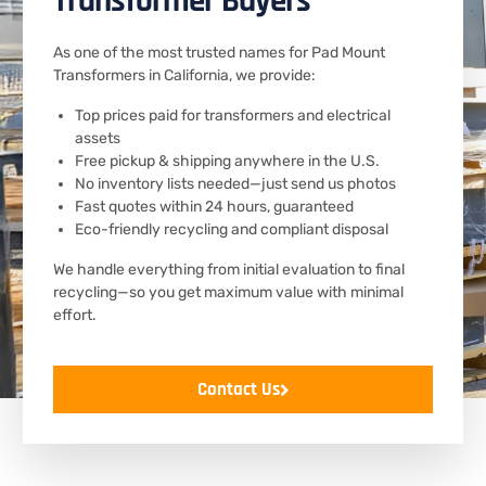
Transformer Buyers
As one of the most trusted names for Pad Mount
Transformers in California, we provide:
Top prices paid for transformers and electrical
assets
Free pickup & shipping anywhere in the U.S.
No inventory lists needed—just send us photos
Fast quotes within 24 hours, guaranteed
Eco-friendly recycling and compliant disposal
We handle everything from initial evaluation to final
recycling—so you get maximum value with minimal
effort.
Contact Us