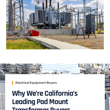
Electrical Equipment Buyers
Why We’re California’s
Leading Pad Mount