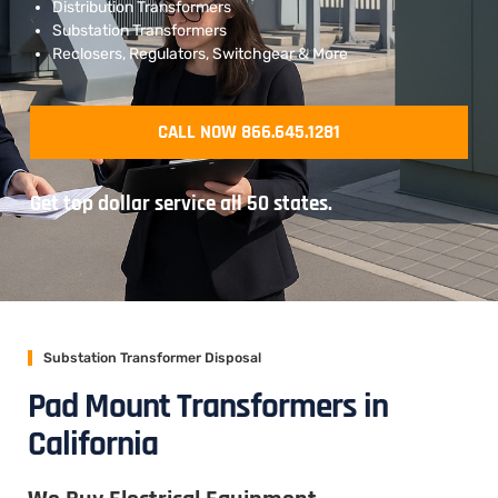
Distribution Transformers
Substation Transformers
Reclosers, Regulators, Switchgear & More
CALL NOW 866.645.1281
Get top dollar service all 50 states.
Substation Transformer Disposal
Pad Mount Transformers in
California