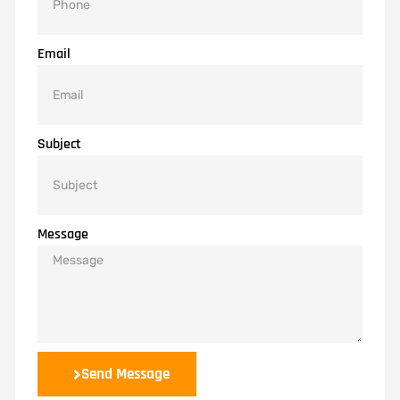
Email
Subject
Message
Send Message