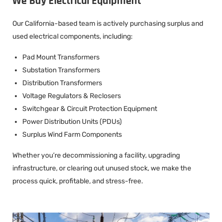
We Buy Electrical Equipment
Our California-based team is actively purchasing surplus and
used electrical components, including:
Pad Mount Transformers
Substation Transformers
Distribution Transformers
Voltage Regulators & Reclosers
Switchgear & Circuit Protection Equipment
Power Distribution Units (PDUs)
Surplus Wind Farm Components
Whether you’re decommissioning a facility, upgrading
infrastructure, or clearing out unused stock, we make the
process quick, profitable, and stress-free.