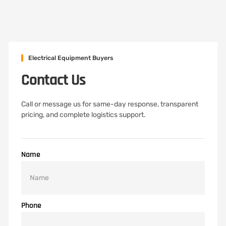
Electrical Equipment Buyers
Contact Us
Call or message us for same-day response, transparent
pricing, and complete logistics support.
Name
Phone