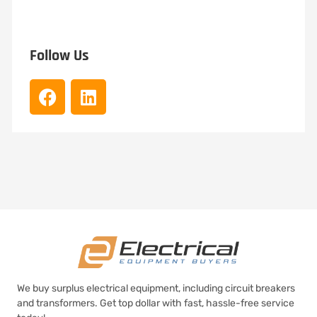
Follow Us
We buy surplus electrical equipment, including circuit breakers
and transformers. Get top dollar with fast, hassle-free service