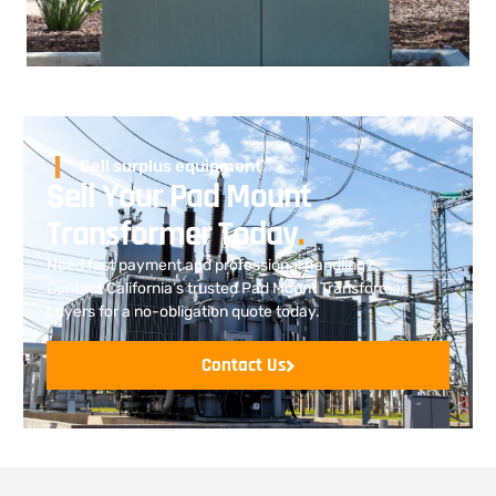
Sell surplus equipment
Sell Your Pad Mount
Transformer Today
.
Need fast payment and professional handling?
Contact California’s trusted Pad Mount Transformer
buyers for a no-obligation quote today.
Contact Us