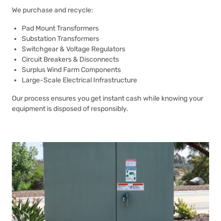
We purchase and recycle:
Pad Mount Transformers
Substation Transformers
Switchgear & Voltage Regulators
Circuit Breakers & Disconnects
Surplus Wind Farm Components
Large-Scale Electrical Infrastructure
Our process ensures you get instant cash while knowing your
equipment is disposed of responsibly.