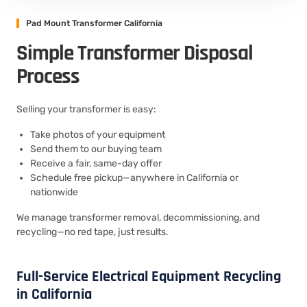
Pad Mount Transformer California
Simple Transformer Disposal
Process
Selling your transformer is easy:
Take photos of your equipment
Send them to our buying team
Receive a fair, same-day offer
Schedule free pickup—anywhere in California or
nationwide
We manage transformer removal, decommissioning, and
recycling—no red tape, just results.
Full-Service Electrical Equipment Recycling
in California