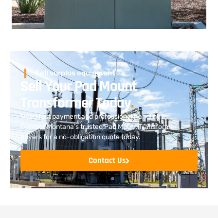
Sell surplus equipment
Sell Your Pad Mount
Transformer Today
.
Need fast payment and professional handling?
Contact Montana’s trusted Pad Mount Transformer
buyers for a no-obligation quote today.
Contact Us