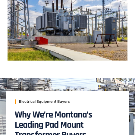
Electrical Equipment Buyers
Why We’re Montana’s
Leading Pad Mount