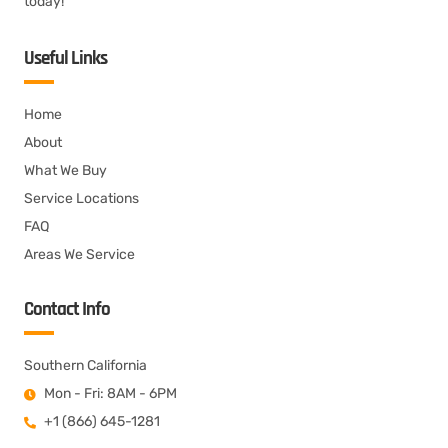
today!
Useful Links
Home
About
What We Buy
Service Locations
FAQ
Areas We Service
Contact Info
Southern California
Mon - Fri: 8AM - 6PM
+1 (866) 645-1281