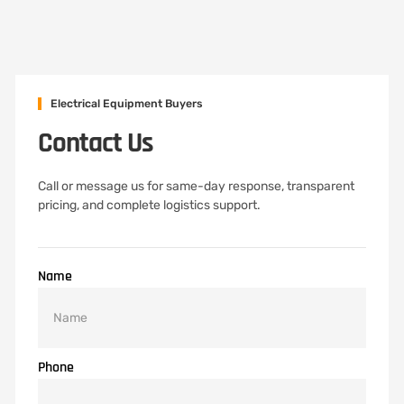
Electrical Equipment Buyers
Contact Us
Call or message us for same-day response, transparent
pricing, and complete logistics support.
Name
Phone