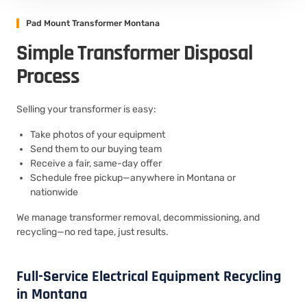
Pad Mount Transformer Montana
Simple Transformer Disposal
Process
Selling your transformer is easy:
Take photos of your equipment
Send them to our buying team
Receive a fair, same-day offer
Schedule free pickup—anywhere in Montana or
nationwide
We manage transformer removal, decommissioning, and
recycling—no red tape, just results.
Full-Service Electrical Equipment Recycling
in Montana