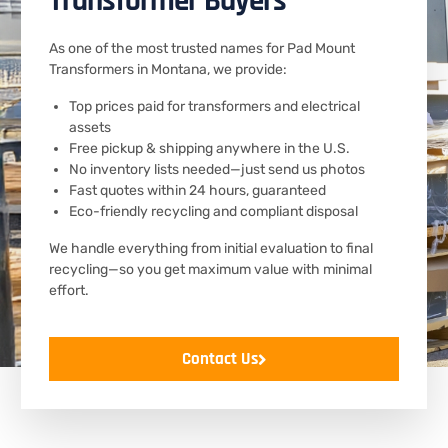
Transformer Buyers
As one of the most trusted names for Pad Mount
Transformers in Montana, we provide:
Top prices paid for transformers and electrical
assets
Free pickup & shipping anywhere in the U.S.
No inventory lists needed—just send us photos
Fast quotes within 24 hours, guaranteed
Eco-friendly recycling and compliant disposal
We handle everything from initial evaluation to final
recycling—so you get maximum value with minimal
effort.
Contact Us