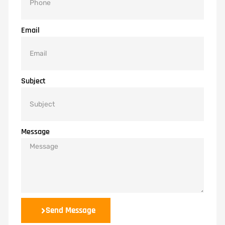
Email
Subject
Message
Send Message