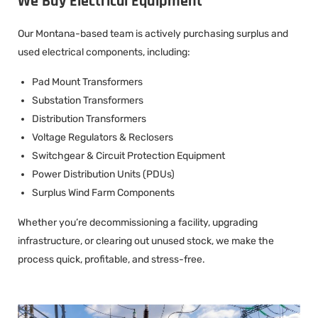
We Buy Electrical Equipment
Our Montana-based team is actively purchasing surplus and
used electrical components, including:
Pad Mount Transformers
Substation Transformers
Distribution Transformers
Voltage Regulators & Reclosers
Switchgear & Circuit Protection Equipment
Power Distribution Units (PDUs)
Surplus Wind Farm Components
Whether you’re decommissioning a facility, upgrading
infrastructure, or clearing out unused stock, we make the
process quick, profitable, and stress-free.