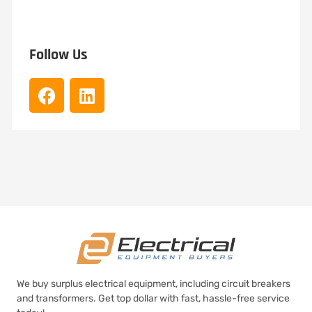
Follow Us
We buy surplus electrical equipment, including circuit breakers
and transformers. Get top dollar with fast, hassle-free service