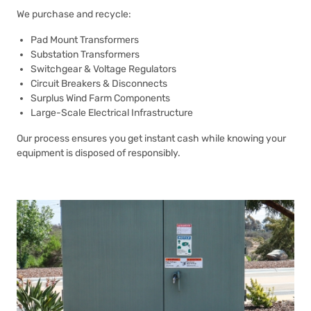
We purchase and recycle:
Pad Mount Transformers
Substation Transformers
Switchgear & Voltage Regulators
Circuit Breakers & Disconnects
Surplus Wind Farm Components
Large-Scale Electrical Infrastructure
Our process ensures you get instant cash while knowing your
equipment is disposed of responsibly.