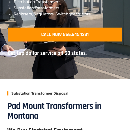
Distribution Transformers
Substation Transformers
Reclosers, Regulators, Switchgear & More
CALL NOW 866.645.1281
Get top dollar service all 50 states.
Substation Transformer Disposal
Pad Mount Transformers in
Montana