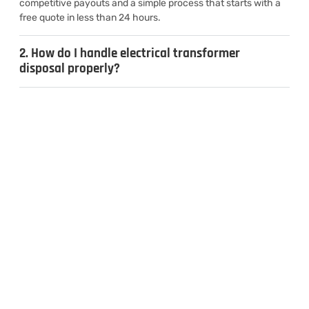
competitive payouts and a simple process that starts with a
free quote in less than 24 hours.
2. How do I handle electrical transformer
disposal properly?
3. Can I sell used transformers for cash?
4. What types of transformers do you
recycle?
CONTACT US
Inquiries & Quotes
.