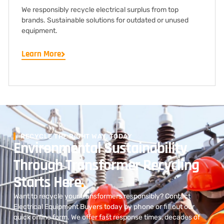
We responsibly recycle electrical surplus from top
brands. Sustainable solutions for outdated or unused
equipment.
Learn More
RECYCLE THE RIGHT WAY, TODAY
Environmental Sustainability
Through Transformer Recycling
Starts Here
.
Want to recycle your transformers responsibly? Contact
Electrical Equipment Buyers today by phone or fill out our
quick online form. We offer fast response times, decades of