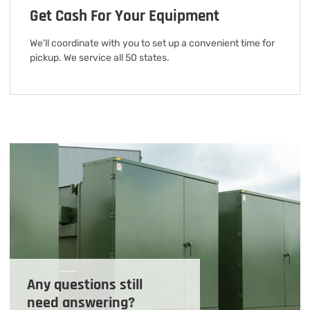
Get Cash For Your Equipment
We'll coordinate with you to set up a convenient time for
pickup. We service all 50 states.
Any questions still
need answering?