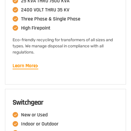
25 KVA THRU 7500 KVA
2400 VOLT THRU 35 KV
Three Phase & Single Phase
High Firepoint
Eco-friendly recycling for transformers of all sizes and
types. We manage disposal in compliance with all
regulations.
Learn More
Switchgear
New or Used
Indoor or Outdoor