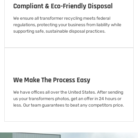
Compliant & Eco-Friendly Disposal
We ensure all transformer recycling meets federal
regulations, protecting your business from liability while
supporting safe, sustainable disposal practices.
We Make The Process Easy
We have offices all over the United States. After sending
us your transformers photos, get an offer in 24 hours or
less. Our team guarantees to beat any competitors price.