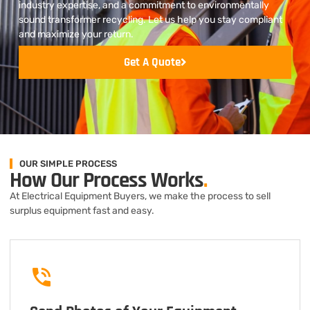
industry expertise, and a commitment to environmentally
sound transformer recycling. Let us help you stay compliant
and maximize your return.
Get A Quote
OUR SIMPLE PROCESS
How Our Process Works
.
At Electrical Equipment Buyers, we make the process to sell
surplus equipment fast and easy.