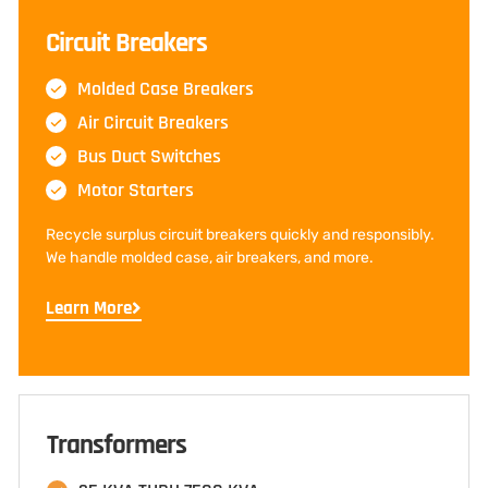
Circuit Breakers
Molded Case Breakers
Air Circuit Breakers
Bus Duct Switches
Motor Starters
Recycle surplus circuit breakers quickly and responsibly.
We handle molded case, air breakers, and more.
Learn More
Transformers