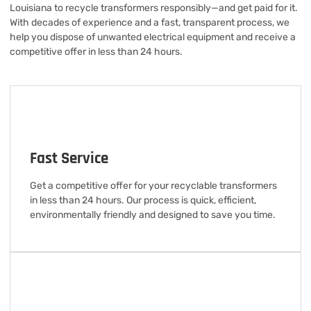
Louisiana to recycle transformers responsibly—and get paid for it.
With decades of experience and a fast, transparent process, we
help you dispose of unwanted electrical equipment and receive a
competitive offer in less than 24 hours.
Fast Service
Get a competitive offer for your recyclable transformers
in less than 24 hours. Our process is quick, efficient,
environmentally friendly and designed to save you time.