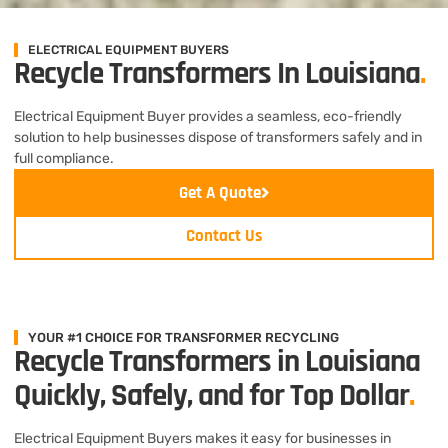
ELECTRICAL EQUIPMENT BUYERS
Recycle Transformers In Louisiana
.
Electrical Equipment Buyer provides a seamless, eco-friendly
solution to help businesses dispose of transformers safely and in
full compliance.
Get A Quote
Contact Us
YOUR #1 CHOICE FOR TRANSFORMER RECYCLING
Recycle Transformers in Louisiana
Quickly, Safely, and for Top Dollar
.
Electrical Equipment Buyers makes it easy for businesses in