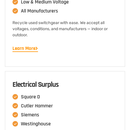
Low & Medium Voltage
All Manufacturers
Recycle used switchgear with ease. We accept all
voltages, conditions, and manufacturers — indoor or
outdoor.
Learn More
Electrical Surplus
Square D
Cutler Hammer
Siemens
Westinghouse