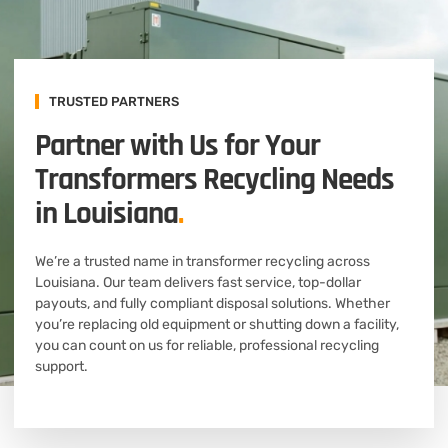
TRUSTED PARTNERS
Partner with Us for Your
Transformers Recycling Needs
in Louisiana
.
We’re a trusted name in transformer recycling across
Louisiana. Our team delivers fast service, top-dollar
payouts, and fully compliant disposal solutions. Whether
you’re replacing old equipment or shutting down a facility,
you can count on us for reliable, professional recycling
support.