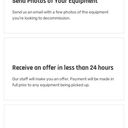
Send Photos of Your Equipment
Send us an email with a few photos of the equipment
you're looking to decommission.
Receive an offer in less than 24 hours
Our staff will make you an offer. Payment will be made in
full prior to any equipment being picked up.