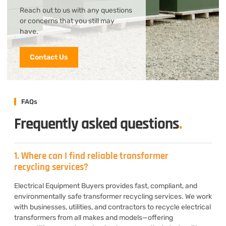
Reach out to us with any questions
or concerns that you still may
have.
Contact Us
FAQs
Frequently asked questions
.
1. Where can I find reliable transformer
recycling services?
Electrical Equipment Buyers provides fast, compliant, and
environmentally safe transformer recycling services. We work
with businesses, utilities, and contractors to recycle electrical
transformers from all makes and models—offering