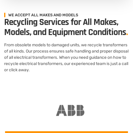
WE ACCEPT ALL MAKES AND MODELS
Recycling Services for All Makes,
Models, and Equipment Conditions
.
From obsolete models to damaged units, we recycle transformers
of all kinds. Our process ensures safe handling and proper disposal
of all electrical transformers. When you need guidance on how to
recycle electrical transformers, our experienced team is just a call
or click away.