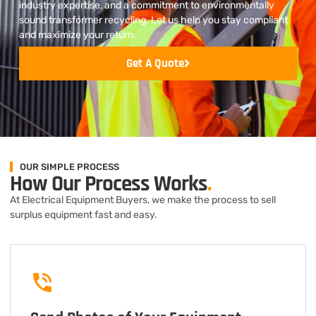
industry expertise, and a commitment to environmentally
sound transformer recycling. Let us help you stay compliant
and maximize your return.
Get A Quote
OUR SIMPLE PROCESS
How Our Process Works
.
At Electrical Equipment Buyers, we make the process to sell
surplus equipment fast and easy.