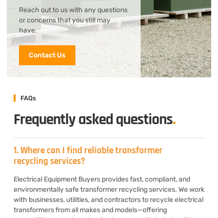
Reach out to us with any questions
or concerns that you still may
have.
Contact Us
FAQs
Frequently asked questions
.
1. Where can I find reliable transformer
recycling services?
Electrical Equipment Buyers provides fast, compliant, and
environmentally safe transformer recycling services. We work
with businesses, utilities, and contractors to recycle electrical
transformers from all makes and models—offering