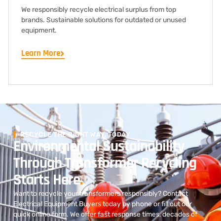
We responsibly recycle electrical surplus from top
brands. Sustainable solutions for outdated or unused
equipment.
Learn More
RECYCLE THE RIGHT WAY, TODAY
Environmental Sustainability
Through Transformer Recycling
Starts Here
.
Want to recycle your transformers responsibly? Contact
Electrical Equipment Buyers today by phone or fill out our
quick online form. We offer fast response times, decades of