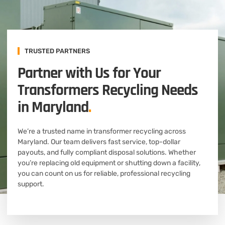
TRUSTED PARTNERS
Partner with Us for Your
Transformers Recycling Needs
in Maryland
.
We’re a trusted name in transformer recycling across
Maryland. Our team delivers fast service, top-dollar
payouts, and fully compliant disposal solutions. Whether
you’re replacing old equipment or shutting down a facility,
you can count on us for reliable, professional recycling
support.