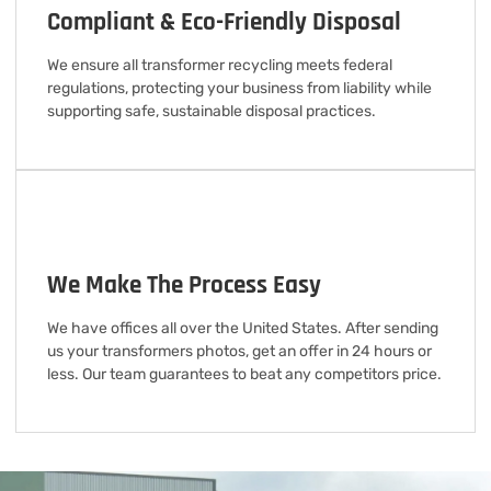
Compliant & Eco-Friendly Disposal
We ensure all transformer recycling meets federal
regulations, protecting your business from liability while
supporting safe, sustainable disposal practices.
We Make The Process Easy
We have offices all over the United States. After sending
us your transformers photos, get an offer in 24 hours or
less. Our team guarantees to beat any competitors price.