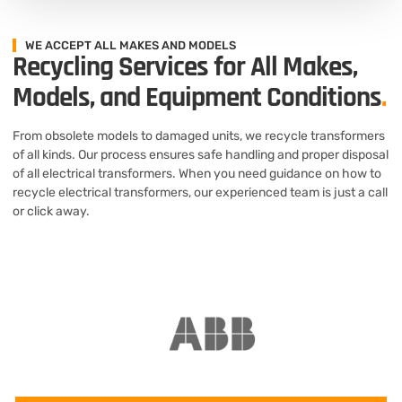
WE ACCEPT ALL MAKES AND MODELS
Recycling Services for All Makes,
Models, and Equipment Conditions
.
From obsolete models to damaged units, we recycle transformers
of all kinds. Our process ensures safe handling and proper disposal
of all electrical transformers. When you need guidance on how to
recycle electrical transformers, our experienced team is just a call
or click away.