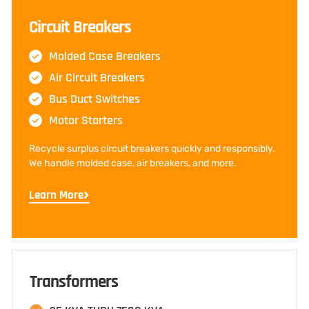
Circuit Breakers
Molded Case Breakers
Air Circuit Breakers
Bus Duct Switches
Motor Starters
Recycle surplus circuit breakers quickly and responsibly.
We handle molded case, air breakers, and more.
Learn More
Transformers