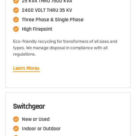
25 KVA THRU 7500 KVA
2400 VOLT THRU 35 KV
Three Phase & Single Phase
High Firepoint
Eco-friendly recycling for transformers of all sizes and
types. We manage disposal in compliance with all
regulations.
Learn More
Switchgear
New or Used
Indoor or Outdoor