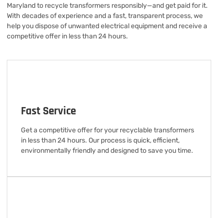
Maryland to recycle transformers responsibly—and get paid for it.
With decades of experience and a fast, transparent process, we
help you dispose of unwanted electrical equipment and receive a
competitive offer in less than 24 hours.
Fast Service
Get a competitive offer for your recyclable transformers
in less than 24 hours. Our process is quick, efficient,
environmentally friendly and designed to save you time.