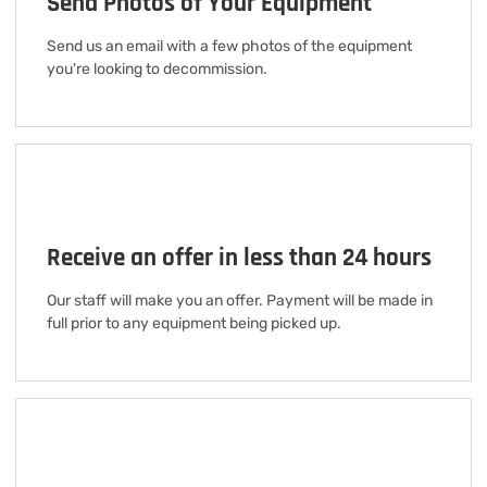
Send Photos of Your Equipment
Send us an email with a few photos of the equipment
you're looking to decommission.
Receive an offer in less than 24 hours
Our staff will make you an offer. Payment will be made in
full prior to any equipment being picked up.