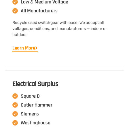
Low & Medium Voltage
All Manufacturers
Recycle used switchgear with ease. We accept all
voltages, conditions, and manufacturers — indoor or
outdoor.
Learn More
Electrical Surplus
Square D
Cutler Hammer
Siemens
Westinghouse