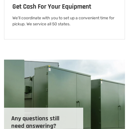
Get Cash For Your Equipment
We'll coordinate with you to set up a convenient time for
pickup. We service all 50 states.
Any questions still
need answering?