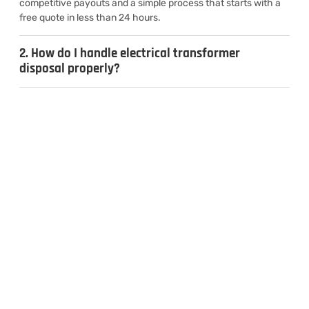
competitive payouts and a simple process that starts with a
free quote in less than 24 hours.
2. How do I handle electrical transformer
disposal properly?
3. Can I sell used transformers for cash?
4. What types of transformers do you
recycle?
CONTACT US
Inquiries & Quotes
.