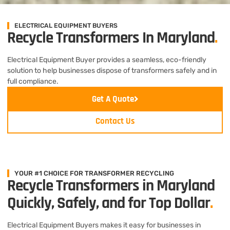
ELECTRICAL EQUIPMENT BUYERS
Recycle Transformers In Maryland
.
Electrical Equipment Buyer provides a seamless, eco-friendly
solution to help businesses dispose of transformers safely and in
full compliance.
Get A Quote
Contact Us
YOUR #1 CHOICE FOR TRANSFORMER RECYCLING
Recycle Transformers in Maryland
Quickly, Safely, and for Top Dollar
.
Electrical Equipment Buyers makes it easy for businesses in