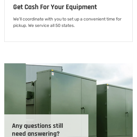
Get Cash For Your Equipment
We'll coordinate with you to set up a convenient time for
pickup. We service all 50 states.
Any questions still
need answering?