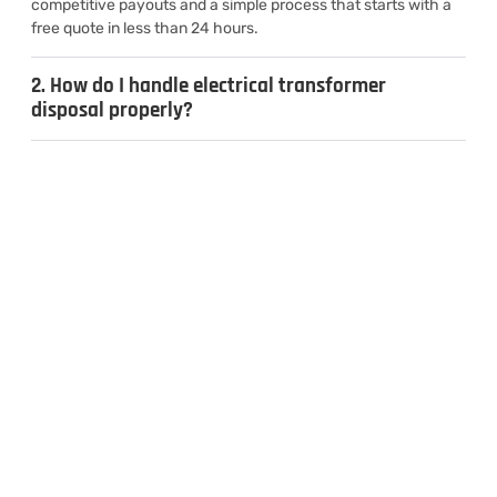
competitive payouts and a simple process that starts with a
free quote in less than 24 hours.
2. How do I handle electrical transformer
disposal properly?
3. Can I sell used transformers for cash?
4. What types of transformers do you
recycle?
CONTACT US
Inquiries & Quotes
.