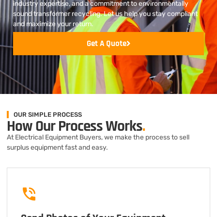
industry expertise, and a commitment to environmentally
sound transformer recycling. Let us help you stay compliant
and maximize your return.
Get A Quote
OUR SIMPLE PROCESS
How Our Process Works
.
At Electrical Equipment Buyers, we make the process to sell
surplus equipment fast and easy.