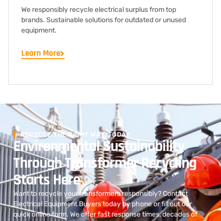
We responsibly recycle electrical surplus from top
brands. Sustainable solutions for outdated or unused
equipment.
Learn More
RECYCLE THE RIGHT WAY, TODAY
Environmental Sustainability
Through Transformer Recycling
Starts Here
.
Want to recycle your transformers responsibly? Contact
Electrical Equipment Buyers today by phone or fill out our
quick online form. We offer fast response times, decades of