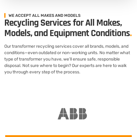
WE ACCEPT ALL MAKES AND MODELS
Recycling Services for All Makes,
Models, and Equipment Conditions
.
Our transformer recycling services cover all brands, models, and
conditions—even outdated or non-working units. No matter what
type of transformer you have, we’ll ensure safe, responsible
disposal. Not sure where to begin? Our experts are here to walk
you through every step of the process.