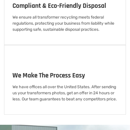
Compliant & Eco-Friendly Disposal
We ensure all transformer recycling meets federal
regulations, protecting your business from liability while
supporting safe, sustainable disposal practices.
We Make The Process Easy
We have offices all over the United States. After sending
us your transformers photos, get an offer in 24 hours or
less. Our team guarantees to beat any competitors price.