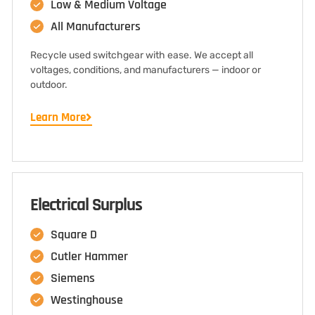
Low & Medium Voltage
All Manufacturers
Recycle used switchgear with ease. We accept all
voltages, conditions, and manufacturers — indoor or
outdoor.
Learn More
Electrical Surplus
Square D
Cutler Hammer
Siemens
Westinghouse