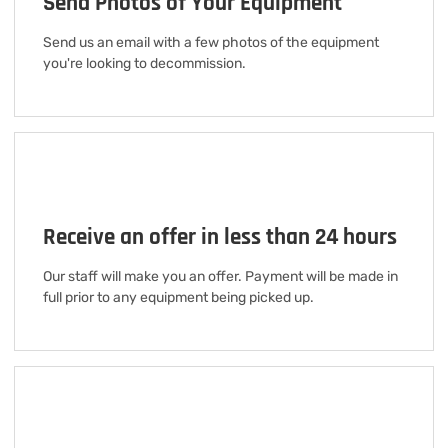
Send Photos of Your Equipment
Send us an email with a few photos of the equipment
you're looking to decommission.
Receive an offer in less than 24 hours
Our staff will make you an offer. Payment will be made in
full prior to any equipment being picked up.