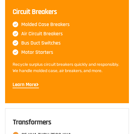
Circuit Breakers
Molded Case Breakers
Air Circuit Breakers
Bus Duct Switches
Motor Starters
Recycle surplus circuit breakers quickly and responsibly.
We handle molded case, air breakers, and more.
Learn More
Transformers