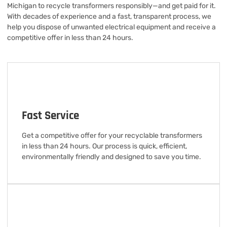
Michigan to recycle transformers responsibly—and get paid for it.
With decades of experience and a fast, transparent process, we
help you dispose of unwanted electrical equipment and receive a
competitive offer in less than 24 hours.
Fast Service
Get a competitive offer for your recyclable transformers
in less than 24 hours. Our process is quick, efficient,
environmentally friendly and designed to save you time.