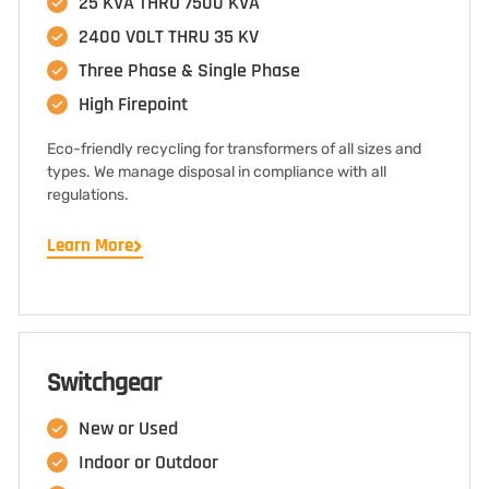
25 KVA THRU 7500 KVA
2400 VOLT THRU 35 KV
Three Phase & Single Phase
High Firepoint
Eco-friendly recycling for transformers of all sizes and
types. We manage disposal in compliance with all
regulations.
Learn More
Switchgear
New or Used
Indoor or Outdoor