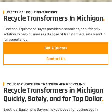
ELECTRICAL EQUIPMENT BUYERS
Recycle Transformers In Michigan
.
Electrical Equipment Buyer provides a seamless, eco-friendly
solution to help businesses dispose of transformers safely and in
full compliance.
Get A Quote
Contact Us
YOUR #1 CHOICE FOR TRANSFORMER RECYCLING
Recycle Transformers in Michigan
Quickly, Safely, and for Top Dollar
.
Electrical Equipment Buyers makes it easy for businesses in