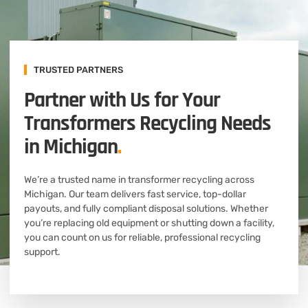
TRUSTED PARTNERS
Partner with Us for Your
Transformers Recycling Needs
in Michigan
.
We’re a trusted name in transformer recycling across
Michigan. Our team delivers fast service, top-dollar
payouts, and fully compliant disposal solutions. Whether
you’re replacing old equipment or shutting down a facility,
you can count on us for reliable, professional recycling
support.