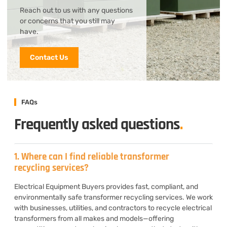
Reach out to us with any questions
or concerns that you still may
have.
Contact Us
FAQs
Frequently asked questions
.
1. Where can I find reliable transformer
recycling services?
Electrical Equipment Buyers provides fast, compliant, and
environmentally safe transformer recycling services. We work
with businesses, utilities, and contractors to recycle electrical
transformers from all makes and models—offering