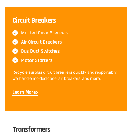
Circuit Breakers
Molded Case Breakers
Air Circuit Breakers
Bus Duct Switches
Motor Starters
Recycle surplus circuit breakers quickly and responsibly.
We handle molded case, air breakers, and more.
Learn More
Transformers