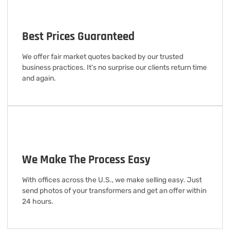
Best Prices Guaranteed
We offer fair market quotes backed by our trusted
business practices. It's no surprise our clients return time
and again.
We Make The Process Easy
With offices across the U.S., we make selling easy. Just
send photos of your transformers and get an offer within
24 hours.