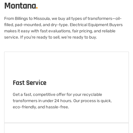
Montana
.
From Billings to Missoula, we buy all types of transformers—oil-
filled, pad-mounted, and dry-type. Electrical Equipment Buyers
makes it easy with fast evaluations, fair pricing, and reliable
service. If you’re ready to sell, we’re ready to buy.
Fast Service
Get a fast, competitive offer for your recyclable
transformers in under 24 hours. Our process is quick,
eco-friendly, and hassle-free.