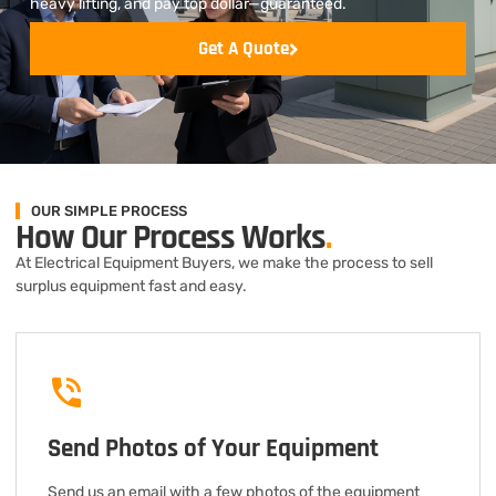
heavy lifting, and pay top dollar—guaranteed.
Get A Quote
OUR SIMPLE PROCESS
How Our Process Works
.
At Electrical Equipment Buyers, we make the process to sell
surplus equipment fast and easy.
Send Photos of Your Equipment
Send us an email with a few photos of the equipment