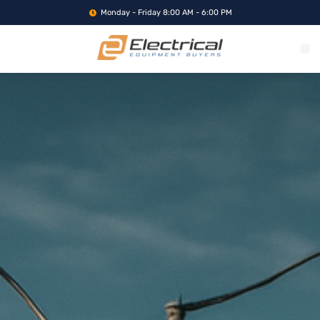
Monday - Friday 8:00 AM - 6:00 PM
WHAT WE BUY
SERVICE LOCA