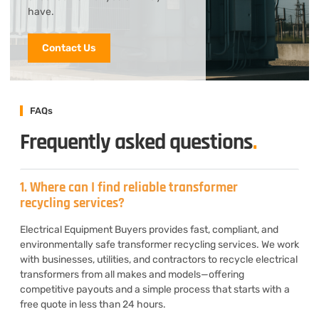
have.
Contact Us
FAQs
Frequently asked questions
.
1. Where can I find reliable transformer
recycling services?
Electrical Equipment Buyers provides fast, compliant, and
environmentally safe transformer recycling services. We work
with businesses, utilities, and contractors to recycle electrical
transformers from all makes and models—offering
competitive payouts and a simple process that starts with a
free quote in less than 24 hours.