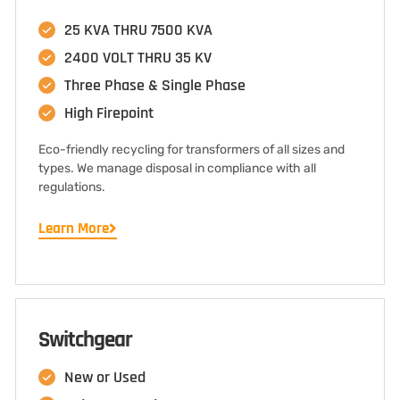
25 KVA THRU 7500 KVA
2400 VOLT THRU 35 KV
Three Phase & Single Phase
High Firepoint
Eco-friendly recycling for transformers of all sizes and
types. We manage disposal in compliance with all
regulations.
Learn More
Switchgear
New or Used