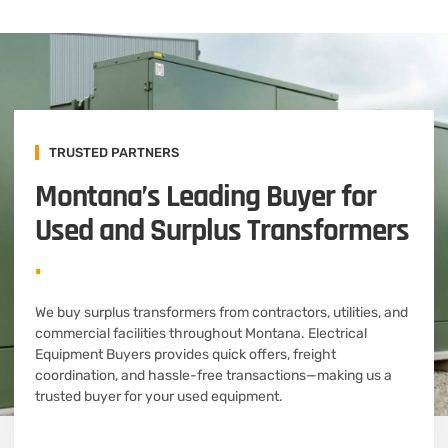
TRUSTED PARTNERS
Montana’s Leading Buyer for
Used and Surplus Transformers
.
We buy surplus transformers from contractors, utilities, and
commercial facilities throughout Montana. Electrical
Equipment Buyers provides quick offers, freight
coordination, and hassle-free transactions—making us a
trusted buyer for your used equipment.