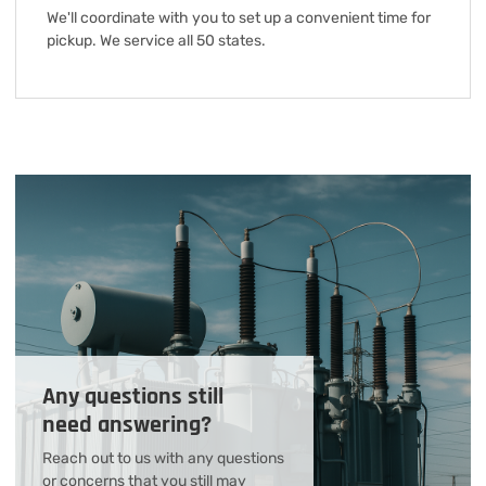
We'll coordinate with you to set up a convenient time for
pickup. We service all 50 states.
Any questions still
need answering?
Reach out to us with any questions
or concerns that you still may