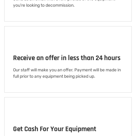
you're looking to decommission.
Receive an offer in less than 24 hours
Our staff will make you an offer. Payment will be made in
full prior to any equipment being picked up.
Get Cash For Your Equipment