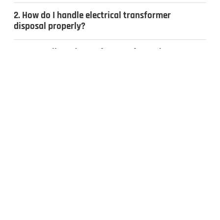
2. How do I handle electrical transformer
disposal properly?
3. Can I sell used transformers for cash?
4. What types of transformers do you
recycle?
CONTACT US
Inquiries & Quotes
.
Send us a message, and we’ll get back to you the same day.
Whether you have surplus electrical equipment to sell or have