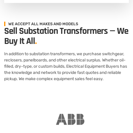
WE ACCEPT ALL MAKES AND MODELS
Sell Substation Transformers — We
Buy It All
.
In addition to substation transformers, we purchase switchgear,
reclosers, panelboards, and other electrical surplus. Whether oil-
filled, dry-type, or custom builds, Electrical Equipment Buyers has
the knowledge and network to provide fast quotes and reliable
pickup. We make complex equipment sales feel easy.