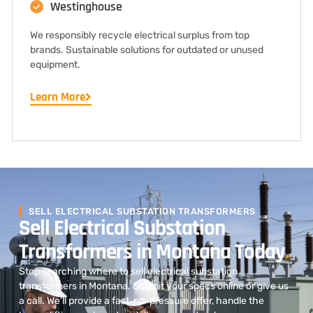
Westinghouse
We responsibly recycle electrical surplus from top
brands. Sustainable solutions for outdated or unused
equipment.
Learn More
SELL ELECTRICAL SUBSTATION TRANSFORMERS
Sell Electrical Substation
Transformers in Montana Today
.
Stop searching where to sell electrical substation
transformers in Montana. Submit your specs online or give us
a call. We’ll provide a fast, no-pressure offer, handle the