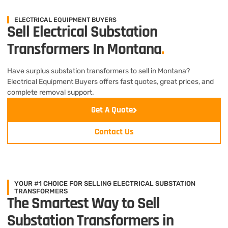
ELECTRICAL EQUIPMENT BUYERS
Sell Electrical Substation
Transformers In Montana
.
Have surplus substation transformers to sell in Montana?
Electrical Equipment Buyers offers fast quotes, great prices, and
complete removal support.
Get A Quote
Contact Us
YOUR #1 CHOICE FOR SELLING ELECTRICAL SUBSTATION
TRANSFORMERS
The Smartest Way to Sell
Substation Transformers in