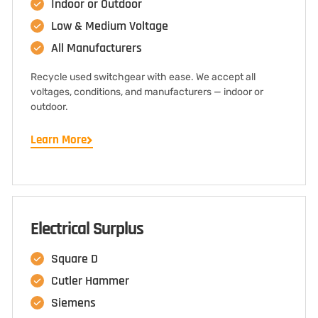
Indoor or Outdoor
Low & Medium Voltage
All Manufacturers
Recycle used switchgear with ease. We accept all
voltages, conditions, and manufacturers — indoor or
outdoor.
Learn More
Electrical Surplus
Square D
Cutler Hammer
Siemens