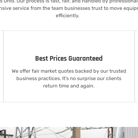
 Ohio. Our process is fast, fair, and handled by professiona
nsive service from the team businesses trust to move equi
efficiently.
Best Prices Guaranteed
We offer fair market quotes backed by our trusted
business practices. It's no surprise our clients
return time and again.