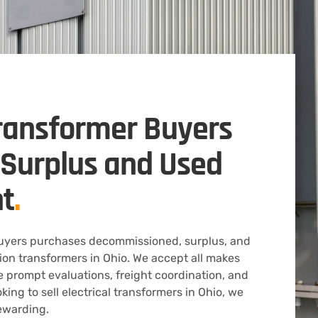
ransformer Buyers
s Surplus and Used
t
.
Buyers purchases decommissioned, surplus, and
tion transformers in Ohio. We accept all makes
 prompt evaluations, freight coordination, and
ooking to sell electrical transformers in Ohio, we
ewarding.