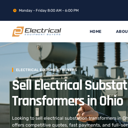
Monday - Friday 8:00 AM - 6:00 PM
HOME
ABOU
ELECTRICAL EQUIPMENT BUYERS
Sell Electrical Substa
Transformers in Ohio
Looking to sell electrical substation transformers in 
offers competitive quotes, fast payments, and full-ser