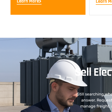
Learn More
Learn M
Sell Ele
Still searching wh
answer. Request 
manage freight, 