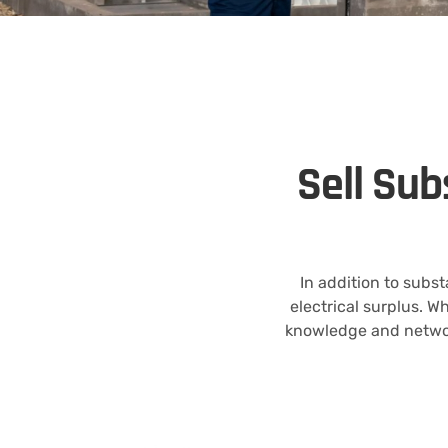
Sell Sub
In addition to subs
electrical surplus. W
knowledge and networ