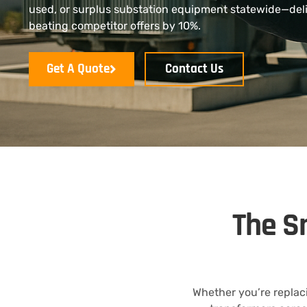
used, or surplus substation equipment statewide—del
beating competitor offers by 10%.
Get A Quote
Contact Us
The S
Whether you’re replaci