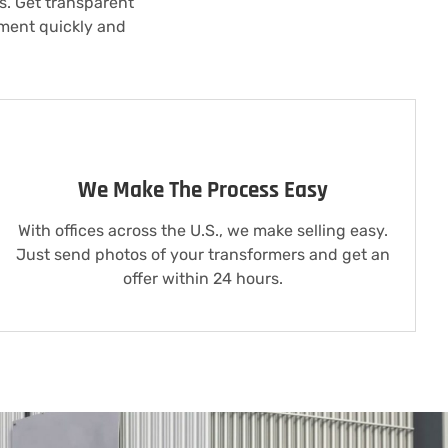
ls. Get transparent
pment quickly and
We Make The Process Easy
With offices across the U.S., we make selling easy.
Just send photos of your transformers and get an
offer within 24 hours.