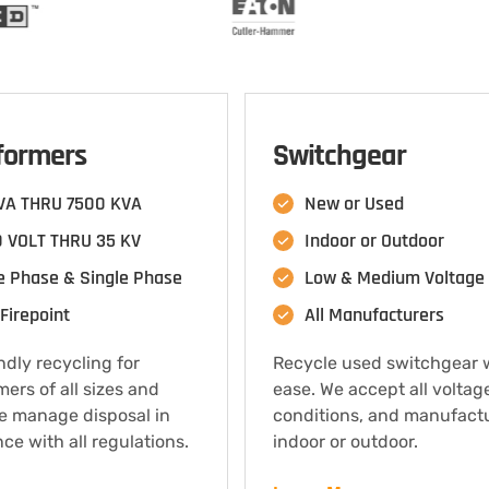
formers
Switchgear
VA THRU 7500 KVA
New or Used
 VOLT THRU 35 KV
Indoor or Outdoor
e Phase & Single Phase
Low & Medium Voltage
Firepoint
All Manufacturers
ndly recycling for
Recycle used switchgear 
mers of all sizes and
ease. We accept all voltag
e manage disposal in
conditions, and manufact
ce with all regulations.
indoor or outdoor.