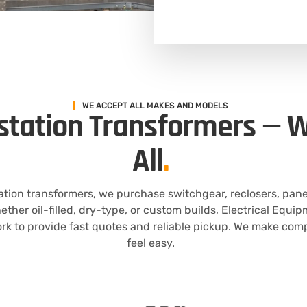
WE ACCEPT ALL MAKES AND MODELS
station Transformers — W
All
.
tation transformers, we purchase switchgear, reclosers, pan
hether oil-filled, dry-type, or custom builds, Electrical Equ
k to provide fast quotes and reliable pickup. We make com
feel easy.