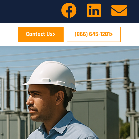
Contact Us
(866) 645-1281