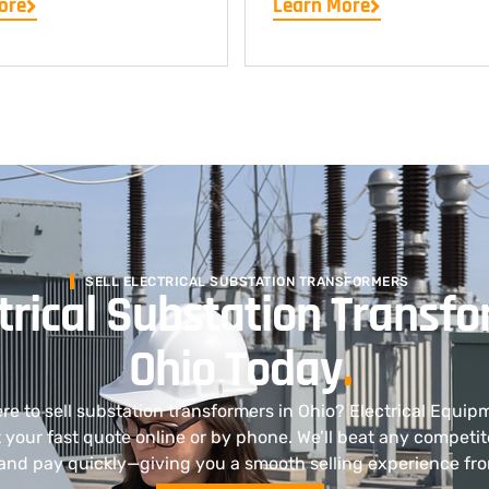
ore
Learn More
SELL ELECTRICAL SUBSTATION TRANSFORMERS
ctrical Substation Transfo
Ohio Today
.
ere to sell substation transformers in Ohio? Electrical Equip
your fast quote online or by phone. We’ll beat any competit
and pay quickly—giving you a smooth selling experience from 