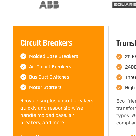
Circuit Breakers
Trans
Molded Case Breakers
25 K
Air Circuit Breakers
2400
Bus Duct Switches
Thre
Motor Starters
High 
Recycle surplus circuit breakers
Eco-frie
quickly and responsibly. We
transfor
handle molded case, air
types. W
breakers, and more.
complian