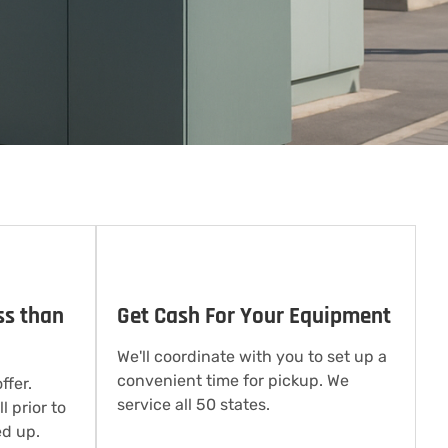
ss than
Get Cash For Your Equipment
We'll coordinate with you to set up a
convenient time for pickup. We
ffer.
service all 50 states.
l prior to
d up.