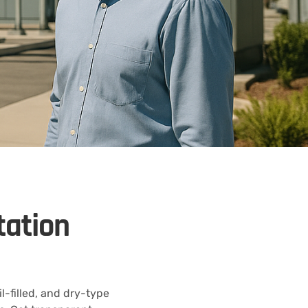
tation
-filled, and dry-type