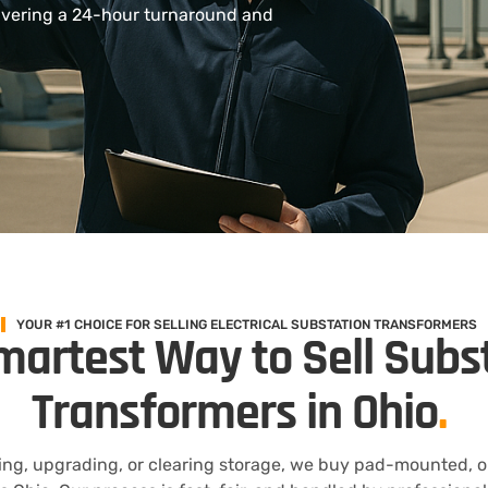
ivering a 24-hour turnaround and
YOUR #1 CHOICE FOR SELLING ELECTRICAL SUBSTATION TRANSFORMERS
martest Way to Sell Subs
Transformers in Ohio
.
ng, upgrading, or clearing storage, we buy pad-mounted, oil