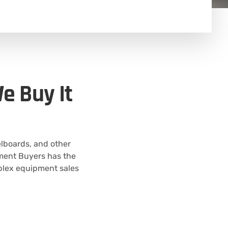
e Buy It
elboards, and other
ipment Buyers has the
plex equipment sales