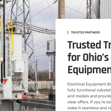
TRUSTED PARTNERS
Trusted T
for Ohio’
Equipmen
Electrical Equipment 
fully functional substa
and models and provide
clear offers. If you’re l
make it seamless and r