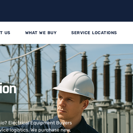
T US
WHAT WE BUY
SERVICE LOCATIONS
tion
Ohio? Electrical Equipment Buyers
vice logistics. We purchase new,