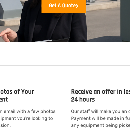
Get A Quote
otos of Your
Receive an offer in le
ent
24 hours
n email with a few photos
Our staff will make you an o
uipment you're looking to
Payment will be made in ful
sion.
any equipment being picke