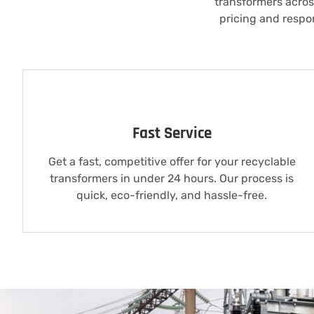
transformers across
pricing and respo
Fast Service
Get a fast, competitive offer for your recyclable
transformers in under 24 hours. Our process is
quick, eco-friendly, and hassle-free.