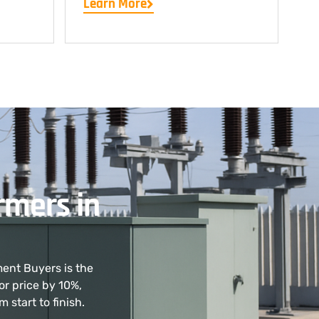
Learn More
rmers in
ment Buyers is the
or price by 10%,
start to finish.