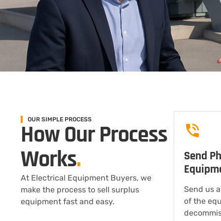
OUR SIMPLE PROCESS
How Our Process
Works
.
Send Ph
Equipm
At Electrical Equipment Buyers, we
Send us a
make the process to sell surplus
of the eq
equipment fast and easy.
decommis