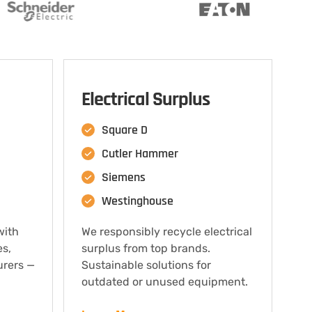
Electrical Surplus
Square D
Cutler Hammer
Siemens
Westinghouse
with
We responsibly recycle electrical
es,
surplus from top brands.
urers —
Sustainable solutions for
outdated or unused equipment.