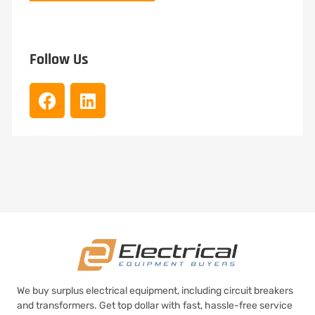
Follow Us
We buy surplus electrical equipment, including circuit breakers
and transformers. Get top dollar with fast, hassle-free service