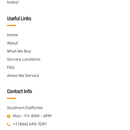
today!
Useful Links
Home
About
What We Buy
Service Locations
FAQ
Areas We Service
Contact Info
Southern California
Mon - Fri: 8AM - 6PM
+1 (866) 645-1281