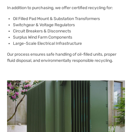
In addition to purchasing, we offer certified recycling for:
Oil Filled Pad Mount & Substation Transformers
Switchgear & Voltage Regulators
Circuit Breakers & Disconnects
Surplus Wind Farm Components
Large-Scale Electrical Infrastructure
Our process ensures safe handling of oil-filled units, proper
fluid disposal, and environmentally responsible recycling.