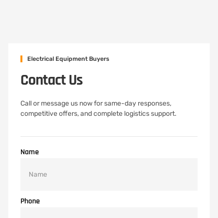
Electrical Equipment Buyers
Contact Us
Call or message us now for same-day responses,
competitive offers, and complete logistics support.
Name
Phone