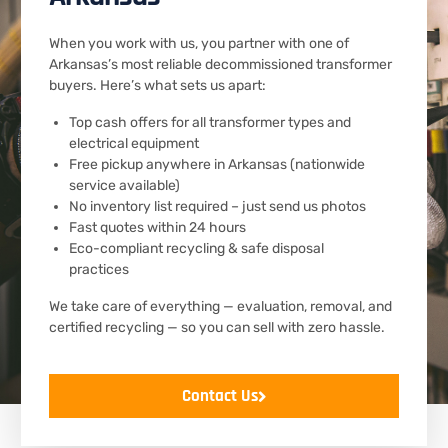
When you work with us, you partner with one of
Arkansas’s most reliable decommissioned transformer
buyers. Here’s what sets us apart:
Top cash offers for all transformer types and
electrical equipment
Free pickup anywhere in Arkansas (nationwide
service available)
No inventory list required – just send us photos
Fast quotes within 24 hours
Eco-compliant recycling & safe disposal
practices
We take care of everything — evaluation, removal, and
certified recycling — so you can sell with zero hassle.
Contact Us