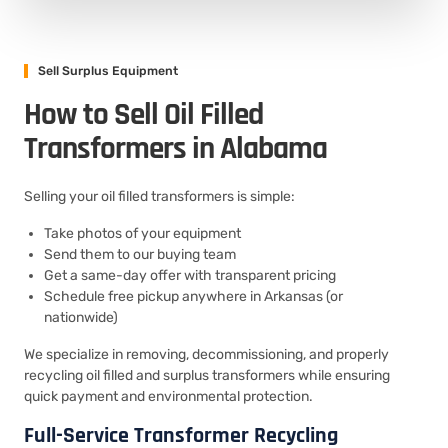
Sell Surplus Equipment
How to Sell Oil Filled
Transformers in Alabama
Selling your oil filled transformers is simple:
Take photos of your equipment
Send them to our buying team
Get a same-day offer with transparent pricing
Schedule free pickup anywhere in Arkansas (or
nationwide)
We specialize in removing, decommissioning, and properly
recycling oil filled and surplus transformers while ensuring
quick payment and environmental protection.
Full-Service Transformer Recycling