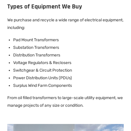
Types of Equipment We Buy
We purchase and recycle a wide range of electrical equipment,
including:
Pad Mount Transformers
Substation Transformers
Distribution Transformers
Voltage Regulators & Reclosers
Switchgear & Circuit Protection
Power Distribution Units (PDUs)
Surplus Wind Farm Components
From oil filled transformers to large-scale utility equipment, we
manage projects of any size or condition.