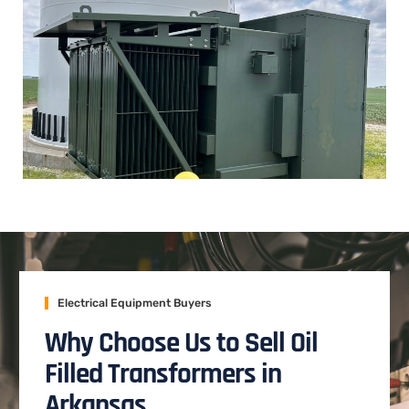
Electrical Equipment Buyers
Why Choose Us to Sell Oil
Filled Transformers in
Arkansas