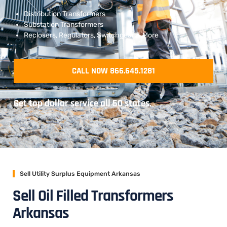
Distribution Transformers
Substation Transformers
Reclosers, Regulators, Switchgear & More
CALL NOW 866.645.1281
Get top dollar service all 50 states.
Sell Utility Surplus Equipment Arkansas
Sell Oil Filled Transformers
Arkansas