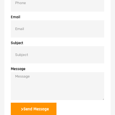
Email
Subject
Message
Send Message