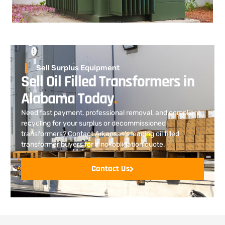
Sell Surplus Equipment
Sell Oil Filled Transformers in
Alabama Today
.
Need fast payment, professional removal, and compliant
recycling for your surplus or decommissioned
transformers? Contact Arkansas’s leading oil filled
transformer buyers for a no-obligation quote.
Contact Us