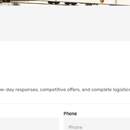
e-day responses, competitive offers, and complete logistic
Phone