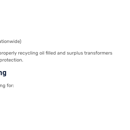
ationwide)
operly recycling oil filled and surplus transformers
protection.
ng
ng for: