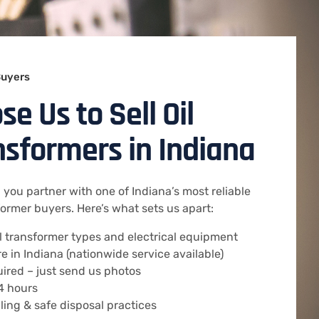
Buyers
e Us to Sell Oil
ansformers in Indiana
you partner with one of Indiana’s most reliable
rmer buyers. Here’s what sets us apart:
ll transformer types and electrical equipment
 in Indiana (nationwide service available)
uired – just send us photos
4 hours
ing & safe disposal practices