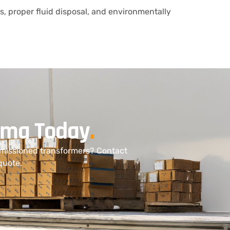
ts, proper fluid disposal, and environmentally
bama Today
.
mmissioned transformers? Contact
quote.