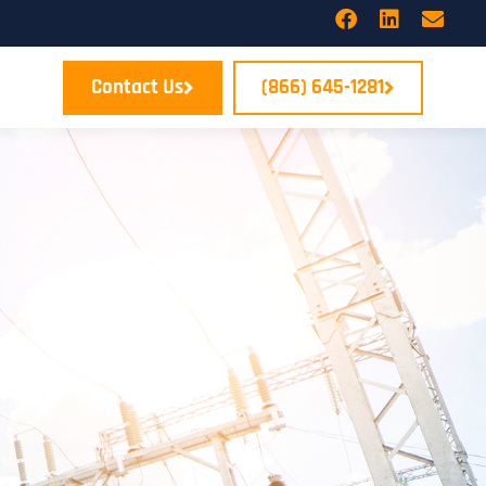
Contact Us
(866) 645-1281