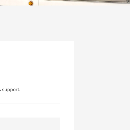
s support.