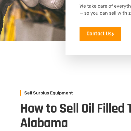
We take care of everyth
— so you can sell with z
Contact Us
Sell Surplus Equipment
How to Sell Oil Filled
Alabama