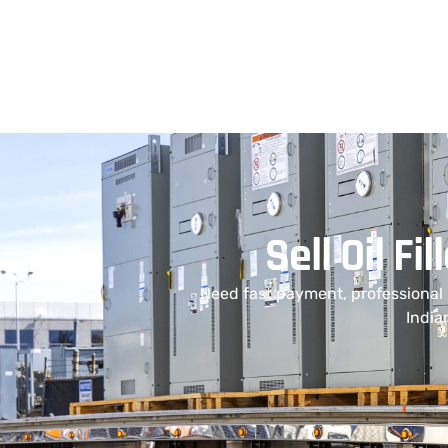
Sell Oil F
Need fast payment, professional
India