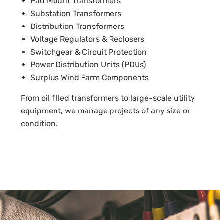
Pad Mount Transformers
Substation Transformers
Distribution Transformers
Voltage Regulators & Reclosers
Switchgear & Circuit Protection
Power Distribution Units (PDUs)
Surplus Wind Farm Components
From oil filled transformers to large-scale utility
equipment, we manage projects of any size or
condition.