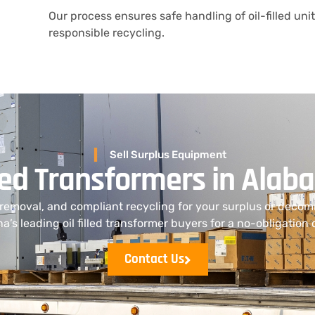
Our process ensures safe handling of oil-filled uni
responsible recycling.
Sell Surplus Equipment
illed Transformers in Ala
 removal, and compliant recycling for your surplus or deco
na’s leading oil filled transformer buyers for a no-obligation 
Contact Us