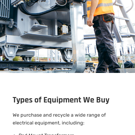
Types of Equipment We Buy
We purchase and recycle a wide range of
electrical equipment, including: