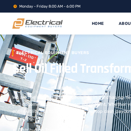
Monday - Friday 8:00 AM - 6:00 PM
HOME
ABOU
ELECTRICAL EQUIPMENT BUYERS
Sell Oil Filled Transfo
We are the state’s trusted specialists in purchasing, r
and decommissioned electrical equipment. Whether yo
entire utility site to liquidate, we offer top cash payo
recycling.
Distribution Transformers