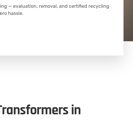
ing — evaluation, removal, and certified recycling
ero hassle.
 Transformers in