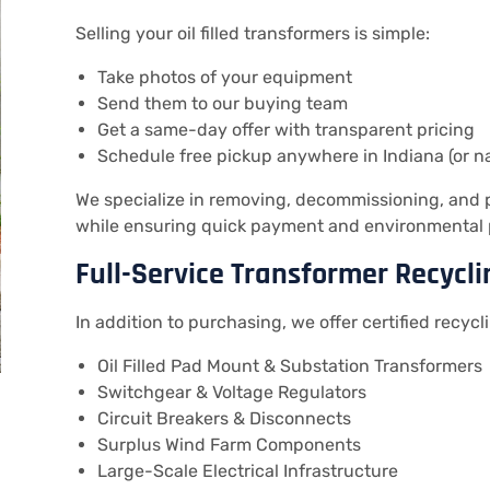
Selling your oil filled transformers is simple:
Take photos of your equipment
Send them to our buying team
Get a same-day offer with transparent pricing
Schedule free pickup anywhere in Indiana (or n
We specialize in removing, decommissioning, and pr
while ensuring quick payment and environmental 
Full-Service Transformer Recycli
In addition to purchasing, we offer certified recycli
Oil Filled Pad Mount & Substation Transformers
Switchgear & Voltage Regulators
Circuit Breakers & Disconnects
Surplus Wind Farm Components
Large-Scale Electrical Infrastructure