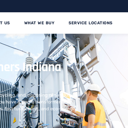
T US
WHAT WE BUY
SERVICE LOCATIONS
rmers Indiana
ecycling, and disposing of surplus
u have a single transformer or an
uts, fast turnaround, and eco-friendly