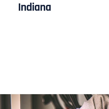
Indiana