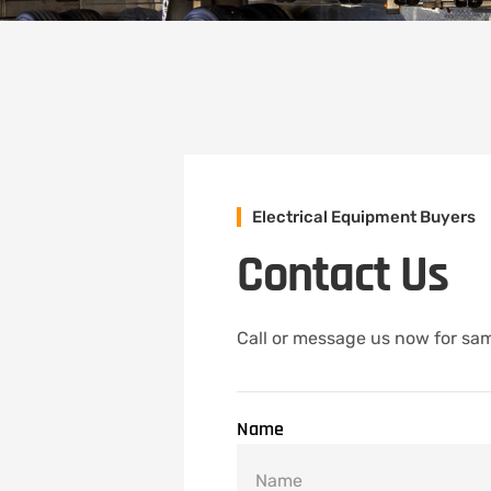
Electrical Equipment Buyers
Contact Us
Call or message us now for sam
Name