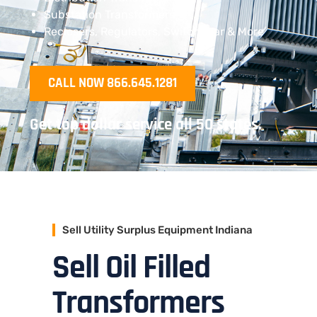
Substation Transformers
Reclosers, Regulators, Switchgear & More
CALL NOW 866.645.1281
Get top dollar service all 50 states.
Sell Utility Surplus Equipment Indiana
Sell Oil Filled
Transformers