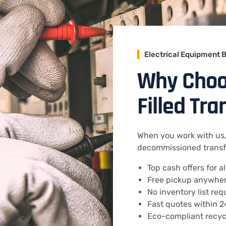
Electrical Equipment 
Why Choos
Filled Tr
When you work with us, 
decommissioned transfo
Top cash offers for a
Free pickup anywhere
No inventory list req
Fast quotes within 2
Eco-compliant recycl