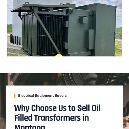
Electrical Equipment Buyers
Why Choose Us to Sell Oil
Filled Transformers in
Montana