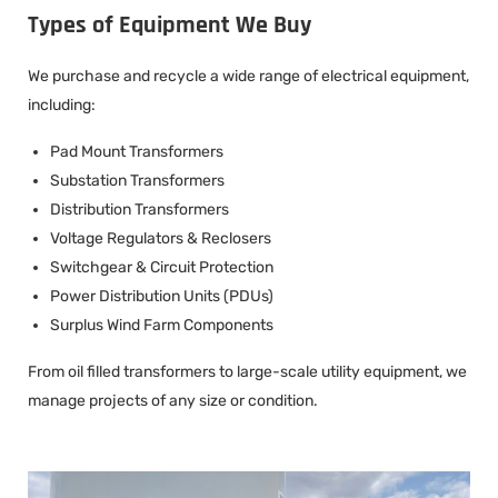
Types of Equipment We Buy
We purchase and recycle a wide range of electrical equipment,
including:
Pad Mount Transformers
Substation Transformers
Distribution Transformers
Voltage Regulators & Reclosers
Switchgear & Circuit Protection
Power Distribution Units (PDUs)
Surplus Wind Farm Components
From oil filled transformers to large-scale utility equipment, we
manage projects of any size or condition.