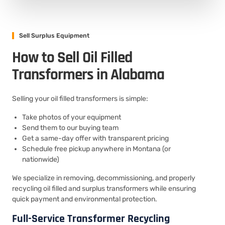
Sell Surplus Equipment
How to Sell Oil Filled
Transformers in Alabama
Selling your oil filled transformers is simple:
Take photos of your equipment
Send them to our buying team
Get a same-day offer with transparent pricing
Schedule free pickup anywhere in Montana (or
nationwide)
We specialize in removing, decommissioning, and properly
recycling oil filled and surplus transformers while ensuring
quick payment and environmental protection.
Full-Service Transformer Recycling