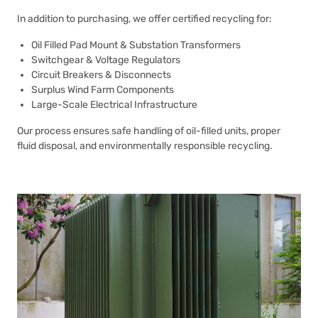
In addition to purchasing, we offer certified recycling for:
Oil Filled Pad Mount & Substation Transformers
Switchgear & Voltage Regulators
Circuit Breakers & Disconnects
Surplus Wind Farm Components
Large-Scale Electrical Infrastructure
Our process ensures safe handling of oil-filled units, proper
fluid disposal, and environmentally responsible recycling.