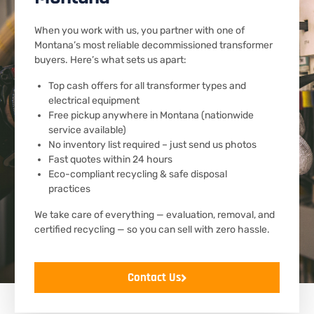
When you work with us, you partner with one of
Montana’s most reliable decommissioned transformer
buyers. Here’s what sets us apart:
Top cash offers for all transformer types and
electrical equipment
Free pickup anywhere in Montana (nationwide
service available)
No inventory list required – just send us photos
Fast quotes within 24 hours
Eco-compliant recycling & safe disposal
practices
We take care of everything — evaluation, removal, and
certified recycling — so you can sell with zero hassle.
Contact Us