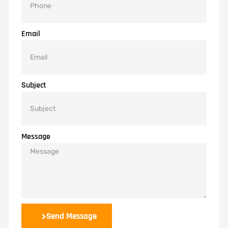
Email
Subject
Message
Send Message