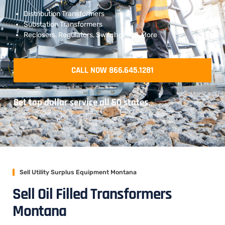
Distribution Transformers
Substation Transformers
Reclosers, Regulators, Switchgear & More
CALL NOW 866.645.1281
Get top dollar service all 50 states.
Sell Utility Surplus Equipment Montana
Sell Oil Filled Transformers
Montana