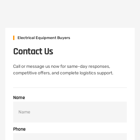
Electrical Equipment Buyers
Contact Us
Call or message us now for same-day responses,
competitive offers, and complete logistics support.
Name
Phone