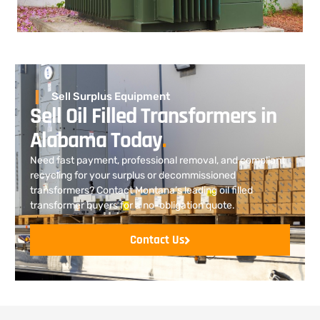
Sell Surplus Equipment
Sell Oil Filled Transformers in
Alabama Today
.
Need fast payment, professional removal, and compliant
recycling for your surplus or decommissioned
transformers? Contact Montana’s leading oil filled
transformer buyers for a no-obligation quote.
Contact Us