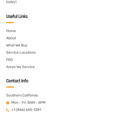
today!
Useful Links
Home
About
What We Buy
Service Locations
FAQ
Areas We Service
Contact Info
Southern California
Mon - Fri: 8AM - 6PM
+1 (866) 645-1281