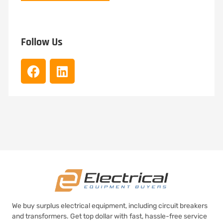
Follow Us
We buy surplus electrical equipment, including circuit breakers
and transformers. Get top dollar with fast, hassle-free service