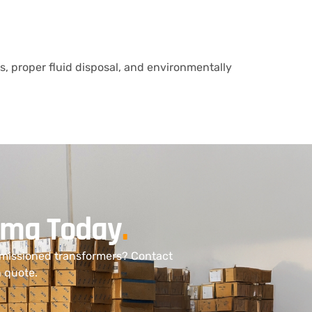
ts, proper fluid disposal, and environmentally
bama Today
.
mmissioned transformers? Contact
n quote.