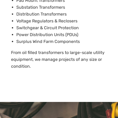
Pad Mount Transformers
Substation Transformers
Distribution Transformers
Voltage Regulators & Reclosers
Switchgear & Circuit Protection
Power Distribution Units (PDUs)
Surplus Wind Farm Components
From oil filled transformers to large-scale utility
equipment, we manage projects of any size or
condition.