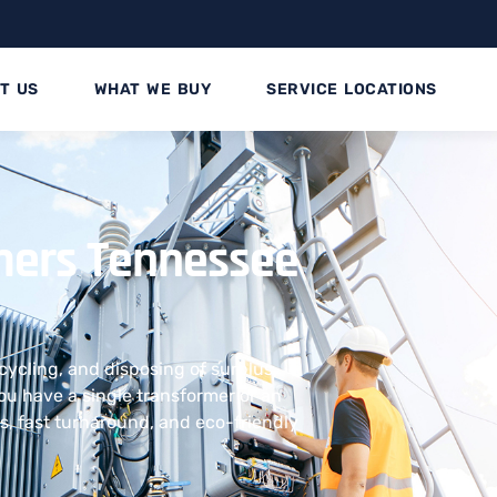
T US
WHAT WE BUY
SERVICE LOCATIONS
ormers Tennessee
ecycling, and disposing of surplus
u have a single transformer or an
uts, fast turnaround, and eco-friendly