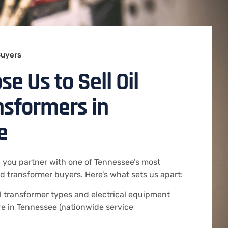
Buyers
e Us to Sell Oil
ansformers in
e
 you partner with one of Tennessee’s most
 transformer buyers. Here’s what sets us apart:
ll transformer types and electrical equipment
e in Tennessee (nationwide service