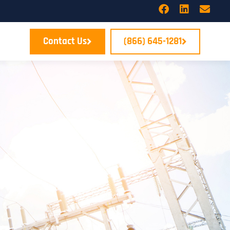
Contact Us
(866) 645-1281