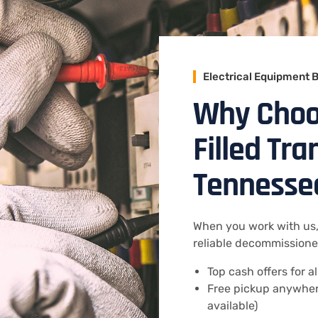
Electrical Equipment 
Why Choos
Filled Tr
Tennesse
When you work with us,
reliable decommissioned
Top cash offers for a
Free pickup anywher
available)