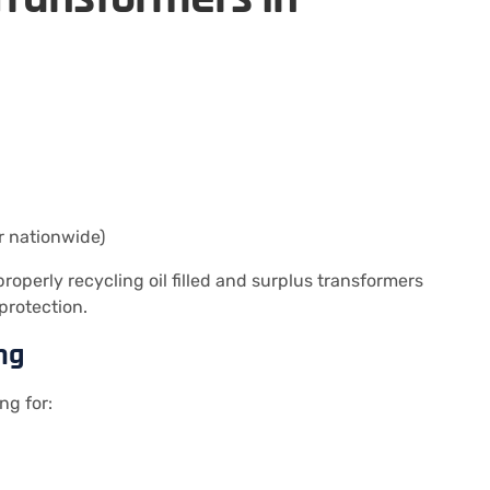
r nationwide)
operly recycling oil filled and surplus transformers
protection.
ng
ng for: