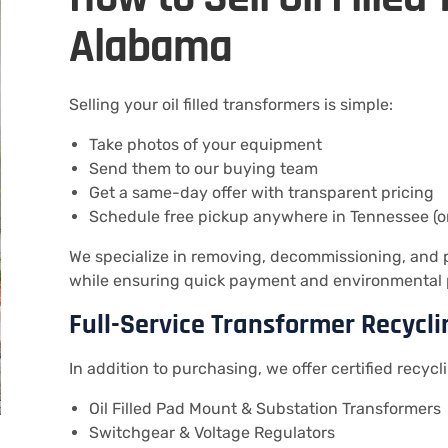
Alabama
Selling your oil filled transformers is simple:
Take photos of your equipment
Send them to our buying team
Get a same-day offer with transparent pricing
Schedule free pickup anywhere in Tennessee (o
We specialize in removing, decommissioning, and pr
while ensuring quick payment and environmental 
Full-Service Transformer Recycli
In addition to purchasing, we offer certified recycli
Oil Filled Pad Mount & Substation Transformers
Switchgear & Voltage Regulators