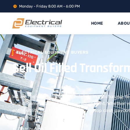
Monday - Friday 8:00 AM - 6:00 PM
HOME
ABOU
ELECTRICAL EQUIPMENT BUYERS
Sell Oil Filled Transf
We are the state’s trusted specialists in purchasing, r
and decommissioned electrical equipment. Whether yo
entire utility site to liquidate, we offer top cash payo
recycling.
Distribution Transformers