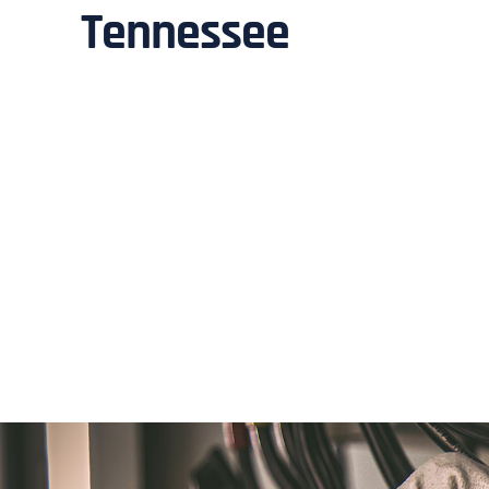
Tennessee