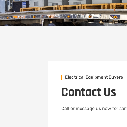
Electrical Equipment Buyers
Contact Us
Call or message us now for sam