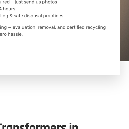
uired – just send us photos
4 hours
ing & safe disposal practices
ing — evaluation, removal, and certified recycling
ero hassle.
 Transformers in