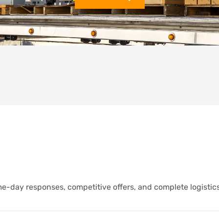
e-day responses, competitive offers, and complete logistic