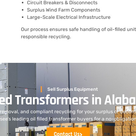
Circuit Breakers & Disconnects
Surplus Wind Farm Components
Large-Scale Electrical Infrastructure
Our process ensures safe handling of oil-filled uni
responsible recycling.
Sell Surplus Equipment
illed Transformers in Ala
 removal, and compliant recycling for your surplus or deco
ee’s leading oil filled transformer buyers for a no-obligatio
Contact Us