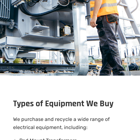
Types of Equipment We Buy
We purchase and recycle a wide range of
electrical equipment, including: