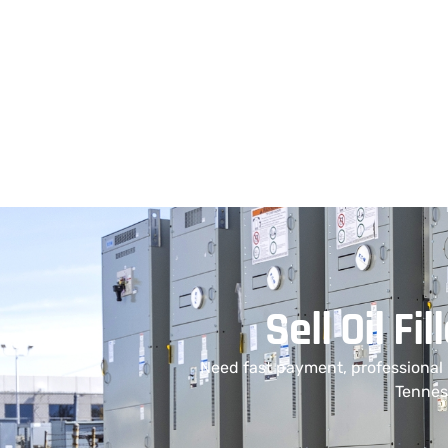
Sell Oil F
Need fast payment, professional
Tenness