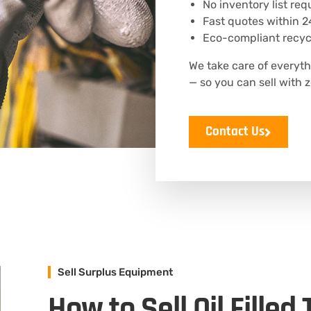
No inventory list req
Fast quotes within 2
Eco-compliant recycl
We take care of everyth
— so you can sell with z
Contact Us
Sell Surplus Equipment
How to Sell Oil Filled