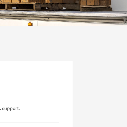
s support.