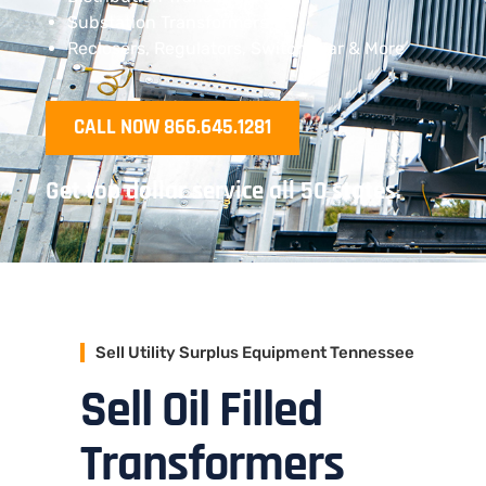
Substation Transformers
Reclosers, Regulators, Switchgear & More
CALL NOW 866.645.1281
Get top dollar service all 50 states.
Sell Utility Surplus Equipment Tennessee
Sell Oil Filled
Transformers