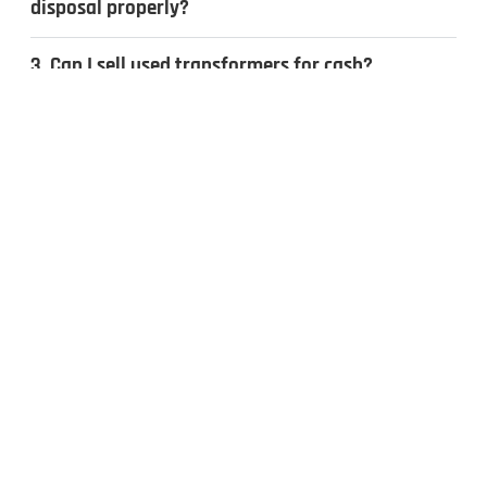
disposal properly?
3. Can I sell used transformers for cash?
4. What types of transformers do you
recycle?
CONTACT US
Inquiries & Quotes
.
Send us a message, and we’ll get back to you the same day.
Whether you have surplus electrical equipment to sell or have
questions, our team is ready to help. Fill out the form to get
started!