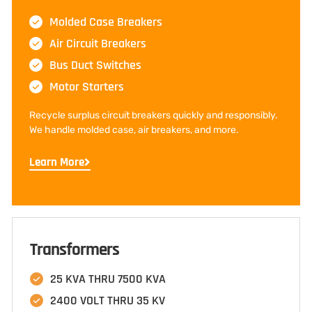
Molded Case Breakers
Air Circuit Breakers
Bus Duct Switches
Motor Starters
Recycle surplus circuit breakers quickly and responsibly.
We handle molded case, air breakers, and more.
Learn More
Transformers
25 KVA THRU 7500 KVA
2400 VOLT THRU 35 KV