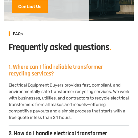
Contact Us
FAQs
Frequently asked questions
.
1. Where can I find reliable transformer
recycling services?
Electrical Equipment Buyers provides fast, compliant, and
environmentally safe transformer recycling services. We work
with businesses, utilities, and contractors to recycle electrical
transformers from all makes and models—offering
competitive payouts and a simple process that starts with a
free quote in less than 24 hours.
2. How do I handle electrical transformer