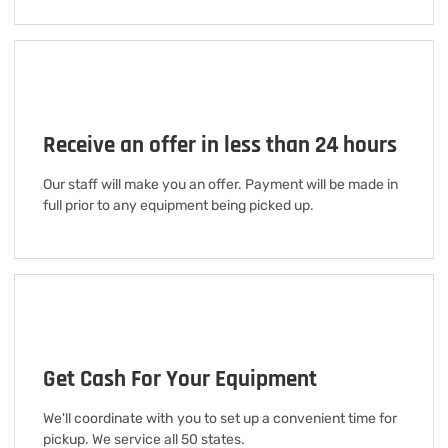
Receive an offer in less than 24 hours
Our staff will make you an offer. Payment will be made in
full prior to any equipment being picked up.
Get Cash For Your Equipment
We'll coordinate with you to set up a convenient time for
pickup. We service all 50 states.