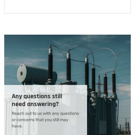
Any questions still
need answering?
Reach out to us with any questions
or concerns that you still may
have.