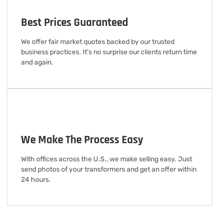
Best Prices Guaranteed
We offer fair market quotes backed by our trusted
business practices. It's no surprise our clients return time
and again.
We Make The Process Easy
With offices across the U.S., we make selling easy. Just
send photos of your transformers and get an offer within
24 hours.