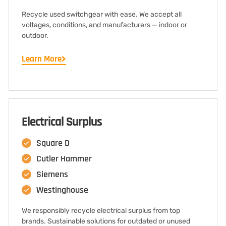
Recycle used switchgear with ease. We accept all
voltages, conditions, and manufacturers — indoor or
outdoor.
Learn More
Electrical Surplus
Square D
Cutler Hammer
Siemens
Westinghouse
We responsibly recycle electrical surplus from top
brands. Sustainable solutions for outdated or unused