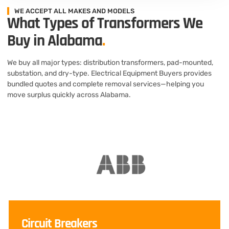
WE ACCEPT ALL MAKES AND MODELS
What Types of Transformers We
Buy in Alabama
.
We buy all major types: distribution transformers, pad-mounted,
substation, and dry-type. Electrical Equipment Buyers provides
bundled quotes and complete removal services—helping you
move surplus quickly across Alabama.
Circuit Breakers