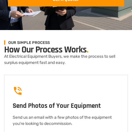
OUR SIMPLE PROCESS
How Our Process Works
.
At Electrical Equipment Buyers, we make the process to sell
surplus equipment fast and easy.
Send Photos of Your Equipment
Send us an email with a few photos of the equipment
you're looking to decommission.