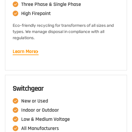
Three Phase & Single Phase
High Firepoint
Eco-friendly recycling for transformers of all sizes and
types. We manage disposal in compliance with all
regulations.
Learn More
Switchgear
New or Used
Indoor or Outdoor
Low & Medium Voltage
All Manufacturers