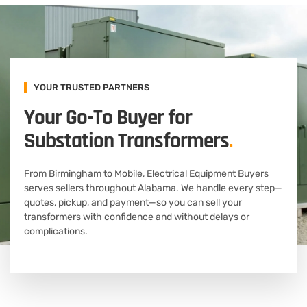
YOUR TRUSTED PARTNERS
Your Go-To Buyer for
Substation Transformers
.
From Birmingham to Mobile, Electrical Equipment Buyers
serves sellers throughout Alabama. We handle every step—
quotes, pickup, and payment—so you can sell your
transformers with confidence and without delays or
complications.