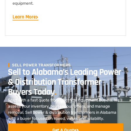
equipment.
Learn More
SELL POWER TRANSFORMERS
Sell to Alabama’s Leading Power
& Distribution Transformer
Buyers Today
.
Start with a fast quote from Electrical Equipment Buyers. We’ll
assess your inventory, beat serious offers, and manage
removal. Sell power & distribution transformers in Alabama
with a buyer focused on speed, value, and reliability.
Get A Quote