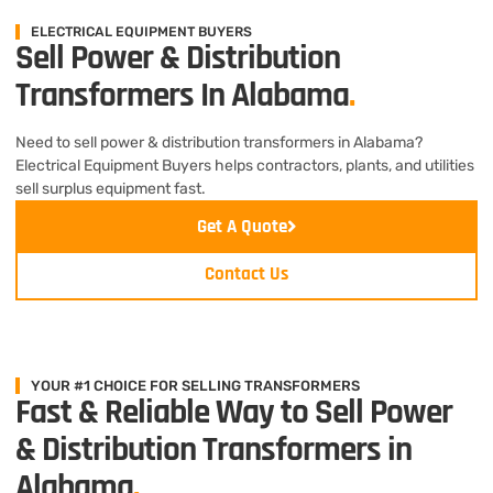
ELECTRICAL EQUIPMENT BUYERS
Sell Power & Distribution
Transformers In Alabama
.
Need to sell power & distribution transformers in Alabama?
Electrical Equipment Buyers helps contractors, plants, and utilities
sell surplus equipment fast.
Get A Quote
Contact Us
YOUR #1 CHOICE FOR SELLING TRANSFORMERS
Fast & Reliable Way to Sell Power
& Distribution Transformers in
Alabama
.