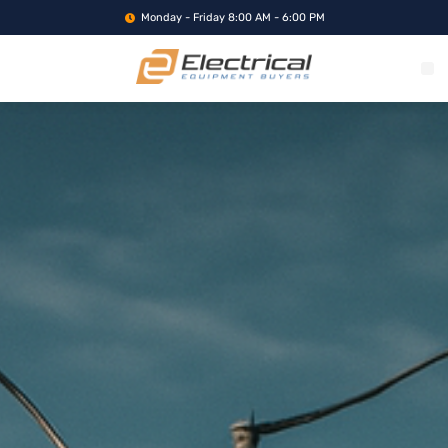
Monday - Friday 8:00 AM - 6:00 PM
WHAT WE BUY
SERVICE LOCA