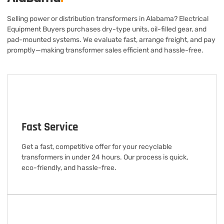
Selling power or distribution transformers in Alabama? Electrical
Equipment Buyers purchases dry-type units, oil-filled gear, and
pad-mounted systems. We evaluate fast, arrange freight, and pay
promptly—making transformer sales efficient and hassle-free.
Fast Service
Get a fast, competitive offer for your recyclable
transformers in under 24 hours. Our process is quick,
eco-friendly, and hassle-free.