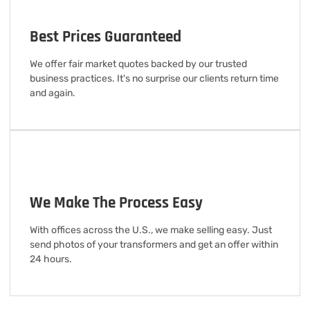
Best Prices Guaranteed
We offer fair market quotes backed by our trusted
business practices. It's no surprise our clients return time
and again.
We Make The Process Easy
With offices across the U.S., we make selling easy. Just
send photos of your transformers and get an offer within
24 hours.