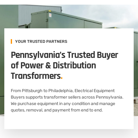
YOUR TRUSTED PARTNERS
Pennsylvania’s Trusted Buyer
of Power & Distribution
Transformers
.
From Pittsburgh to Philadelphia, Electrical Equipment
Buyers supports transformer sellers across Pennsylvania.
We purchase equipment in any condition and manage
quotes, removal, and payment from end to end.