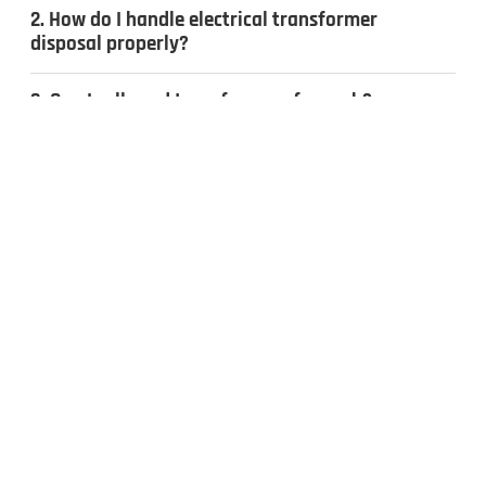
2. How do I handle electrical transformer
disposal properly?
3. Can I sell used transformers for cash?
4. What types of transformers do you
recycle?
CONTACT US
Inquiries & Quotes
.
Send us a message, and we’ll get back to you the same day.
Whether you have surplus electrical equipment to sell or have
questions, our team is ready to help. Fill out the form to get