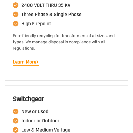
2400 VOLT THRU 35 KV
Three Phase & Single Phase
High Firepoint
Eco-friendly recycling for transformers of all sizes and
types. We manage disposal in compliance with all
regulations.
Learn More
Switchgear
New or Used
Indoor or Outdoor
Low & Medium Voltage