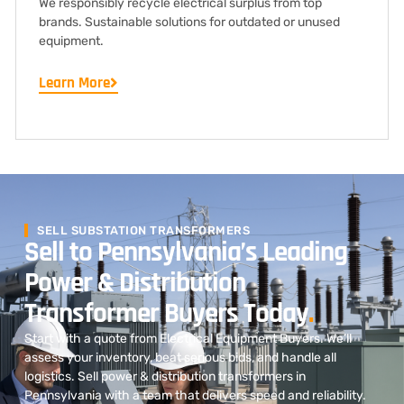
We responsibly recycle electrical surplus from top
brands. Sustainable solutions for outdated or unused
equipment.
Learn More
SELL SUBSTATION TRANSFORMERS
Sell to Pennsylvania’s Leading
Power & Distribution
Transformer Buyers Today
.
Start with a quote from Electrical Equipment Buyers. We’ll
assess your inventory, beat serious bids, and handle all
logistics. Sell power & distribution transformers in
Pennsylvania with a team that delivers speed and reliability.