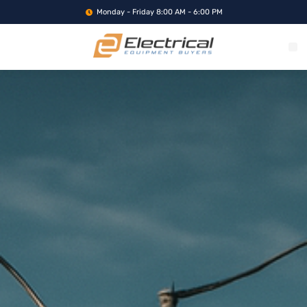
Monday - Friday 8:00 AM - 6:00 PM
WHAT WE BUY
SERVICE LOCA