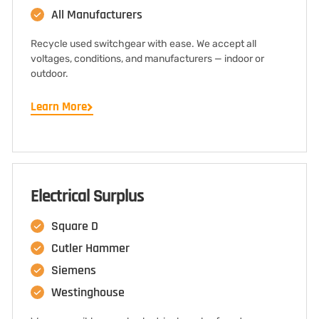
All Manufacturers
Recycle used switchgear with ease. We accept all
voltages, conditions, and manufacturers — indoor or
outdoor.
Learn More
Electrical Surplus
Square D
Cutler Hammer
Siemens
Westinghouse