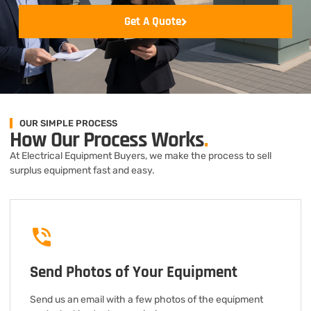
Get A Quote
OUR SIMPLE PROCESS
How Our Process Works
.
At Electrical Equipment Buyers, we make the process to sell
surplus equipment fast and easy.
Send Photos of Your Equipment
Send us an email with a few photos of the equipment