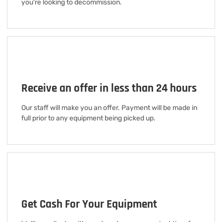
you're looking to decommission.
Receive an offer in less than 24 hours
Our staff will make you an offer. Payment will be made in
full prior to any equipment being picked up.
Get Cash For Your Equipment