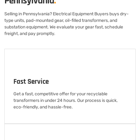
Pennsylvania
.
Selling in Pennsylvania? Electrical Equipment Buyers buys dry-
type units, pad-mounted gear, oil-filled transformers, and
substation equipment. We evaluate your gear fast, schedule
freight, and pay promptly.
Fast Service
Get a fast, competitive offer for your recyclable
transformers in under 24 hours. Our process is quick,
eco-friendly, and hassle-free.