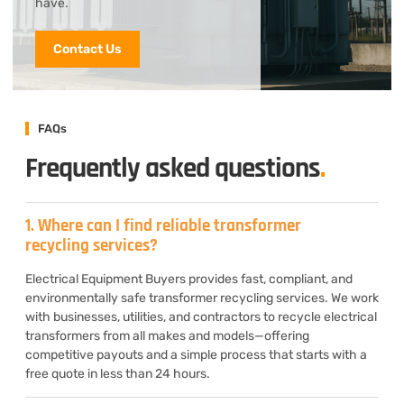
have.
Contact Us
FAQs
Frequently asked questions
.
1. Where can I find reliable transformer
recycling services?
Electrical Equipment Buyers provides fast, compliant, and
environmentally safe transformer recycling services. We work
with businesses, utilities, and contractors to recycle electrical
transformers from all makes and models—offering
competitive payouts and a simple process that starts with a
free quote in less than 24 hours.