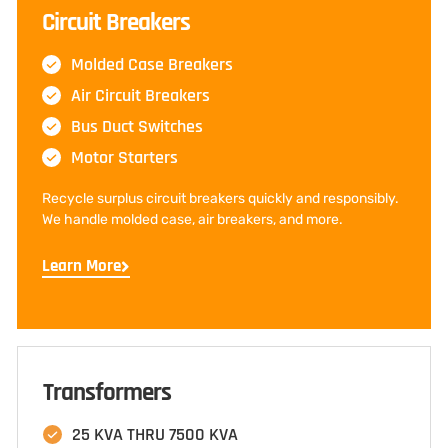
Circuit Breakers
Molded Case Breakers
Air Circuit Breakers
Bus Duct Switches
Motor Starters
Recycle surplus circuit breakers quickly and responsibly.
We handle molded case, air breakers, and more.
Learn More
Transformers
25 KVA THRU 7500 KVA