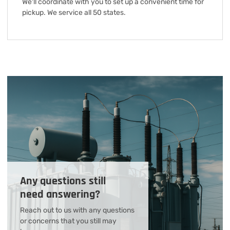
We'll coordinate with you to set up a convenient time for
pickup. We service all 50 states.
Any questions still
need answering?
Reach out to us with any questions
or concerns that you still may