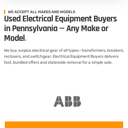
WE ACCEPT ALL MAKES AND MODELS
Used Electrical Equipment Buyers
in Pennsylvania — Any Make or
Model
.
We buy surplus electrical gear of all types—transformers, breakers,
reclosers, and switchgear. Electrical Equipment Buyers delivers
fast, bundled offers and statewide removal for a simple sale.