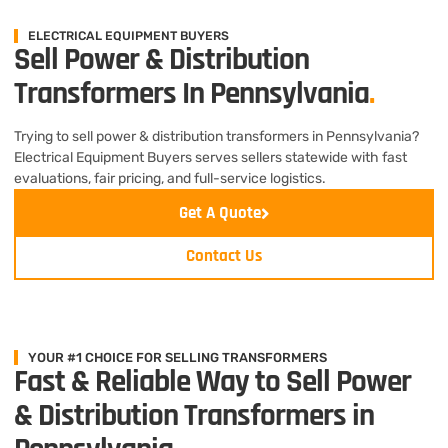
ELECTRICAL EQUIPMENT BUYERS
Sell Power & Distribution
Transformers In Pennsylvania
.
Trying to sell power & distribution transformers in Pennsylvania?
Electrical Equipment Buyers serves sellers statewide with fast
evaluations, fair pricing, and full-service logistics.
Get A Quote
Contact Us
YOUR #1 CHOICE FOR SELLING TRANSFORMERS
Fast & Reliable Way to Sell Power
& Distribution Transformers in