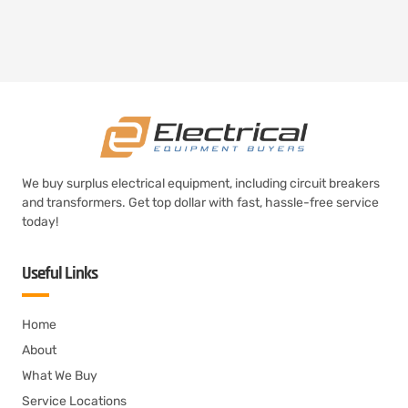
We buy surplus electrical equipment, including circuit breakers
and transformers. Get top dollar with fast, hassle-free service
today!
Useful Links
Home
About
What We Buy
Service Locations