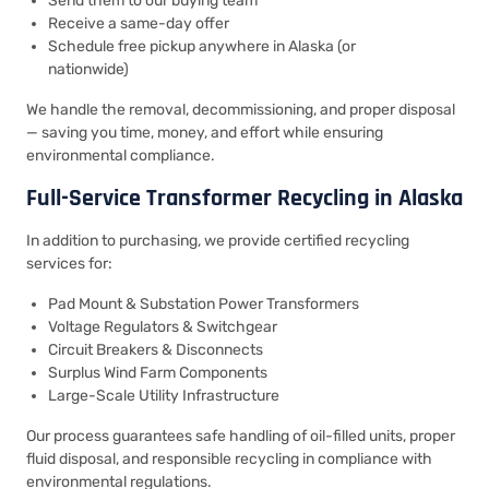
Send them to our buying team
Receive a same-day offer
Schedule free pickup anywhere in Alaska (or
nationwide)
We handle the removal, decommissioning, and proper disposal
— saving you time, money, and effort while ensuring
environmental compliance.
Full-Service Transformer Recycling in Alaska
In addition to purchasing, we provide certified recycling
services for:
Pad Mount & Substation Power Transformers
Voltage Regulators & Switchgear
Circuit Breakers & Disconnects
Surplus Wind Farm Components
Large-Scale Utility Infrastructure
Our process guarantees safe handling of oil-filled units, proper
fluid disposal, and responsible recycling in compliance with
environmental regulations.