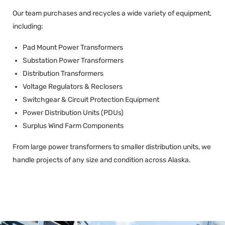
Our team purchases and recycles a wide variety of equipment,
including:
Pad Mount Power Transformers
Substation Power Transformers
Distribution Transformers
Voltage Regulators & Reclosers
Switchgear & Circuit Protection Equipment
Power Distribution Units (PDUs)
Surplus Wind Farm Components
From large power transformers to smaller distribution units, we
handle projects of any size and condition across Alaska.