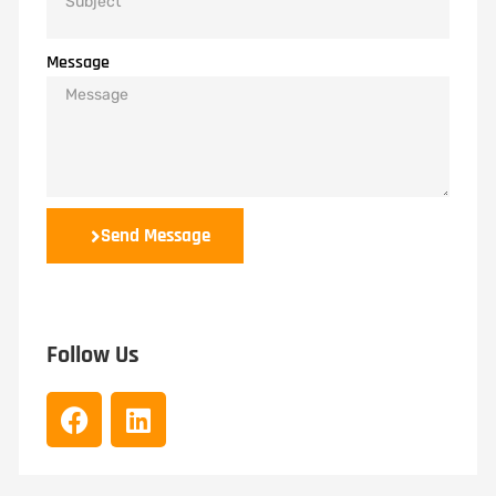
Message
Send Message
Follow Us