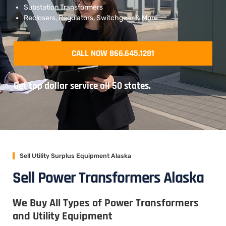
Substation Transformers
Reclosers, Regulators, Switchgear & More
CALL NOW 866.645.1281
Get top dollar service all 50 states.
Sell Utility Surplus Equipment Alaska
Sell Power Transformers Alaska
We Buy All Types of Power Transformers
and Utility Equipment