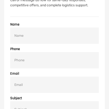
Call or message us now for same-day responses,
competitive offers, and complete logistics support.
Name
Phone
Email
Subject