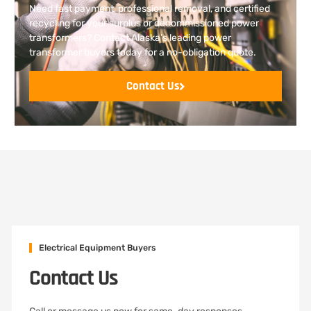
Need fast payment, professional removal, and certified
recycling for your surplus or decommissioned power
transformers? Contact Alaska’s leading power
transformer buyers today for a no-obligation quote.
Contact Us
Electrical Equipment Buyers
Contact Us