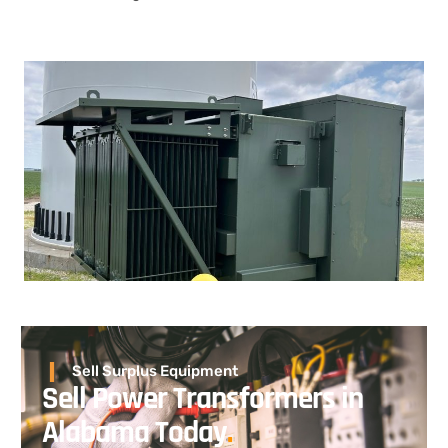
Sell Surplus Equipment
Sell Power Transformers in
Alabama Today
.