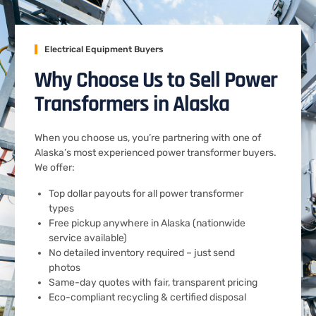
Electrical Equipment Buyers
Why Choose Us to Sell Power
Transformers in Alaska
When you choose us, you’re partnering with one of
Alaska’s most experienced power transformer buyers.
We offer:
Top dollar payouts for all power transformer
types
Free pickup anywhere in Alaska (nationwide
service available)
No detailed inventory required – just send
photos
Same-day quotes with fair, transparent pricing
Eco-compliant recycling & certified disposal