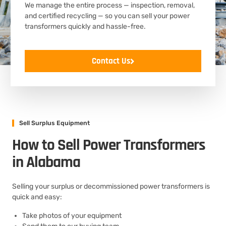
We manage the entire process — inspection, removal,
and certified recycling — so you can sell your power
transformers quickly and hassle-free.
Contact Us
Sell Surplus Equipment
How to Sell Power Transformers
in Alabama
Selling your surplus or decommissioned power transformers is
quick and easy:
Take photos of your equipment