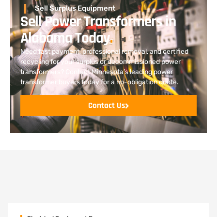
Sell Surplus Equipment
Sell Power Transformers in
Alabama Today
.
Need fast payment, professional removal, and certified
recycling for your surplus or decommissioned power
transformers? Contact Minnesota’s leading power
transformer buyers today for a no-obligation quote.
Contact Us