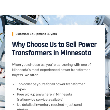
Electrical Equipment Buyers
Why Choose Us to Sell Power
Transformers in Minnesota
When you choose us, you’re partnering with one of
Minnesota’s most experienced power transformer
buyers. We offer:
Top dollar payouts for all power transformer
types
Free pickup anywhere in Minnesota
(nationwide service available)
No detailed inventory required – just send
photos