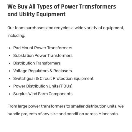
We Buy All Types of Power Transformers
and Utility Equipment
Our team purchases and recycles a wide variety of equipment,
including:
Pad Mount Power Transformers
Substation Power Transformers
Distribution Transformers
Voltage Regulators & Reclosers
Switchgear & Circuit Protection Equipment
Power Distribution Units (PDUs)
Surplus Wind Farm Components
From large power transformers to smaller distribution units, we
handle projects of any size and condition across Minnesota.