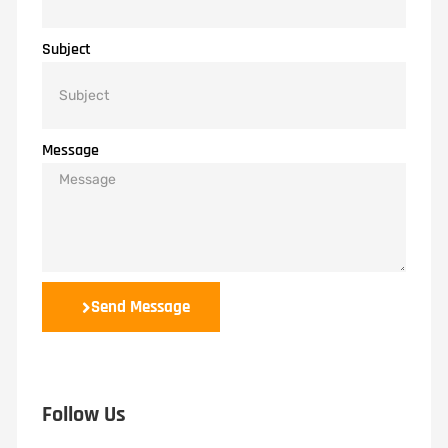
Subject
Message
Send Message
Follow Us