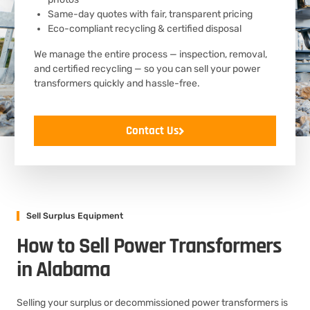
Same-day quotes with fair, transparent pricing
Eco-compliant recycling & certified disposal
We manage the entire process — inspection, removal,
and certified recycling — so you can sell your power
transformers quickly and hassle-free.
Contact Us
Sell Surplus Equipment
How to Sell Power Transformers
in Alabama
Selling your surplus or decommissioned power transformers is