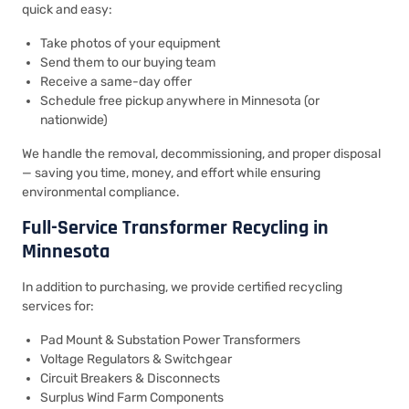
quick and easy:
Take photos of your equipment
Send them to our buying team
Receive a same-day offer
Schedule free pickup anywhere in Minnesota (or
nationwide)
We handle the removal, decommissioning, and proper disposal
— saving you time, money, and effort while ensuring
environmental compliance.
Full-Service Transformer Recycling in
Minnesota
In addition to purchasing, we provide certified recycling
services for:
Pad Mount & Substation Power Transformers
Voltage Regulators & Switchgear
Circuit Breakers & Disconnects
Surplus Wind Farm Components