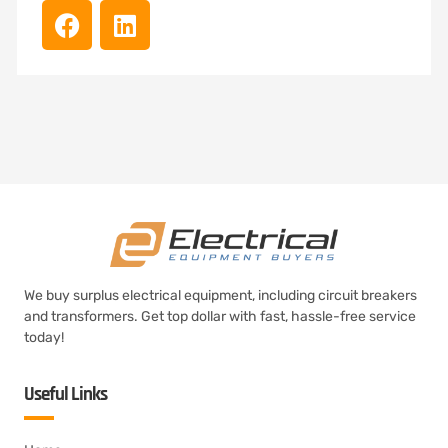
We buy surplus electrical equipment, including circuit breakers
and transformers. Get top dollar with fast, hassle-free service
today!
Useful Links