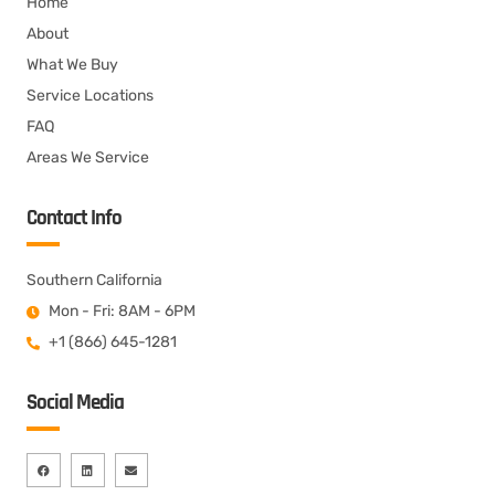
Home
About
What We Buy
Service Locations
FAQ
Areas We Service
Contact Info
Southern California
Mon - Fri: 8AM - 6PM
+1 (866) 645-1281
Social Media