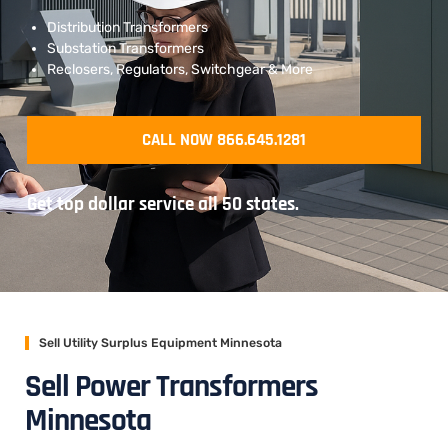
Distribution Transformers
Substation Transformers
Reclosers, Regulators, Switchgear & More
CALL NOW 866.645.1281
Get top dollar service all 50 states.
Sell Utility Surplus Equipment Minnesota
Sell Power Transformers
Minnesota