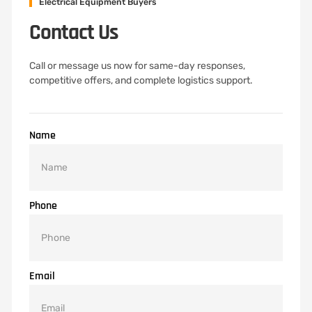
Electrical Equipment Buyers
Contact Us
Call or message us now for same-day responses,
competitive offers, and complete logistics support.
Name
Phone
Email