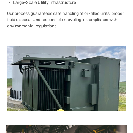
Large-Scale Utility Infrastructure
Our process guarantees safe handling of oil-filled units, proper
fluid disposal, and responsible recycling in compliance with
environmental regulations.