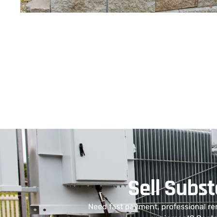
Sell Subs
Need fast payment, professional re