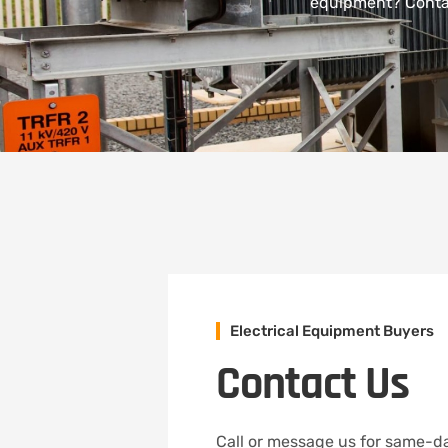
equipment? Contac
Electrical Equipment Buyers
Contact Us
Call or message us for same-da