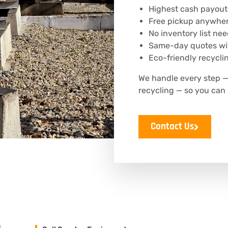
Highest cash payout
Free pickup anywhere
No inventory list ne
Same-day quotes wit
Eco-friendly recyclin
We handle every step —
recycling — so you can 
Contact Us