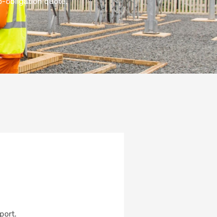
-obligation quote.
port.