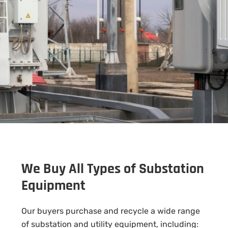
We Buy All Types of Substation
Equipment
Our buyers purchase and recycle a wide range
of substation and utility equipment, including: