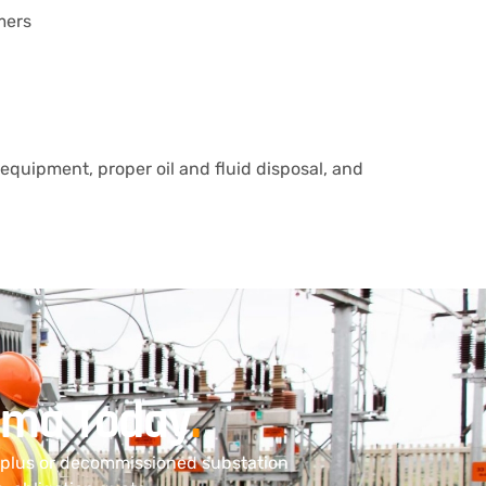
mers
equipment, proper oil and fluid disposal, and
bama Today
.
urplus or decommissioned substation