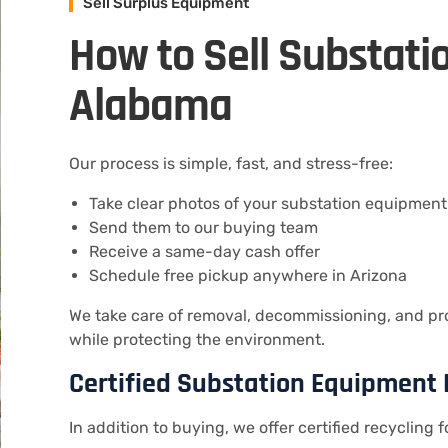
Sell Surplus Equipment
How to Sell Substati
Alabama
Our process is simple, fast, and stress-free:
Take clear photos of your substation equipment
Send them to our buying team
Receive a same-day cash offer
Schedule free pickup anywhere in Arizona
We take care of removal, decommissioning, and pro
while protecting the environment.
Certified Substation Equipment 
In addition to buying, we offer certified recycling f