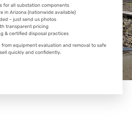
s for all substation components
 in Arizona (nationwide available)
eded – just send us photos
h transparent pricing
g & certified disposal practices
 from equipment evaluation and removal to safe
sell quickly and confidently.