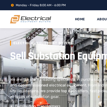
Monday - Friday 8:00 AM - 6:00 PM
HOME
ABOU
ELECTRICAL EQUIPMENT BUYERS
Sell Substation Equip
We are the state’s leading specialists in purchasing, r
and decommissioned electrical equipment. From indivi
site liquidations, we provide top cash offers, fast pic
all types of substation gear.
Distribution Transformers