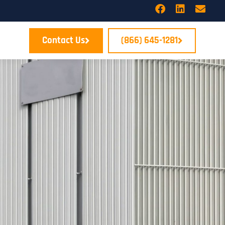
Contact Us
(866) 645-1281