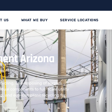
T US
WHAT WE BUY
SERVICE LOCATIONS
ment Arizona
ecycling, and disposing of surplus
dual components to full-scale utility
kup, and eco-compliant recycling for