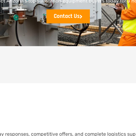
t Arizona’s top substation equipment buyers today for a no
Contact Us
y responses, competitive offers, and complete logistics sup