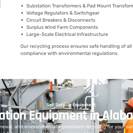
Substation Transformers & Pad Mount Transfor
Voltage Regulators & Switchgear
Circuit Breakers & Disconnects
Surplus Wind Farm Components
Large-Scale Electrical Infrastructure
Our recycling process ensures safe handling of all 
compliance with environmental regulations.
Sell Surplus Equipment
tation Equipment in Ala
moval, and environmentally compliant recycling for your s