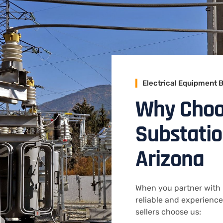
Electrical Equipment 
Why Choos
Substatio
Arizona
When you partner with 
reliable and experienc
sellers choose us: