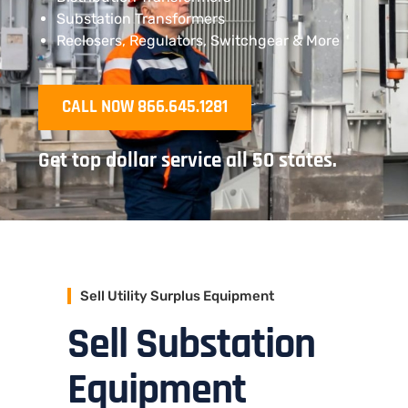
Substation Transformers
Reclosers, Regulators, Switchgear & More
CALL NOW 866.645.1281
Get top dollar service all 50 states.
Sell Utility Surplus Equipment
Sell Substation
Equipment