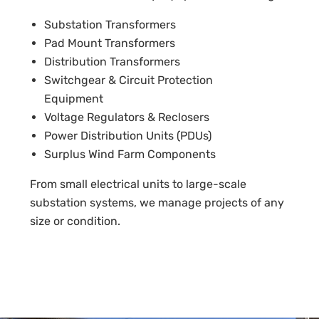
Substation Transformers
Pad Mount Transformers
Distribution Transformers
Switchgear & Circuit Protection
Equipment
Voltage Regulators & Reclosers
Power Distribution Units (PDUs)
Surplus Wind Farm Components
From small electrical units to large-scale
substation systems, we manage projects of any
size or condition.