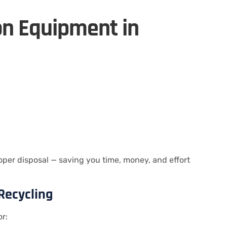
on Equipment in
per disposal — saving you time, money, and effort
Recycling
or: