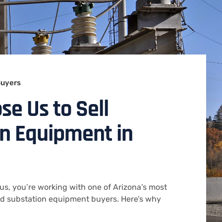
Buyers
e Us to Sell
n Equipment in
us, you’re working with one of Arizona’s most
ed substation equipment buyers. Here’s why