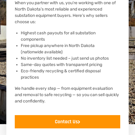
When you partner with us, you’re working with one of
North Dakota’s most reliable and experienced
substation equipment buyers. Here’s why sellers
choose us:
Highest cash payouts for all substation
components
Free pickup anywhere in North Dakota
(nationwide available)
No inventory list needed – just send us photos
Same-day quotes with transparent pricing
Eco-friendly recycling & certified disposal
practices
We handle every step — from equipment evaluation
and removal to safe recycling — so you can sell quickly
and confidently.
Contact Us