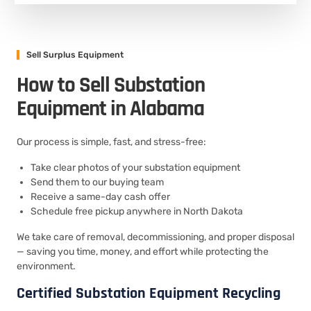
Sell Surplus Equipment
How to Sell Substation
Equipment in Alabama
Our process is simple, fast, and stress-free:
Take clear photos of your substation equipment
Send them to our buying team
Receive a same-day cash offer
Schedule free pickup anywhere in North Dakota
We take care of removal, decommissioning, and proper disposal
— saving you time, money, and effort while protecting the
environment.
Certified Substation Equipment Recycling