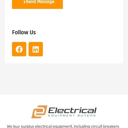
Send Message
Follow Us
We buy surplus electrical equipment, including circuit breakers