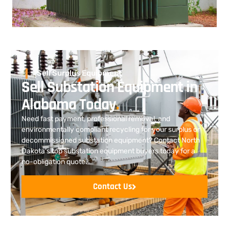
Sell Surplus Equipment
Sell Substation Equipment in
Alabama Today
.
Need fast payment, professional removal, and
environmentally compliant recycling for your surplus or
decommissioned substation equipment? Contact North
Dakota’s top substation equipment buyers today for a
no-obligation quote.
Contact Us