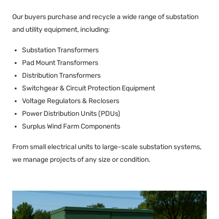
Our buyers purchase and recycle a wide range of substation
and utility equipment, including:
Substation Transformers
Pad Mount Transformers
Distribution Transformers
Switchgear & Circuit Protection Equipment
Voltage Regulators & Reclosers
Power Distribution Units (PDUs)
Surplus Wind Farm Components
From small electrical units to large-scale substation systems,
we manage projects of any size or condition.