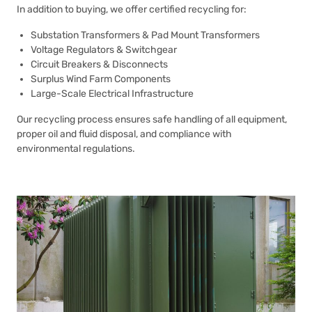
In addition to buying, we offer certified recycling for:
Substation Transformers & Pad Mount Transformers
Voltage Regulators & Switchgear
Circuit Breakers & Disconnects
Surplus Wind Farm Components
Large-Scale Electrical Infrastructure
Our recycling process ensures safe handling of all equipment,
proper oil and fluid disposal, and compliance with
environmental regulations.