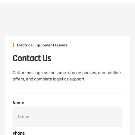
Electrical Equipment Buyers
Contact Us
Call or message us for same-day responses, competitive
offers, and complete logistics support.
Name
Phone