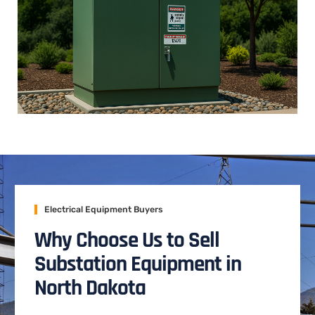
Electrical Equipment Buyers
Why Choose Us to Sell
Substation Equipment in
North Dakota