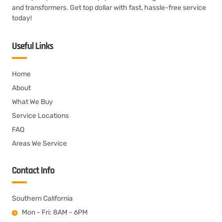
and transformers. Get top dollar with fast, hassle-free service
today!
Useful Links
Home
About
What We Buy
Service Locations
FAQ
Areas We Service
Contact Info
Southern California
Mon - Fri: 8AM - 6PM