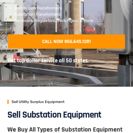
Distribution Transformers
Substation Transformers
Reclosers, Regulators, Switchgear & More
CALL NOW 866.645.1281
Get top dollar service all 50 states.
Sell Utility Surplus Equipment
Sell Substation Equipment
We Buy All Types of Substation Equipment