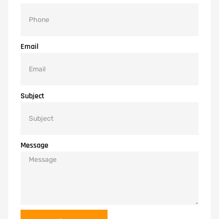
Email
Subject
Message