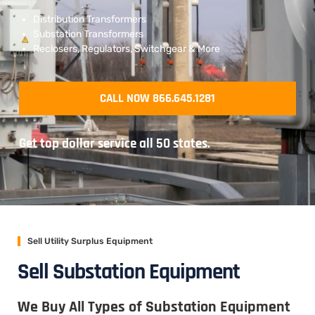
Distribution Transformers
Substation Transformers
Reclosers, Regulators, Switchgear & More
CALL NOW 866.645.1281
Get top dollar service all 50 states.
Sell Utility Surplus Equipment
Sell Substation Equipment
We Buy All Types of Substation Equipment