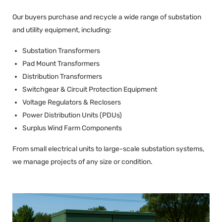
Our buyers purchase and recycle a wide range of substation
and utility equipment, including:
Substation Transformers
Pad Mount Transformers
Distribution Transformers
Switchgear & Circuit Protection Equipment
Voltage Regulators & Reclosers
Power Distribution Units (PDUs)
Surplus Wind Farm Components
From small electrical units to large-scale substation systems,
we manage projects of any size or condition.