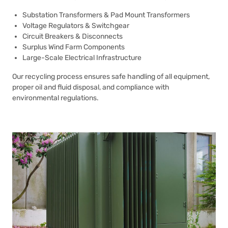
Substation Transformers & Pad Mount Transformers
Voltage Regulators & Switchgear
Circuit Breakers & Disconnects
Surplus Wind Farm Components
Large-Scale Electrical Infrastructure
Our recycling process ensures safe handling of all equipment,
proper oil and fluid disposal, and compliance with
environmental regulations.