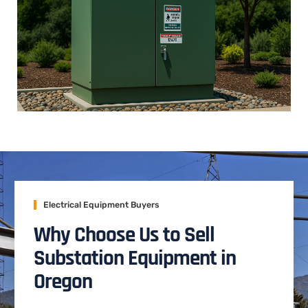
Electrical Equipment Buyers
Why Choose Us to Sell
Substation Equipment in
Oregon