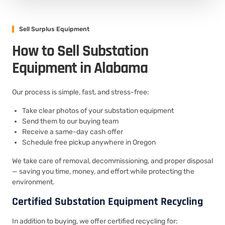
Sell Surplus Equipment
How to Sell Substation
Equipment in Alabama
Our process is simple, fast, and stress-free:
Take clear photos of your substation equipment
Send them to our buying team
Receive a same-day cash offer
Schedule free pickup anywhere in Oregon
We take care of removal, decommissioning, and proper disposal
— saving you time, money, and effort while protecting the
environment.
Certified Substation Equipment Recycling
In addition to buying, we offer certified recycling for: