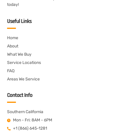
today!
Useful Links
Home
About
What We Buy
Service Locations
FAQ
Areas We Service
Contact Info
Southern California
Mon - Fri: 8AM - 6PM
+1 (866) 645-1281