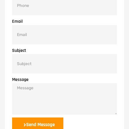
Email
Subject
Message
Send Message