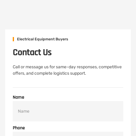
Electrical Equipment Buyers
Contact Us
Call or message us for same-day responses, competitive
offers, and complete logistics support.
Name
Phone