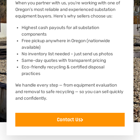
When you partner with us, you’re working with one of
Oregon’s most reliable and experienced substation
equipment buyers. Here’s why sellers choose us:
Highest cash payouts for all substation
components
Free pickup anywhere in Oregon (nationwide
available)
No inventory list needed – just send us photos
Same-day quotes with transparent pricing
Eco-friendly recycling & certified disposal
practices
We handle every step — from equipment evaluation
and removal to safe recycling — so you can sell quickly
and confidently.
Contact Us