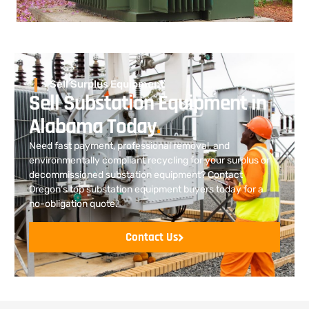
Sell Surplus Equipment
Sell Substation Equipment in
Alabama Today
.
Need fast payment, professional removal, and
environmentally compliant recycling for your surplus or
decommissioned substation equipment? Contact
Oregon’s top substation equipment buyers today for a
no-obligation quote.
Contact Us