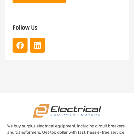
Follow Us
We buy surplus electrical equipment, including circuit breakers
and transformers. Get top dollar with fast, hassle-free service