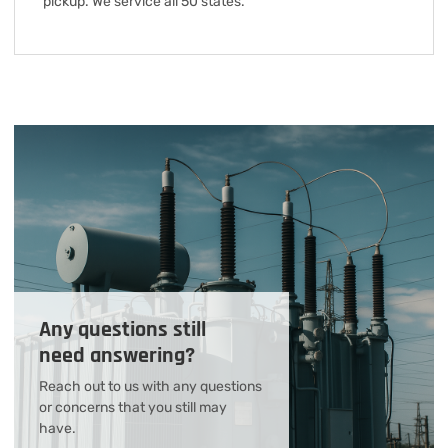
pickup. We service all 50 states.
Any questions still
need answering?
Reach out to us with any questions
or concerns that you still may
have.