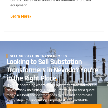
brands. Sustainable solutions for outdated or unused
equipment.
Learn More
SELL SUBSTATION TRANSFORMERS
Looking to Sell Substation
Transformers in Nevada? You’re
in the Right Place
.
If you’re searching where to sell substation transformers in
Nevada, look no further. Fill out our form or call for a quote
today. We beat competitor prices by 10% and coordinate
every step—making selling simple, fast, and profitable.