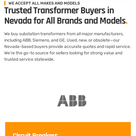
WE ACCEPT ALL MAKES AND MODELS
Trusted Transformer Buyers in
Nevada for All Brands and Models
.
We buy substation transformers from all major manufacturers,
including ABB, Siemens, and GE. Used, new, or obsolete—our
Nevada-based buyers provide accurate quotes and rapid service.
We’re the go-to source for sellers looking for strong value and
trusted service statewide.
Circuit Breakers