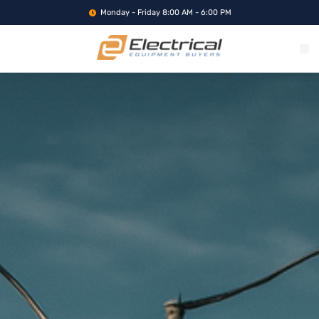
Monday - Friday 8:00 AM - 6:00 PM
WHAT WE BUY
SERVICE LOCA