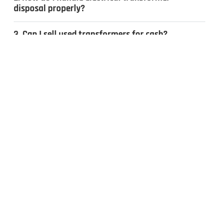
disposal properly?
3. Can I sell used transformers for cash?
4. What types of transformers do you
recycle?
CONTACT US
Inquiries & Quotes
.
Send us a message, and we’ll get back to you the same day.
Whether you have surplus electrical equipment to sell or have
questions, our team is ready to help. Fill out the form to get
started!