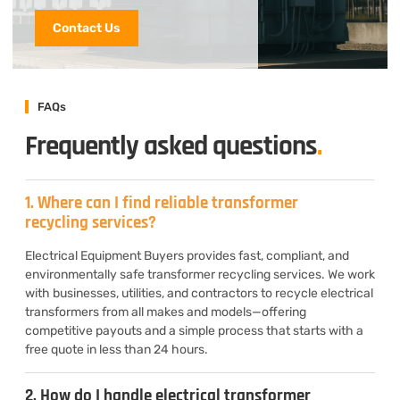
Contact Us
FAQs
Frequently asked questions
.
1. Where can I find reliable transformer
recycling services?
Electrical Equipment Buyers provides fast, compliant, and
environmentally safe transformer recycling services. We work
with businesses, utilities, and contractors to recycle electrical
transformers from all makes and models—offering
competitive payouts and a simple process that starts with a
free quote in less than 24 hours.
2. How do I handle electrical transformer