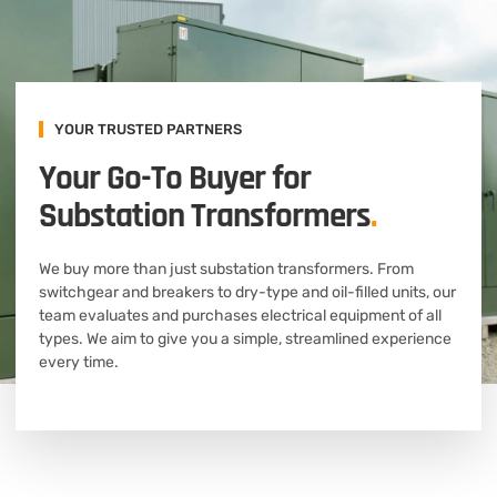
YOUR TRUSTED PARTNERS
Your Go-To Buyer for
Substation Transformers
.
We buy more than just substation transformers. From
switchgear and breakers to dry-type and oil-filled units, our
team evaluates and purchases electrical equipment of all
types. We aim to give you a simple, streamlined experience
every time.