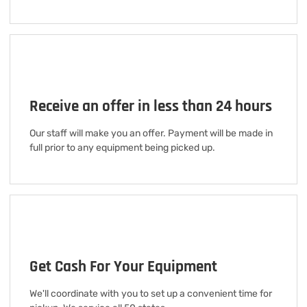
Receive an offer in less than 24 hours
Our staff will make you an offer. Payment will be made in
full prior to any equipment being picked up.
Get Cash For Your Equipment
We'll coordinate with you to set up a convenient time for