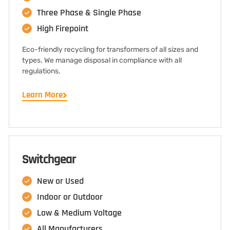
Three Phase & Single Phase
High Firepoint
Eco-friendly recycling for transformers of all sizes and
types. We manage disposal in compliance with all
regulations.
Learn More
Switchgear
New or Used
Indoor or Outdoor
Low & Medium Voltage
All Manufacturers