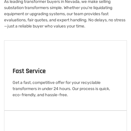
As leading transformer buyers in Nevada, we make selling
substation transformers simple. Whether you’re liquidating
equipment or upgrading systems, our team provides fast
evaluations, fair quotes, and expert handling. No delays, no stress
—just a reliable buyer who values your time.
Fast Service
Get a fast, competitive offer for your recyclable
transformers in under 24 hours. Our process is quick,
eco-friendly, and hassle-free.