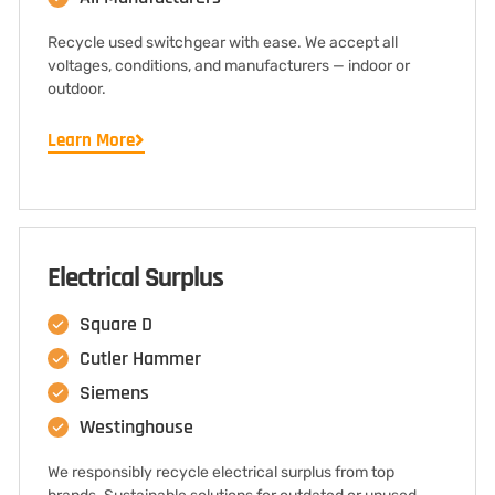
Recycle used switchgear with ease. We accept all
voltages, conditions, and manufacturers — indoor or
outdoor.
Learn More
Electrical Surplus
Square D
Cutler Hammer
Siemens
Westinghouse
We responsibly recycle electrical surplus from top