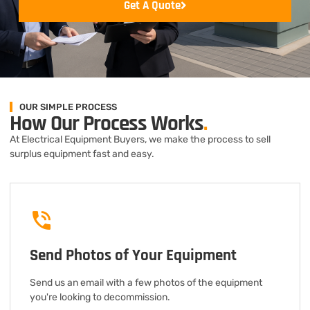
Get A Quote
OUR SIMPLE PROCESS
How Our Process Works
.
At Electrical Equipment Buyers, we make the process to sell
surplus equipment fast and easy.
Send Photos of Your Equipment
Send us an email with a few photos of the equipment
you're looking to decommission.