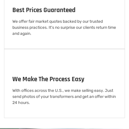
Best Prices Guaranteed
We offer fair market quotes backed by our trusted
business practices. It's no surprise our clients return time
and again.
We Make The Process Easy
With offices across the U.S., we make selling easy. Just
send photos of your transformers and get an offer within
24 hours.