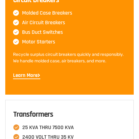
Molded Case Breakers
Air Circuit Breakers
Bus Duct Switches
Motor Starters
Recycle surplus circuit breakers quickly and responsibly.
We handle molded case, air breakers, and more.
Learn More
Transformers
25 KVA THRU 7500 KVA
2400 VOLT THRU 35 KV