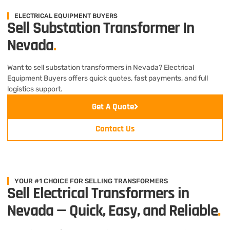
ELECTRICAL EQUIPMENT BUYERS
Sell Substation Transformer In
Nevada
.
Want to sell substation transformers in Nevada? Electrical
Equipment Buyers offers quick quotes, fast payments, and full
logistics support.
Get A Quote
Contact Us
YOUR #1 CHOICE FOR SELLING TRANSFORMERS
Sell Electrical Transformers in
Nevada — Quick, Easy, and Reliable
.