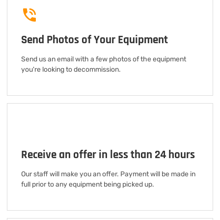
Send Photos of Your Equipment
Send us an email with a few photos of the equipment
you're looking to decommission.
Receive an offer in less than 24 hours
Our staff will make you an offer. Payment will be made in
full prior to any equipment being picked up.