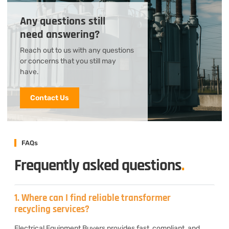
Any questions still
need answering?
Reach out to us with any questions
or concerns that you still may
have.
Contact Us
FAQs
Frequently asked questions
.
1. Where can I find reliable transformer
recycling services?
Electrical Equipment Buyers provides fast, compliant, and