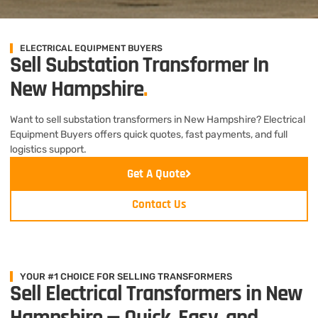
ELECTRICAL EQUIPMENT BUYERS
Sell Substation Transformer In
New Hampshire
.
Want to sell substation transformers in New Hampshire? Electrical
Equipment Buyers offers quick quotes, fast payments, and full
logistics support.
Get A Quote
Contact Us
YOUR #1 CHOICE FOR SELLING TRANSFORMERS
Sell Electrical Transformers in New
Hampshire — Quick, Easy, and