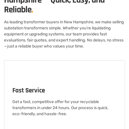
Reliable
.
As leading transformer buyers in New Hampshire, we make selling
substation transformers simple. Whether you’re liquidating
equipment or upgrading systems, our team provides fast
evaluations, fair quotes, and expert handling. No delays, no stress
—just a reliable buyer who values your time.
Fast Service
Get a fast, competitive offer for your recyclable
transformers in under 24 hours. Our process is quick,
eco-friendly, and hassle-free.