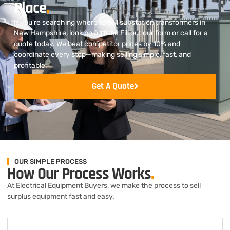
Place
.
If you’re searching where to sell substation transformers in
New Hampshire, look no further. Fill out our form or call for a
quote today. We beat competitor prices by 10% and
coordinate every step—making selling simple, fast, and
profitable.
Get A Quote
OUR SIMPLE PROCESS
How Our Process Works
.
At Electrical Equipment Buyers, we make the process to sell
surplus equipment fast and easy.