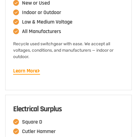
New or Used
Indoor or Outdoor
Low & Medium Voltage
All Manufacturers
Recycle used switchgear with ease. We accept all
voltages, conditions, and manufacturers — indoor or
outdoor.
Learn More
Electrical Surplus
Square D
Cutler Hammer