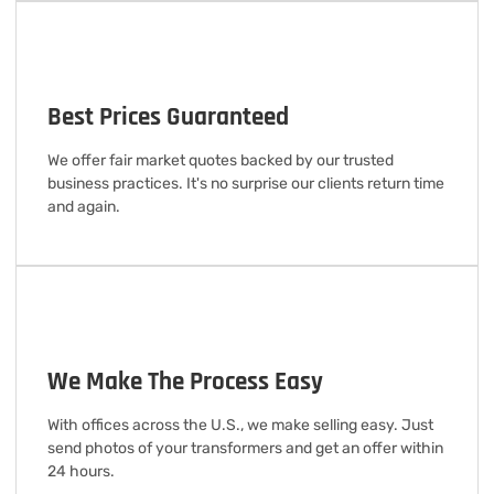
Best Prices Guaranteed
We offer fair market quotes backed by our trusted
business practices. It's no surprise our clients return time
and again.
We Make The Process Easy
With offices across the U.S., we make selling easy. Just
send photos of your transformers and get an offer within
24 hours.