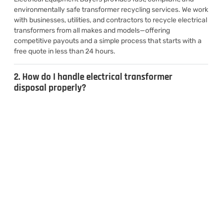
environmentally safe transformer recycling services. We work
with businesses, utilities, and contractors to recycle electrical
transformers from all makes and models—offering
competitive payouts and a simple process that starts with a
free quote in less than 24 hours.
2. How do I handle electrical transformer
disposal properly?
3. Can I sell used transformers for cash?
4. What types of transformers do you
recycle?
CONTACT US