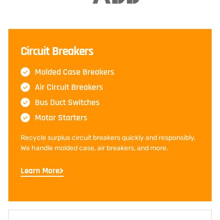
Circuit Breakers
Molded Case Breakers
Air Circuit Breakers
Bus Duct Switches
Motor Starters
Recycle surplus circuit breakers quickly and responsibly.
We handle molded case, air breakers, and more.
Learn More