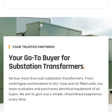
YOUR TRUSTED PARTNERS
Your Go-To Buyer for
Substation Transformers
.
We buy more than just substation transformers. From
switchgear and breakers to dry-type and oil-filled units, our
team evaluates and purchases electrical equipment of all
types. We aim to give you a simple, streamlined experience
every time.