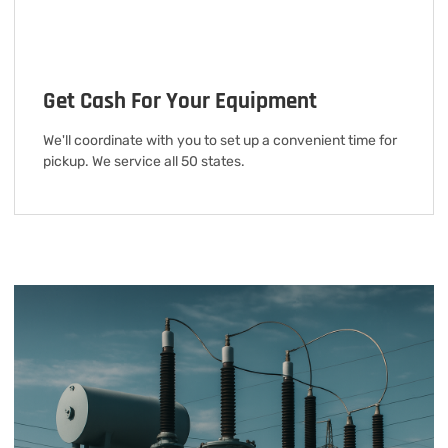
Get Cash For Your Equipment
We'll coordinate with you to set up a convenient time for
pickup. We service all 50 states.