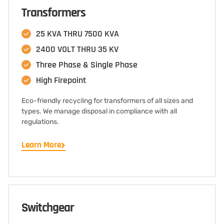
Transformers
25 KVA THRU 7500 KVA
2400 VOLT THRU 35 KV
Three Phase & Single Phase
High Firepoint
Eco-friendly recycling for transformers of all sizes and
types. We manage disposal in compliance with all
regulations.
Learn More
Switchgear