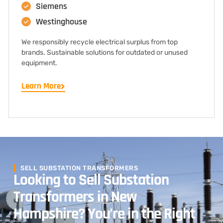
Siemens
Westinghouse
We responsibly recycle electrical surplus from top
brands. Sustainable solutions for outdated or unused
equipment.
Learn More
SELL SUBSTATION TRANSFORMERS
Looking to Sell Substation
Transformers in New
Hampshire? You’re in the Right