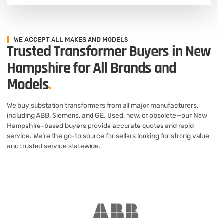
WE ACCEPT ALL MAKES AND MODELS
Trusted Transformer Buyers in New
Hampshire for All Brands and
Models
.
We buy substation transformers from all major manufacturers,
including ABB, Siemens, and GE. Used, new, or obsolete—our New
Hampshire-based buyers provide accurate quotes and rapid
service. We’re the go-to source for sellers looking for strong value
and trusted service statewide.