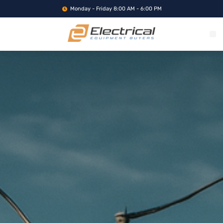
Monday - Friday 8:00 AM - 6:00 PM
WHAT WE BUY
SERVICE LOCA