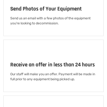
Send Photos of Your Equipment
Send us an email with a few photos of the equipment
you're looking to decommission.
Receive an offer in less than 24 hours
Our staff will make you an offer. Payment will be made in
full prior to any equipment being picked up.