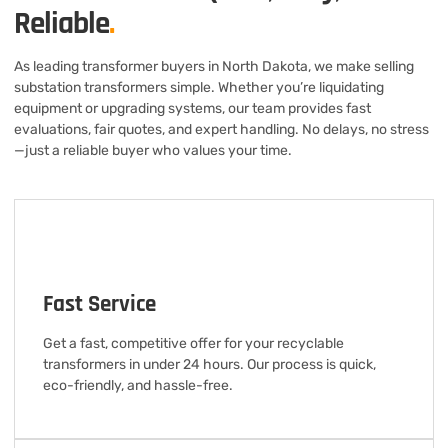
Reliable
.
As leading transformer buyers in North Dakota, we make selling
substation transformers simple. Whether you’re liquidating
equipment or upgrading systems, our team provides fast
evaluations, fair quotes, and expert handling. No delays, no stress
—just a reliable buyer who values your time.
Fast Service
Get a fast, competitive offer for your recyclable
transformers in under 24 hours. Our process is quick,
eco-friendly, and hassle-free.