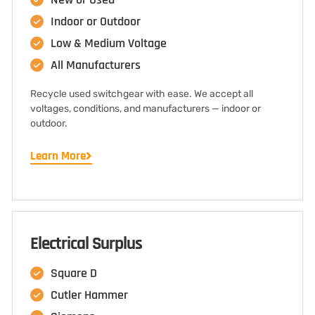
Indoor or Outdoor
Low & Medium Voltage
All Manufacturers
Recycle used switchgear with ease. We accept all
voltages, conditions, and manufacturers — indoor or
outdoor.
Learn More
Electrical Surplus
Square D
Cutler Hammer