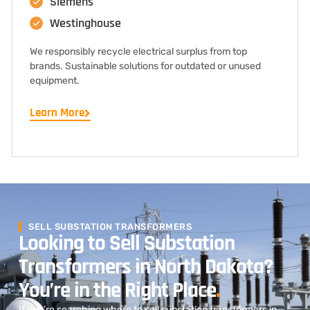
Siemens
Westinghouse
We responsibly recycle electrical surplus from top
brands. Sustainable solutions for outdated or unused
equipment.
Learn More
SELL SUBSTATION TRANSFORMERS
Looking to Sell Substation
Transformers in North Dakota?
You’re in the Right Place
.
If you’re searching where to sell substation transformers in