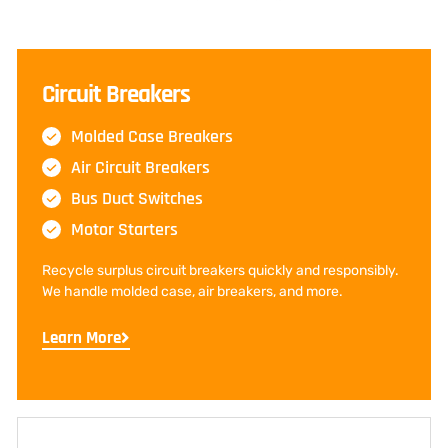
Circuit Breakers
Molded Case Breakers
Air Circuit Breakers
Bus Duct Switches
Motor Starters
Recycle surplus circuit breakers quickly and responsibly.
We handle molded case, air breakers, and more.
Learn More