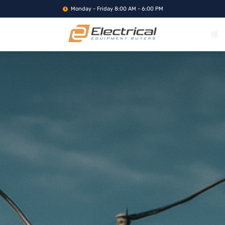
Monday - Friday 8:00 AM - 6:00 PM
WHAT WE BUY
SERVICE LOCA