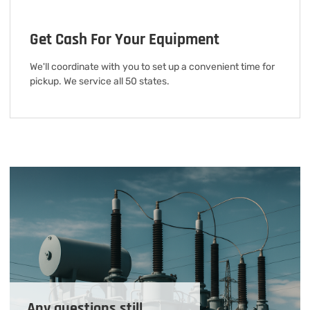
Get Cash For Your Equipment
We'll coordinate with you to set up a convenient time for
pickup. We service all 50 states.
Any questions still