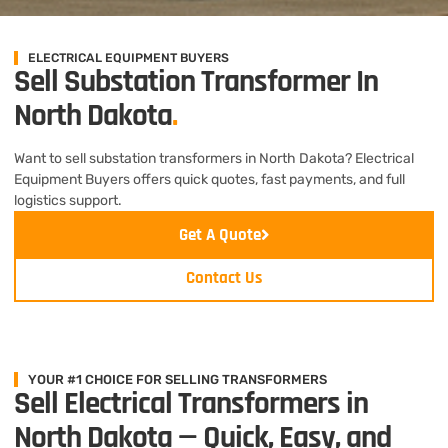
ELECTRICAL EQUIPMENT BUYERS
Sell Substation Transformer In
North Dakota
.
Want to sell substation transformers in North Dakota? Electrical
Equipment Buyers offers quick quotes, fast payments, and full
logistics support.
Get A Quote
Contact Us
YOUR #1 CHOICE FOR SELLING TRANSFORMERS
Sell Electrical Transformers in
North Dakota — Quick, Easy, and