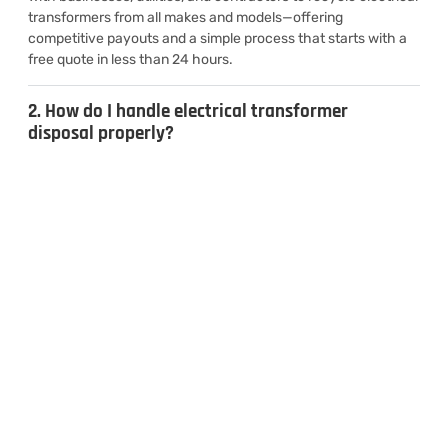
transformers from all makes and models—offering
competitive payouts and a simple process that starts with a
free quote in less than 24 hours.
2. How do I handle electrical transformer
disposal properly?
3. Can I sell used transformers for cash?
4. What types of transformers do you
recycle?
CONTACT US
Inquiries & Quotes
.