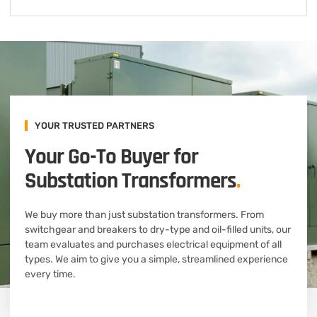
YOUR TRUSTED PARTNERS
Your Go-To Buyer for
Substation Transformers
.
We buy more than just substation transformers. From
switchgear and breakers to dry-type and oil-filled units, our
team evaluates and purchases electrical equipment of all
types. We aim to give you a simple, streamlined experience
every time.