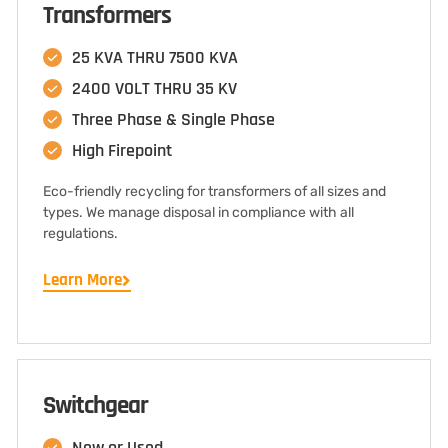
Transformers
25 KVA THRU 7500 KVA
2400 VOLT THRU 35 KV
Three Phase & Single Phase
High Firepoint
Eco-friendly recycling for transformers of all sizes and
types. We manage disposal in compliance with all
regulations.
Learn More
Switchgear
New or Used