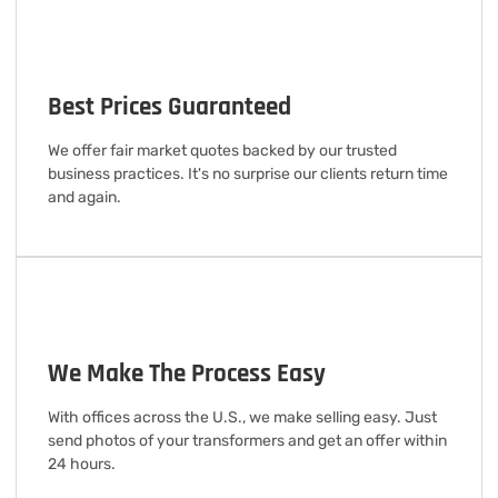
Best Prices Guaranteed
We offer fair market quotes backed by our trusted
business practices. It's no surprise our clients return time
and again.
We Make The Process Easy
With offices across the U.S., we make selling easy. Just
send photos of your transformers and get an offer within
24 hours.