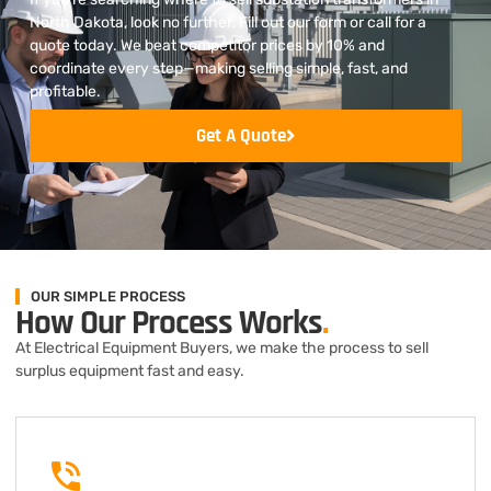
North Dakota, look no further. Fill out our form or call for a
quote today. We beat competitor prices by 10% and
coordinate every step—making selling simple, fast, and
profitable.
Get A Quote
OUR SIMPLE PROCESS
How Our Process Works
.
At Electrical Equipment Buyers, we make the process to sell
surplus equipment fast and easy.