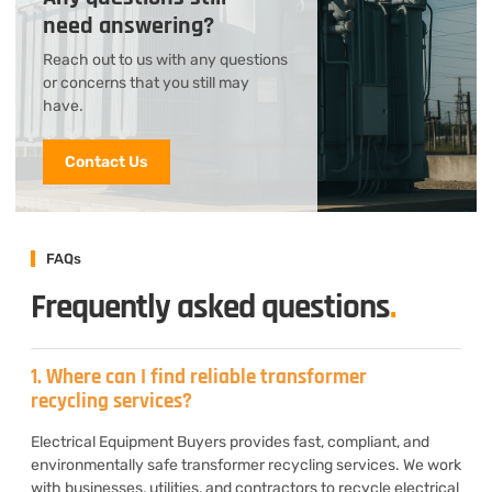
need answering?
Reach out to us with any questions
or concerns that you still may
have.
Contact Us
FAQs
Frequently asked questions
.
1. Where can I find reliable transformer
recycling services?
Electrical Equipment Buyers provides fast, compliant, and
environmentally safe transformer recycling services. We work
with businesses, utilities, and contractors to recycle electrical