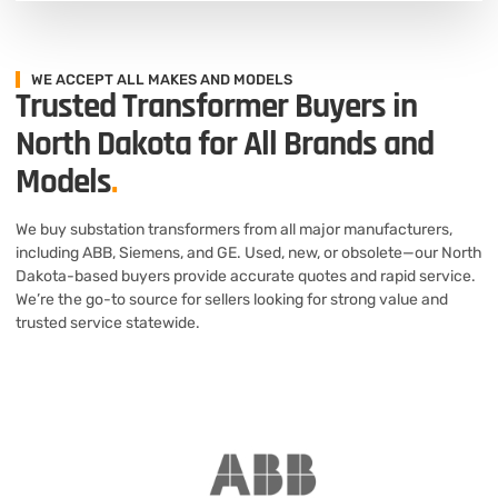
WE ACCEPT ALL MAKES AND MODELS
Trusted Transformer Buyers in
North Dakota for All Brands and
Models
.
We buy substation transformers from all major manufacturers,
including ABB, Siemens, and GE. Used, new, or obsolete—our North
Dakota-based buyers provide accurate quotes and rapid service.
We’re the go-to source for sellers looking for strong value and
trusted service statewide.