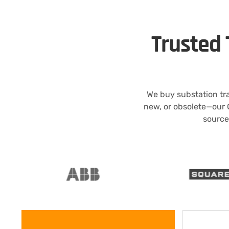
Trusted 
We buy substation tr
new, or obsolete—our 
source