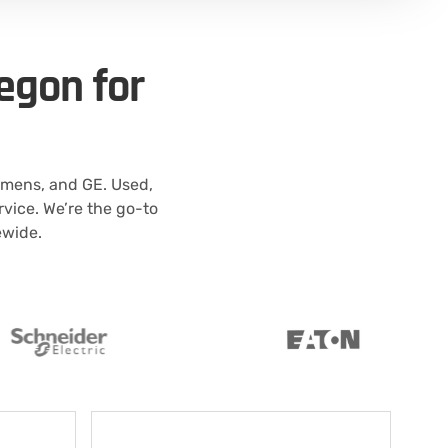
egon for
emens, and GE. Used,
vice. We’re the go-to
ewide.