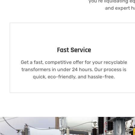
you’re liquidating e
and expert ha
Fast Service
Get a fast, competitive offer for your recyclable
transformers in under 24 hours. Our process is
quick, eco-friendly, and hassle-free.