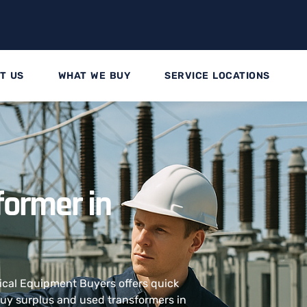
T US
WHAT WE BUY
SERVICE LOCATIONS
former in
rical Equipment Buyers offers quick
 buy surplus and used transformers in