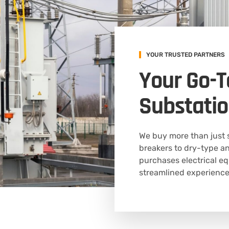
YOUR TRUSTED PARTNERS
Your Go-T
Substatio
We buy more than just 
breakers to dry-type an
purchases electrical eq
streamlined experience