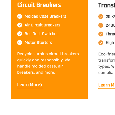
Circuit Breakers
Trans
Molded Case Breakers
25 K
Air Circuit Breakers
2400
Bus Duct Switches
Thre
Motor Starters
High 
Recycle surplus circuit breakers
Eco-frie
quickly and responsibly. We
transfor
handle molded case, air
types. W
breakers, and more.
complian
Learn More
Learn M