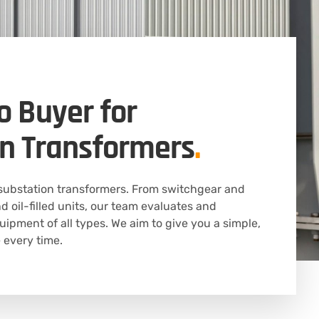
o Buyer for
n Transformers
.
substation transformers. From switchgear and
d oil-filled units, our team evaluates and
uipment of all types. We aim to give you a simple,
 every time.