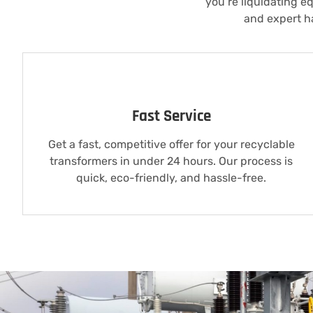
you’re liquidating e
and expert ha
Fast Service
Get a fast, competitive offer for your recyclable
transformers in under 24 hours. Our process is
quick, eco-friendly, and hassle-free.