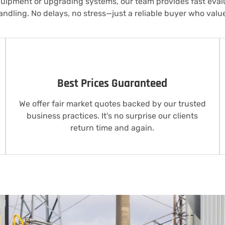
quipment or upgrading systems, our team provides fast evalu
ndling. No delays, no stress—just a reliable buyer who valu
Best Prices Guaranteed
We offer fair market quotes backed by our trusted
business practices. It's no surprise our clients
return time and again.