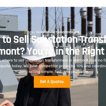
SELL SUBSTATION TRANSFORMERS
 to Sell Substation Tran
mont? You’re in the Right
g where to sell substation transformers in Vermont, look no fur
 a quote today. We beat competitor prices by 10% and coordi
making selling simple, fast, and profitable.
Get A Quote