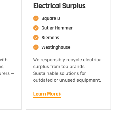
Electrical Surplus
Square D
Cutler Hammer
Siemens
Westinghouse
with
We responsibly recycle electrical
es,
surplus from top brands.
urers —
Sustainable solutions for
outdated or unused equipment.
Learn More