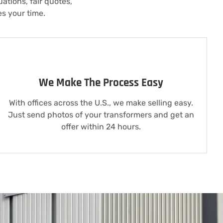
ations, fair quotes,
es your time.
We Make The Process Easy
With offices across the U.S., we make selling easy.
Just send photos of your transformers and get an
offer within 24 hours.