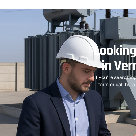
Looking
in Ver
If you’re searchin
form or call for