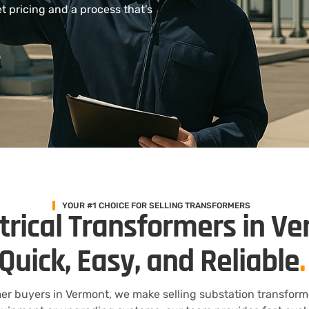
 pricing and a process that’s
YOUR #1 CHOICE FOR SELLING TRANSFORMERS
ctrical Transformers in V
Quick, Easy, and Reliable
.
er buyers in Vermont, we make selling substation transform