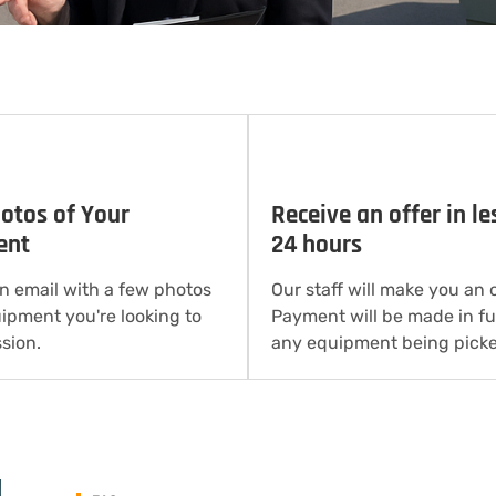
otos of Your
Receive an offer in le
ent
24 hours
n email with a few photos
Our staff will make you an o
uipment you're looking to
Payment will be made in ful
sion.
any equipment being picke