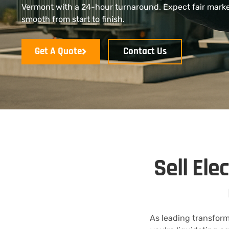
Vermont with a 24-hour turnaround. Expect fair market
smooth from start to finish.
Get A Quote
Contact Us
Sell Ele
As leading transform