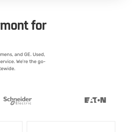
rmont for
emens, and GE. Used,
rvice. We’re the go-
atewide.