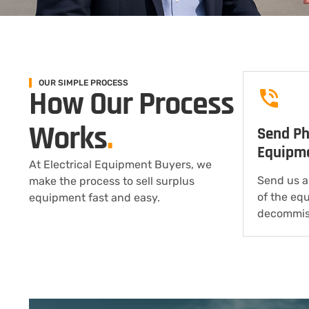
OUR SIMPLE PROCESS
How Our Process
Works
.
Send Ph
Equipm
At Electrical Equipment Buyers, we
Send us a
make the process to sell surplus
of the eq
equipment fast and easy.
decommis