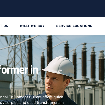
T US
WHAT WE BUY
SERVICE LOCATIONS
former in
trical Equipment Buyers offers quick
 buy surplus and used transformers in