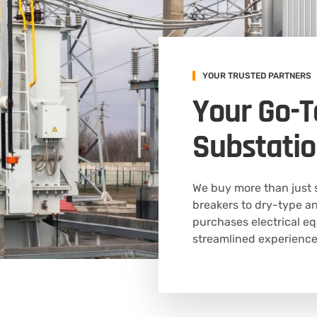
YOUR TRUSTED PARTNERS
Your Go-T
Substatio
We buy more than just 
breakers to dry-type an
purchases electrical eq
streamlined experience