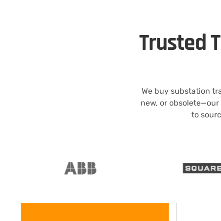
Trusted 
We buy substation tr
new, or obsolete—our
to sourc