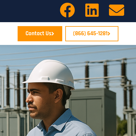
Contact Us
(866) 645-1281