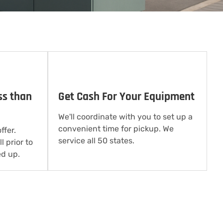
ss than
Get Cash For Your Equipment
We'll coordinate with you to set up a
convenient time for pickup. We
ffer.
service all 50 states.
l prior to
d up.