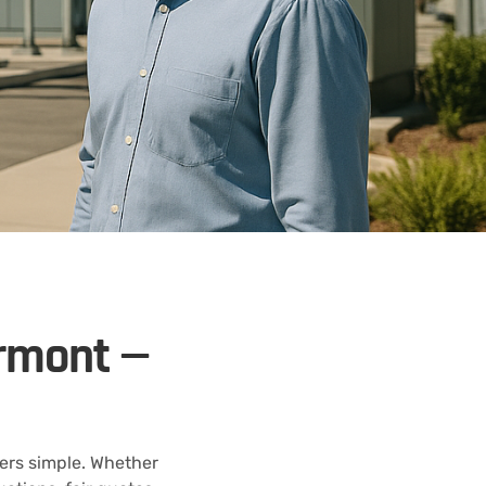
ermont —
ers simple. Whether