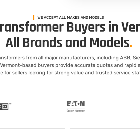
WE ACCEPT ALL MAKES AND MODELS
Transformer Buyers in Ve
All Brands and Models
.
ansformers from all major manufacturers, including ABB, Si
 Vermont-based buyers provide accurate quotes and rapid se
e for sellers looking for strong value and trusted service st