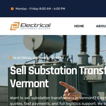
Monday - Friday 8:00 AM - 6:00 PM
HOME
ABOU
ELECTRICAL EQUIPMENT BUYERS
Sell Substation Trans
Vermont
Want to sell substation transformers in Vermont? Elec
quotes, fast payments, and full logistics support. We