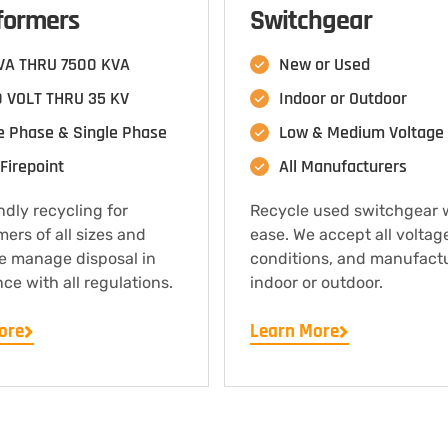
formers
Switchgear
VA THRU 7500 KVA
New or Used
 VOLT THRU 35 KV
Indoor or Outdoor
e Phase & Single Phase
Low & Medium Voltage
Firepoint
All Manufacturers
ndly recycling for
Recycle used switchgear 
mers of all sizes and
ease. We accept all voltag
e manage disposal in
conditions, and manufact
ce with all regulations.
indoor or outdoor.
ore
Learn More