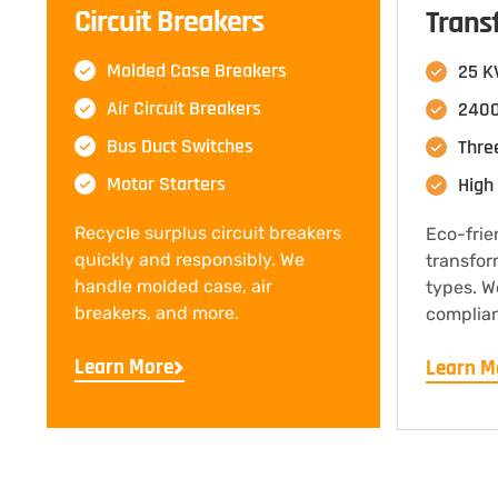
Circuit Breakers
Trans
Molded Case Breakers
25 K
Air Circuit Breakers
2400
Bus Duct Switches
Thre
Motor Starters
High 
Recycle surplus circuit breakers
Eco-frie
quickly and responsibly. We
transfor
handle molded case, air
types. W
breakers, and more.
complian
Learn More
Learn M