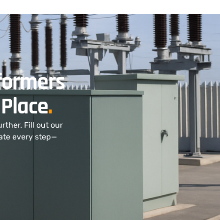
sformers
 Place
.
ther. Fill out our
nate every step—