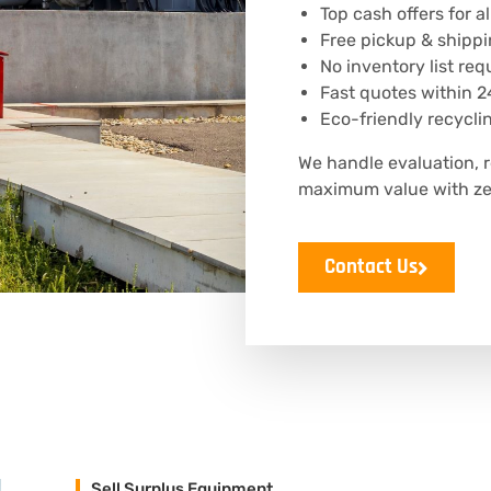
Top cash offers for 
Free pickup & shippi
No inventory list req
Fast quotes within 2
Eco-friendly recycli
We handle evaluation, 
maximum value with zer
Contact Us
Sell Surplus Equipment