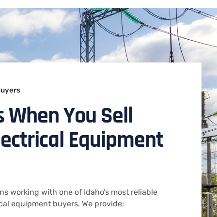
Buyers
s When You Sell
lectrical Equipment
s working with one of Idaho’s most reliable
ical equipment buyers. We provide: