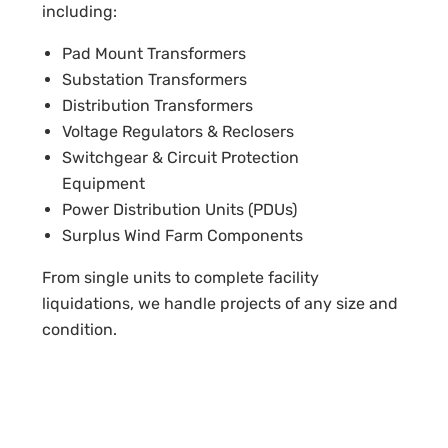
including:
Pad Mount Transformers
Substation Transformers
Distribution Transformers
Voltage Regulators & Reclosers
Switchgear & Circuit Protection
Equipment
Power Distribution Units (PDUs)
Surplus Wind Farm Components
From single units to complete facility
liquidations, we handle projects of any size and
condition.