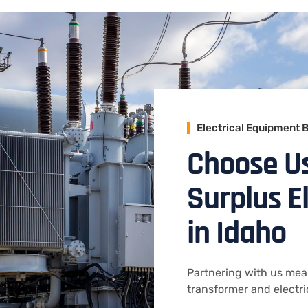
Electrical Equipment 
Choose U
Surplus E
in Idaho
Partnering with us mean
transformer and electr