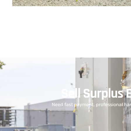
Sell Surplus 
Need fast payment, professional han