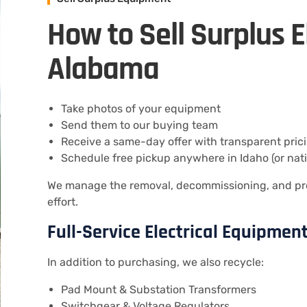
How to Sell Surplus E
Alabama
Take photos of your equipment
Send them to our buying team
Receive a same-day offer with transparent pric
Schedule free pickup anywhere in Idaho (or nat
We manage the removal, decommissioning, and pr
effort.
Full-Service Electrical Equipment
In addition to purchasing, we also recycle:
Pad Mount & Substation Transformers
Switchgear & Voltage Regulators