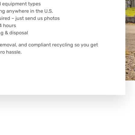
all equipment types
ng anywhere in the U.S.
uired – just send us photos
4 hours
ng & disposal
removal, and compliant recycling so you get
o hassle.