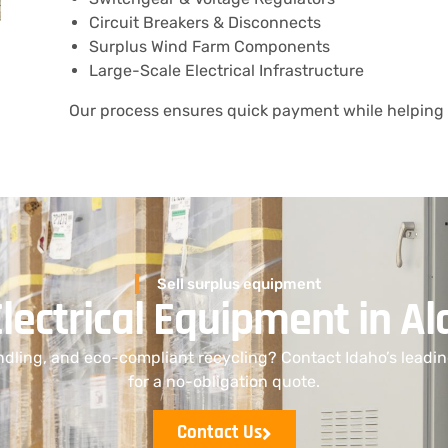
Circuit Breakers & Disconnects
Surplus Wind Farm Components
Large-Scale Electrical Infrastructure
Our process ensures quick payment while helping 
Sell surplus equipment
Electrical Equipment in 
dling, and eco-compliant recycling? Contact Idaho’s leadi
for a no-obligation quote.
Contact Us