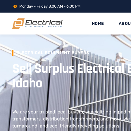
Monday - Friday 8:00 AM - 6:00 PM
HOME
ABOU
ELECTRICAL EQUIPMENT BUYERS
Sell Surplus Electrica
Idaho
We are your trusted local buyers, specializing in pad
transformers, distribution transformers, and more. We 
turnaround, and eco-friendly recycling solutions.