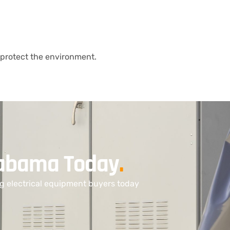
protect the environment.
Alabama Today
.
ng electrical equipment buyers today