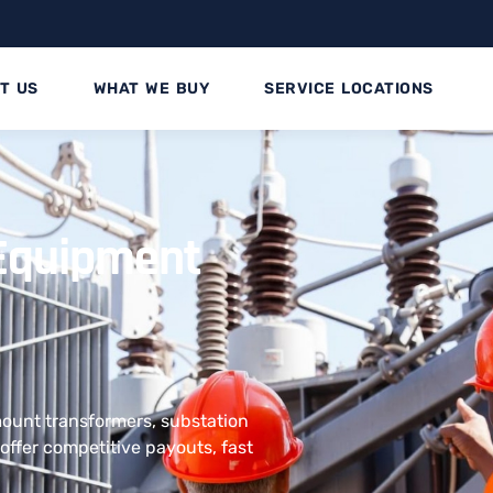
T US
WHAT WE BUY
SERVICE LOCATIONS
l Equipment
 mount transformers, substation
offer competitive payouts, fast