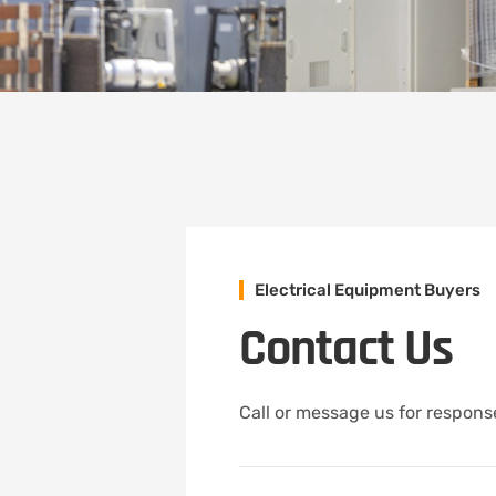
Electrical Equipment Buyers
Contact Us
Call or message us for response