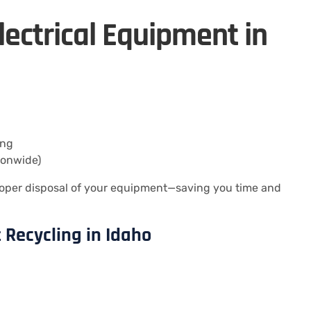
lectrical Equipment in
ing
ionwide)
oper disposal of your equipment—saving you time and
 Recycling in Idaho