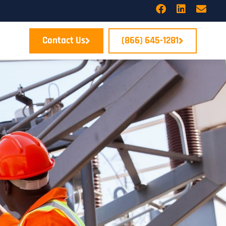
Contact Us
(866) 645-1281