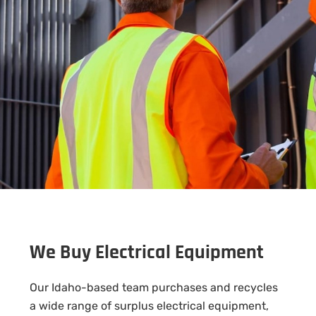
We Buy Electrical Equipment
Our Idaho-based team purchases and recycles
a wide range of surplus electrical equipment,