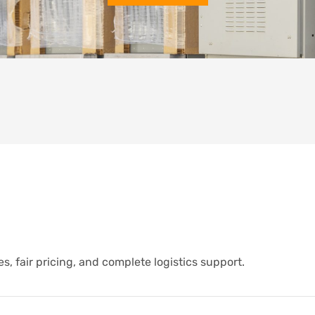
s, fair pricing, and complete logistics support.