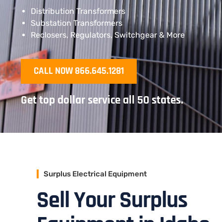
Distribution Transformers
Substation Transformers
Reclosers, Regulators, Switchgear & More
CALL NOW 866.645.1281
Get top dollar service all 50 states.
Surplus Electrical Equipment
Sell Your Surplus