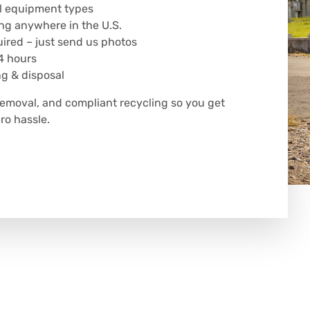
all equipment types
ng anywhere in the U.S.
uired – just send us photos
4 hours
ng & disposal
removal, and compliant recycling so you get
o hassle.