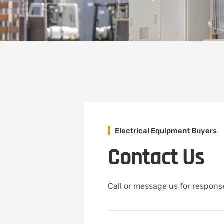
Electrical Equipment Buyers
Contact Us
Call or message us for response