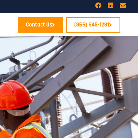
Contact Us
(866) 645-1281