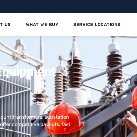
T US
WHAT WE BUY
SERVICE LOCATIONS
l Equipment
 mount transformers, substation
offer competitive payouts, fast