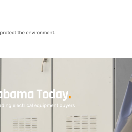
protect the environment.
Alabama Today
.
ading electrical equipment buyers