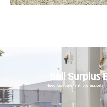
Sell Surplus 
Need fast payment, professional 