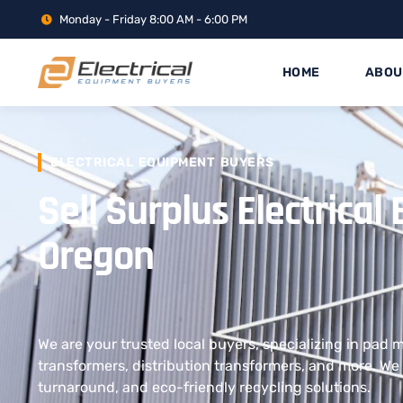
Monday - Friday 8:00 AM - 6:00 PM
HOME
ABOU
ELECTRICAL EQUIPMENT BUYERS
Sell Surplus Electrica
Oregon
We are your trusted local buyers, specializing in pad
transformers, distribution transformers, and more. We 
turnaround, and eco-friendly recycling solutions.