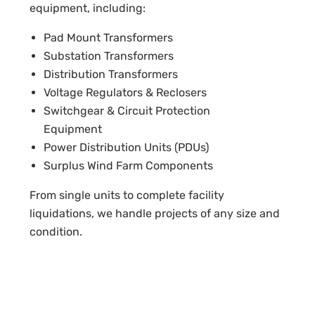
equipment, including:
Pad Mount Transformers
Substation Transformers
Distribution Transformers
Voltage Regulators & Reclosers
Switchgear & Circuit Protection
Equipment
Power Distribution Units (PDUs)
Surplus Wind Farm Components
From single units to complete facility
liquidations, we handle projects of any size and
condition.