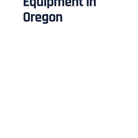
Equipment in
Oregon