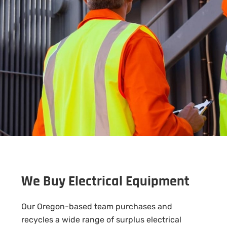
We Buy Electrical Equipment
Our Oregon-based team purchases and
recycles a wide range of surplus electrical