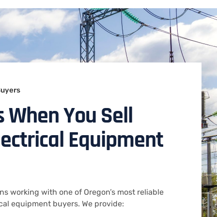
Buyers
s When You Sell
lectrical Equipment
ns working with one of Oregon’s most reliable
ical equipment buyers. We provide: