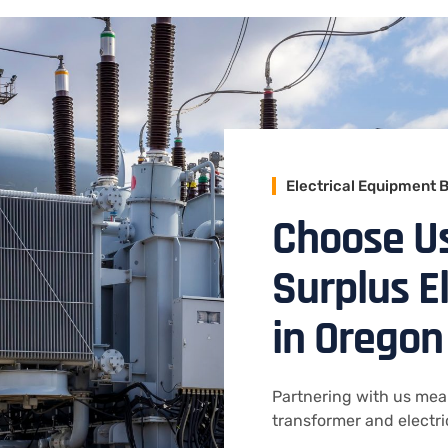
Electrical Equipment 
Choose U
Surplus E
in Oregon
Partnering with us mea
transformer and electr