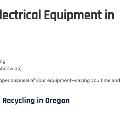
lectrical Equipment in
ing
ationwide)
oper disposal of your equipment—saving you time and
t Recycling in Oregon