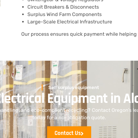
Circuit Breakers & Disconnects
Surplus Wind Farm Components
Large-Scale Electrical Infrastructure
Our process ensures quick payment while helping 
Sell surplus equipment
Electrical Equipment in 
handling, and eco-compliant recycling? Contact Oregon’s le
today for a no-obligation quote.
Contact Us