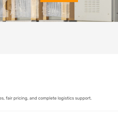
s, fair pricing, and complete logistics support.