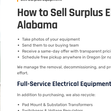
How to Sell Surplus E
Alabama
Take photos of your equipment
Send them to our buying team
Receive a same-day offer with transparent pric
Schedule free pickup anywhere in Oregon (or n
We manage the removal, decommissioning, and pr
effort.
Full-Service Electrical Equipmen
In addition to purchasing, we also recycle:
Pad Mount & Substation Transformers
Switchgear & Voltage Regulators