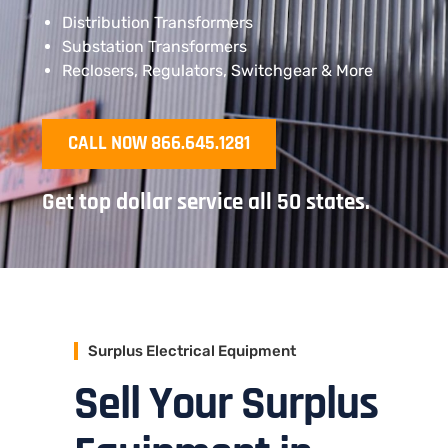
Distribution Transformers
Substation Transformers
Reclosers, Regulators, Switchgear & More
CALL NOW 866.645.1281
Get top dollar service all 50 states.
Surplus Electrical Equipment
Sell Your Surplus