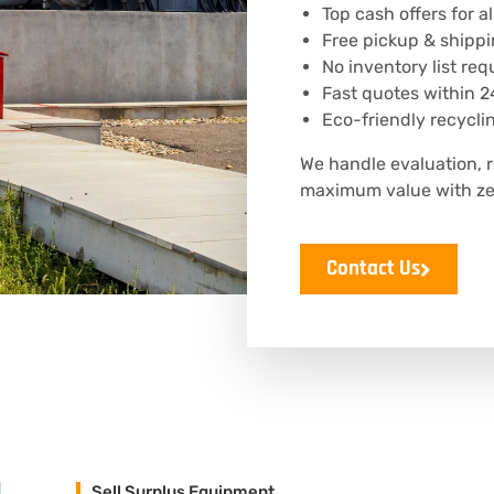
Top cash offers for 
Free pickup & shippi
No inventory list req
Fast quotes within 2
Eco-friendly recycli
We handle evaluation, 
maximum value with zer
Contact Us
Sell Surplus Equipment