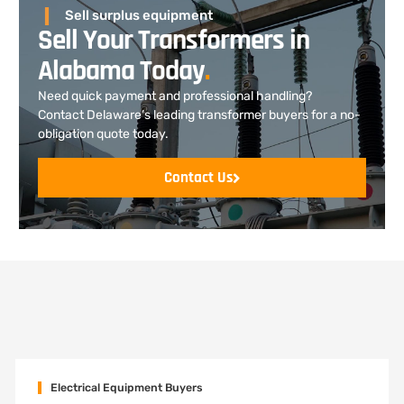
Sell surplus equipment
Sell Your Transformers in
Alabama Today
.
Need quick payment and professional handling?
Contact Delaware’s leading transformer buyers for a no-
obligation quote today.
Contact Us
Electrical Equipment Buyers