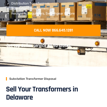
Distribution Transformers
Substation Transformers
Reclosers, Regulators, Switchgear & More
CALL NOW 866.645.1281
Get top dollar service all 50 states.
Substation Transformer Disposal
Sell Your Transformers in
Delaware