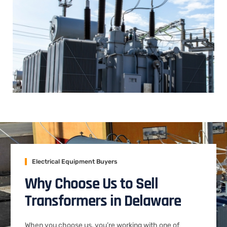
Electrical Equipment Buyers
Why Choose Us to Sell
Transformers in Delaware
When you choose us, you’re working with one of