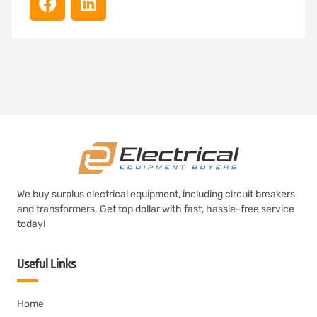
We buy surplus electrical equipment, including circuit breakers
and transformers. Get top dollar with fast, hassle-free service
today!
Useful Links
Home