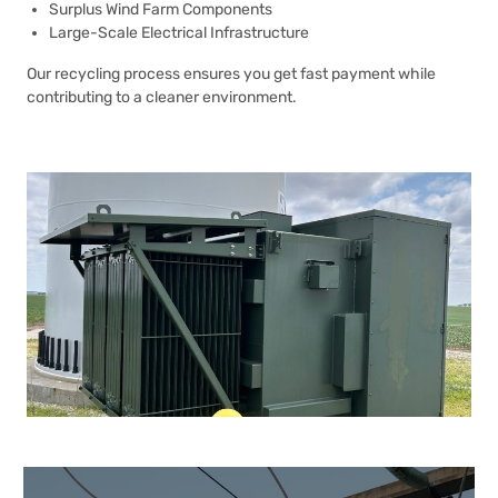
Surplus Wind Farm Components
Large-Scale Electrical Infrastructure
Our recycling process ensures you get fast payment while
contributing to a cleaner environment.