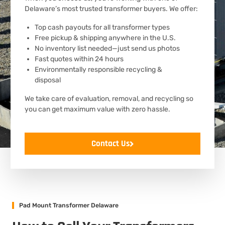
Delaware’s most trusted transformer buyers. We offer:
Top cash payouts for all transformer types
Free pickup & shipping anywhere in the U.S.
No inventory list needed—just send us photos
Fast quotes within 24 hours
Environmentally responsible recycling &
disposal
We take care of evaluation, removal, and recycling so
you can get maximum value with zero hassle.
Contact Us
Pad Mount Transformer Delaware