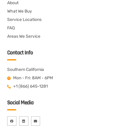
About
What We Buy
Service Locations
FAQ
Areas We Service
Contact Info
Southern California
Mon - Fri: 8AM - 6PM
+1 (866) 645-1281
Social Media