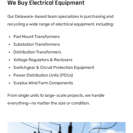
We Buy Electrical Equipment
Our Delaware-based team specializes in purchasing and
recycling a wide range of electrical equipment, including:
Pad Mount Transformers
Substation Transformers
Distribution Transformers
Voltage Regulators & Reclosers
Switchgear & Circuit Protection Equipment
Power Distribution Units (PDUs)
Surplus Wind Farm Components
From single units to large-scale projects, we handle
everything—no matter the size or condition.