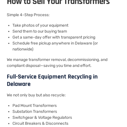
How to Sell Your Transformers
Simple 4-Step Process:
Take photos of your equipment
Send them to our buying team
Get a same-day offer with transparent pricing
Schedule free pickup anywhere in Delaware (or
nationwide)
We manage transformer removal, decommissioning, and
compliant disposal—saving you time and effort.
Full-Service Equipment Recycling in
Delaware
We not only buy but also recycle:
Pad Mount Transformers
Substation Transformers
Switchgear & Voltage Regulators
Circuit Breakers & Disconnects