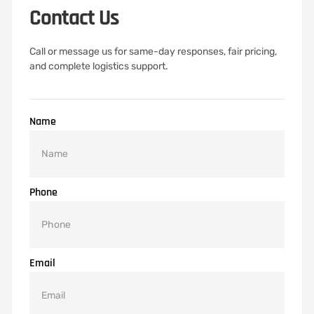
Contact Us
Call or message us for same-day responses, fair pricing,
and complete logistics support.
Name
Phone
Email