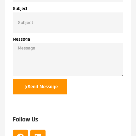
Subject
Message
Send Message
Follow Us