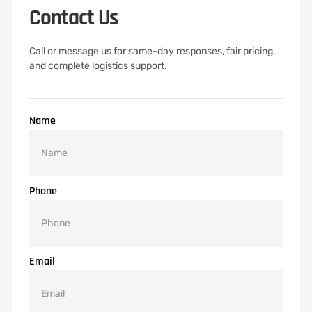
Contact Us
Call or message us for same-day responses, fair pricing,
and complete logistics support.
Name
Phone
Email