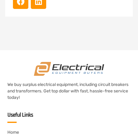
We buy surplus electrical equipment, including circuit breakers
and transformers. Get top dollar with fast, hassle-free service
today!
Useful Links
Home