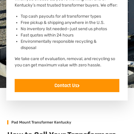
Kentucky’s most trusted transformer buyers. We offer:
Top cash payouts for all transformer types
Free pickup & shipping anywhere in the U.S.
No inventory list needed—just send us photos
Fast quotes within 24 hours
Environmentally responsible recycling &
disposal
We take care of evaluation, removal, and recycling so
you can get maximum value with zero hassle.
Contact Us
Pad Mount Transformer Kentucky