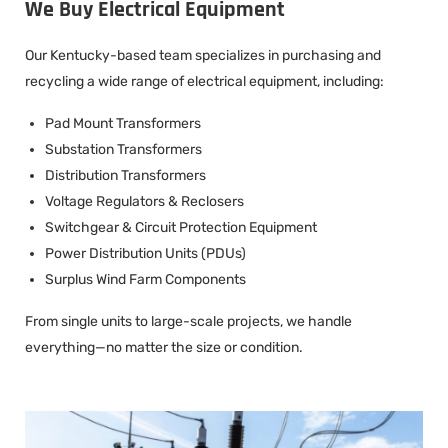
We Buy Electrical Equipment
Our Kentucky-based team specializes in purchasing and
recycling a wide range of electrical equipment, including:
Pad Mount Transformers
Substation Transformers
Distribution Transformers
Voltage Regulators & Reclosers
Switchgear & Circuit Protection Equipment
Power Distribution Units (PDUs)
Surplus Wind Farm Components
From single units to large-scale projects, we handle
everything—no matter the size or condition.