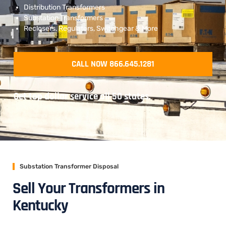
Distribution Transformers
Substation Transformers
Reclosers, Regulators, Switchgear & More
CALL NOW 866.645.1281
Get top dollar service all 50 states.
Substation Transformer Disposal
Sell Your Transformers in
Kentucky