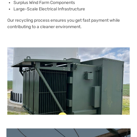
Surplus Wind Farm Components
Large-Scale Electrical Infrastructure
Our recycling process ensures you get fast payment while
contributing to a cleaner environment.