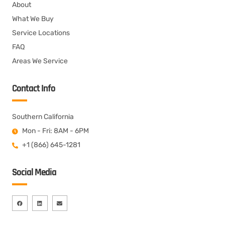
About
What We Buy
Service Locations
FAQ
Areas We Service
Contact Info
Southern California
Mon - Fri: 8AM - 6PM
+1 (866) 645-1281
Social Media