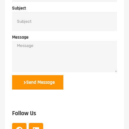
Subject
Message
Send Message
Follow Us