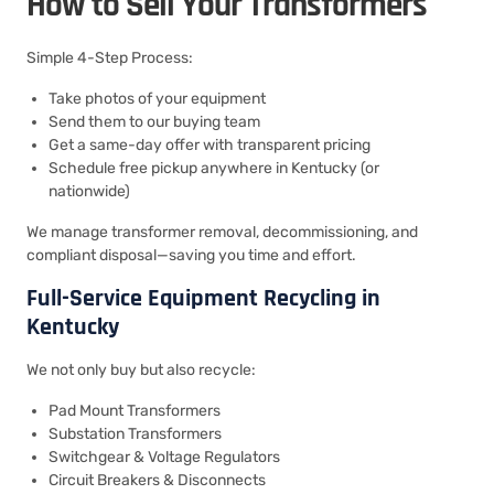
How to Sell Your Transformers
Simple 4-Step Process:
Take photos of your equipment
Send them to our buying team
Get a same-day offer with transparent pricing
Schedule free pickup anywhere in Kentucky (or
nationwide)
We manage transformer removal, decommissioning, and
compliant disposal—saving you time and effort.
Full-Service Equipment Recycling in
Kentucky
We not only buy but also recycle:
Pad Mount Transformers
Substation Transformers
Switchgear & Voltage Regulators
Circuit Breakers & Disconnects