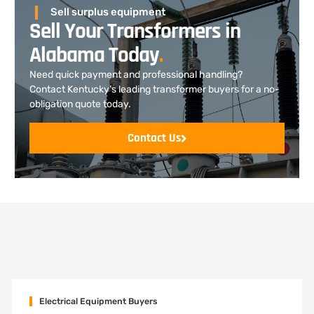
Sell surplus equipment
Sell Your Transformers in
Alabama Today
.
Need quick payment and professional handling?
Contact Kentucky’s leading transformer buyers for a no-
obligation quote today.
Contact Us
Electrical Equipment Buyers