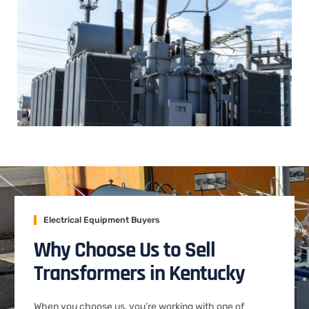
Electrical Equipment Buyers
Why Choose Us to Sell
Transformers in Kentucky
When you choose us, you’re working with one of