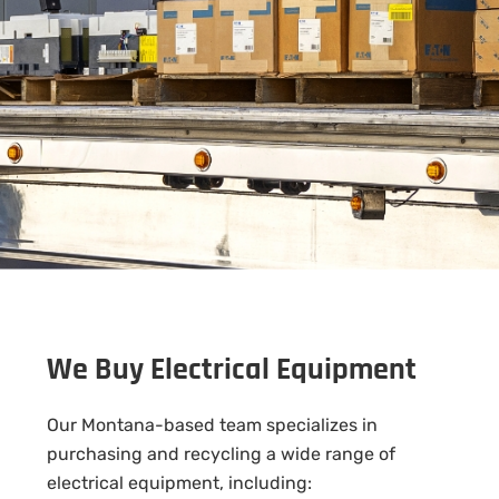
We Buy Electrical Equipment
Our Montana-based team specializes in
purchasing and recycling a wide range of
electrical equipment, including: