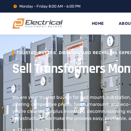
Monday - Friday 8:00 AM - 6:00 PM
HOME
ABOU
TRUSTED BUYERS, DISPOSAL AND RECYCLING EXPE
Sell Transformers Mo
We are your trusted buyers for pad mount, substation,
offering competitive prices, fast turnaround, and eco-
you’re clearing surplus inventory, decommissioning 
infrastructure, we make the process easy, profitable, 
Distribution Transformers