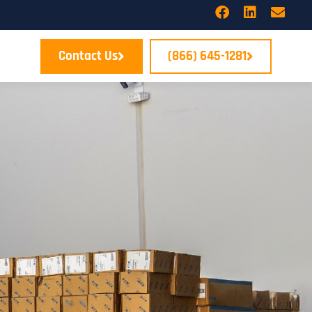
Contact Us
(866) 645-1281