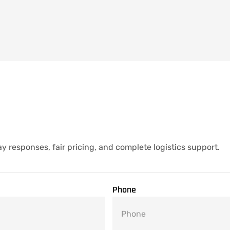
y responses, fair pricing, and complete logistics support.
Phone