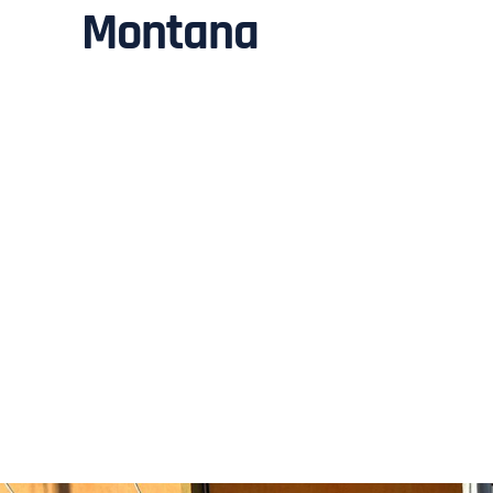
Montana