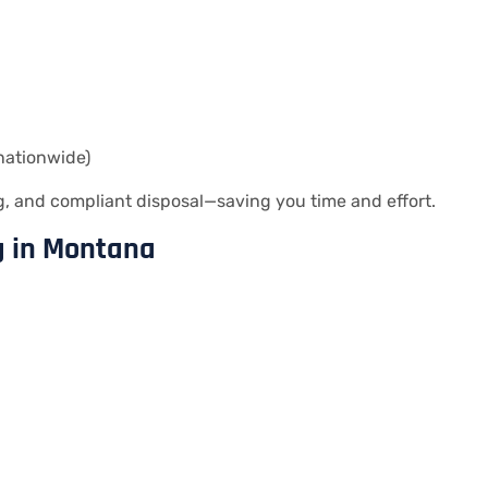
nationwide)
 and compliant disposal—saving you time and effort.
g in Montana