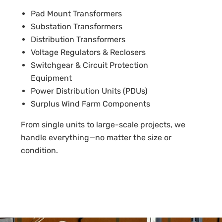
Pad Mount Transformers
Substation Transformers
Distribution Transformers
Voltage Regulators & Reclosers
Switchgear & Circuit Protection
Equipment
Power Distribution Units (PDUs)
Surplus Wind Farm Components
From single units to large-scale projects, we
handle everything—no matter the size or
condition.