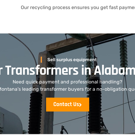
Our recycling process ensures you get fast paymen
Sell surplus equipment
ur Transformers in Alaba
Need quick payment and professional handling?
ontana’s leading transformer buyers for a no-obligation qu
Contact Us