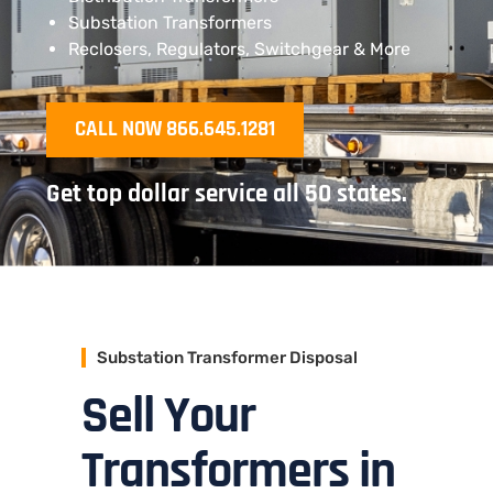
Substation Transformers
Reclosers, Regulators, Switchgear & More
CALL NOW 866.645.1281
Get top dollar service all 50 states.
Substation Transformer Disposal
Sell Your
Transformers in