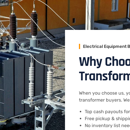
Electrical Equipment 
Why Choos
Transfor
When you choose us, yo
transformer buyers. We 
Top cash payouts for
Free pickup & shippi
No inventory list ne