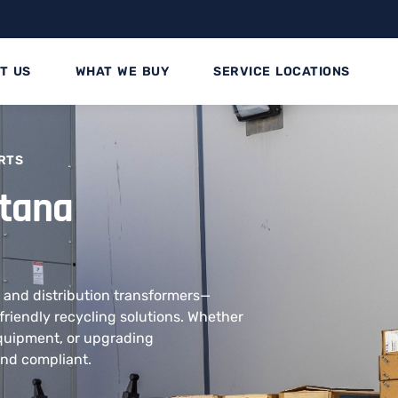
T US
WHAT WE BUY
SERVICE LOCATIONS
RTS
ntana
 and distribution transformers—
friendly recycling solutions. Whether
equipment, or upgrading
and compliant.