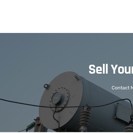
Sell Yo
Contact M