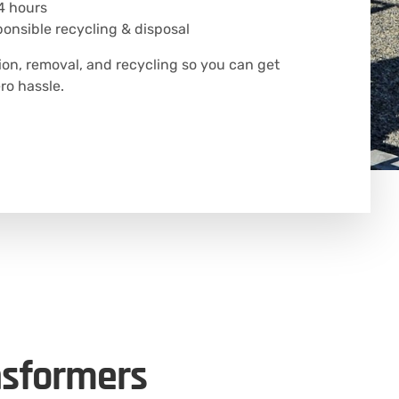
4 hours
onsible recycling & disposal
ion, removal, and recycling so you can get
o hassle.
nsformers