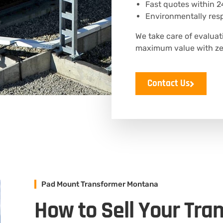
Fast quotes within 2
Environmentally resp
We take care of evaluat
maximum value with zer
Contact Us
Pad Mount Transformer Montana
How to Sell Your Tra