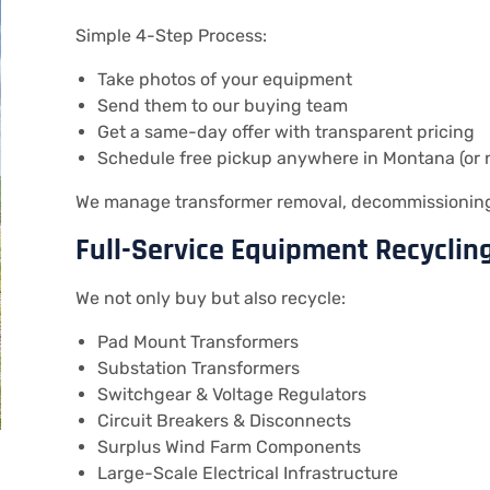
Simple 4-Step Process:
Take photos of your equipment
Send them to our buying team
Get a same-day offer with transparent pricing
Schedule free pickup anywhere in Montana (or 
We manage transformer removal, decommissioning,
Full-Service Equipment Recyclin
We not only buy but also recycle:
Pad Mount Transformers
Substation Transformers
Switchgear & Voltage Regulators
Circuit Breakers & Disconnects
Surplus Wind Farm Components
Large-Scale Electrical Infrastructure