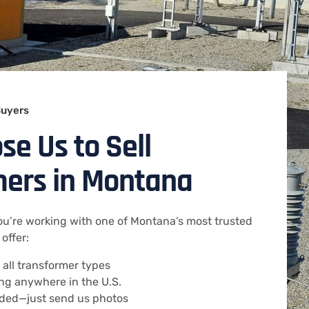
Buyers
e Us to Sell
mers in Montana
u’re working with one of Montana’s most trusted
offer:
 all transformer types
ng anywhere in the U.S.
eded—just send us photos