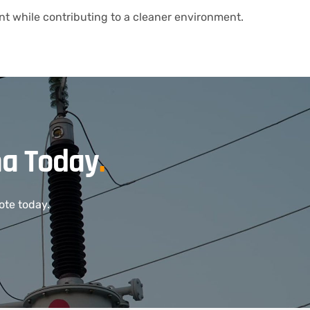
t while contributing to a cleaner environment.
ma Today
.
ote today.