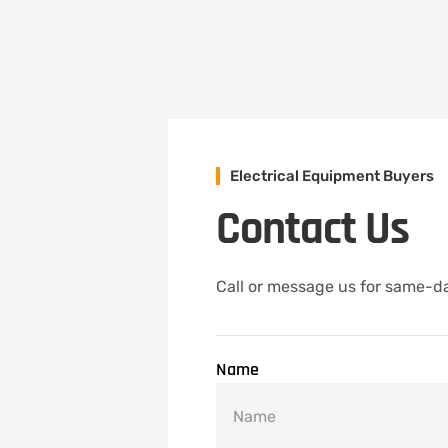
Electrical Equipment Buyers
Contact Us
Call or message us for same-da
Name