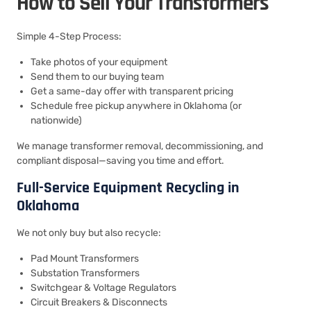
How to Sell Your Transformers
Simple 4-Step Process:
Take photos of your equipment
Send them to our buying team
Get a same-day offer with transparent pricing
Schedule free pickup anywhere in Oklahoma (or
nationwide)
We manage transformer removal, decommissioning, and
compliant disposal—saving you time and effort.
Full-Service Equipment Recycling in
Oklahoma
We not only buy but also recycle:
Pad Mount Transformers
Substation Transformers
Switchgear & Voltage Regulators
Circuit Breakers & Disconnects