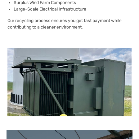
Surplus Wind Farm Components
Large-Scale Electrical Infrastructure
Our recycling process ensures you get fast payment while
contributing to a cleaner environment.