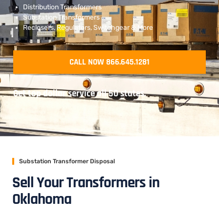
Distribution Transformers
Substation Transformers
Reclosers, Regulators, Switchgear & More
CALL NOW 866.645.1281
Get top dollar service all 50 states.
Substation Transformer Disposal
Sell Your Transformers in
Oklahoma