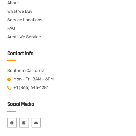
About
What We Buy
Service Locations
FAQ
Areas We Service
Contact Info
Southern California
Mon - Fri: 8AM - 6PM
+1 (866) 645-1281
Social Media