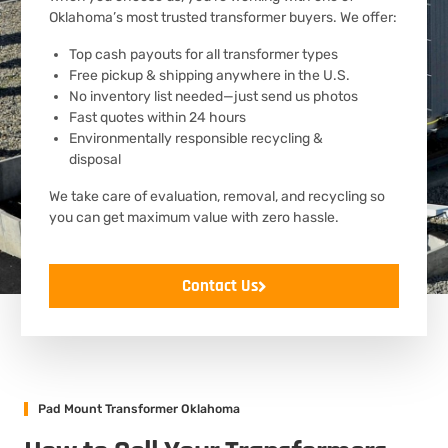
Oklahoma’s most trusted transformer buyers. We offer:
Top cash payouts for all transformer types
Free pickup & shipping anywhere in the U.S.
No inventory list needed—just send us photos
Fast quotes within 24 hours
Environmentally responsible recycling &
disposal
We take care of evaluation, removal, and recycling so
you can get maximum value with zero hassle.
Contact Us
Pad Mount Transformer Oklahoma