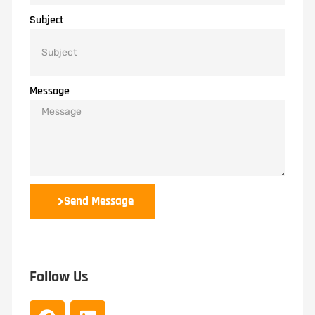
Subject
Message
Send Message
Follow Us