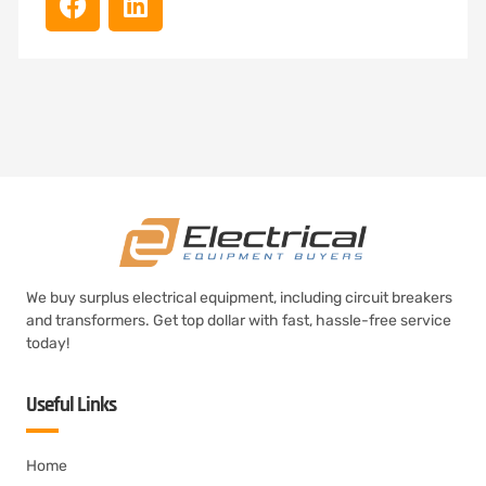
We buy surplus electrical equipment, including circuit breakers
and transformers. Get top dollar with fast, hassle-free service
today!
Useful Links
Home