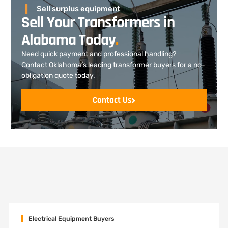
Sell surplus equipment
Sell Your Transformers in
Alabama Today
.
Need quick payment and professional handling?
Contact Oklahoma’s leading transformer buyers for a no-
obligation quote today.
Contact Us
Electrical Equipment Buyers