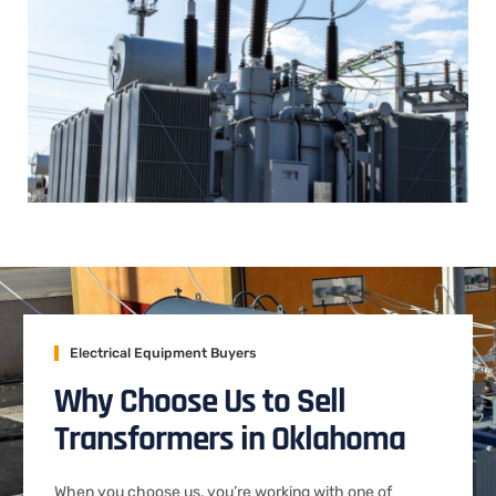
Electrical Equipment Buyers
Why Choose Us to Sell
Transformers in Oklahoma
When you choose us, you’re working with one of