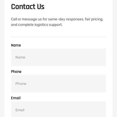
Contact Us
Call or message us for same-day responses, fair pricing,
and complete logistics support.
Name
Phone
Email