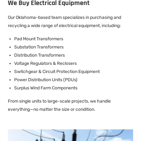
We Buy Electrical Equipment
Our Oklahoma-based team specializes in purchasing and
recycling a wide range of electrical equipment, including:
Pad Mount Transformers
Substation Transformers
Distribution Transformers
Voltage Regulators & Reclosers
Switchgear & Circuit Protection Equipment
Power Distribution Units (PDUs)
Surplus Wind Farm Components
From single units to large-scale projects, we handle
everything—no matter the size or condition.