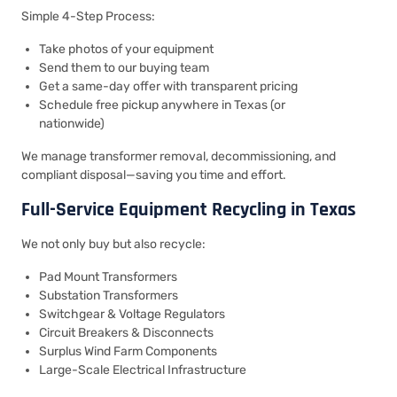
Simple 4-Step Process:
Take photos of your equipment
Send them to our buying team
Get a same-day offer with transparent pricing
Schedule free pickup anywhere in Texas (or
nationwide)
We manage transformer removal, decommissioning, and
compliant disposal—saving you time and effort.
Full-Service Equipment Recycling in Texas
We not only buy but also recycle:
Pad Mount Transformers
Substation Transformers
Switchgear & Voltage Regulators
Circuit Breakers & Disconnects
Surplus Wind Farm Components
Large-Scale Electrical Infrastructure