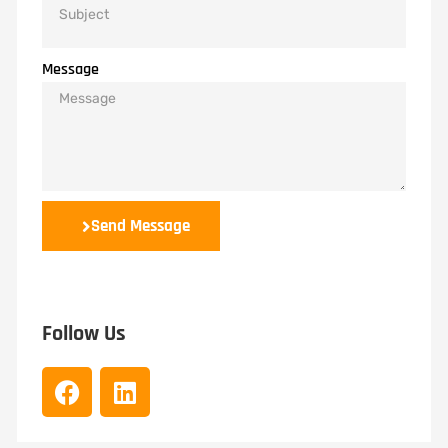
Message
Send Message
Follow Us