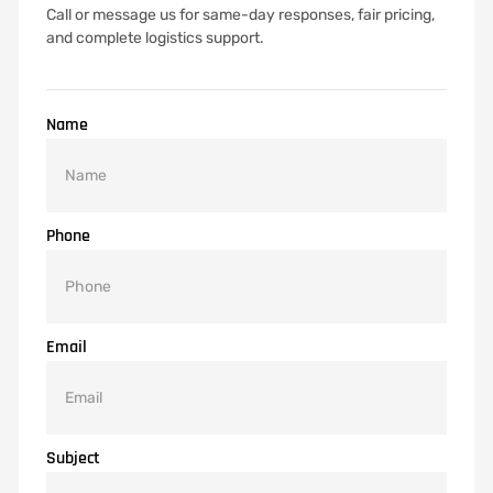
Call or message us for same-day responses, fair pricing,
and complete logistics support.
Name
Phone
Email
Subject