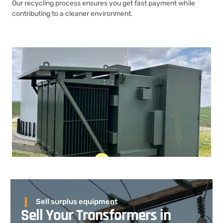
Our recycling process ensures you get fast payment while
contributing to a cleaner environment.
Sell surplus equipment
Sell Your Transformers in