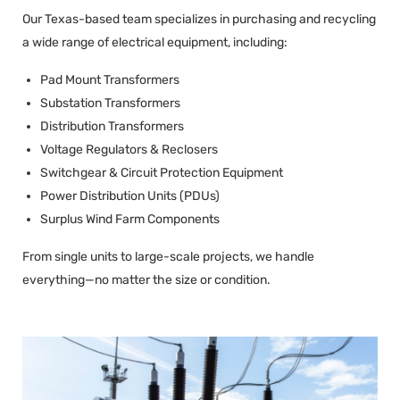
Our Texas-based team specializes in purchasing and recycling
a wide range of electrical equipment, including:
Pad Mount Transformers
Substation Transformers
Distribution Transformers
Voltage Regulators & Reclosers
Switchgear & Circuit Protection Equipment
Power Distribution Units (PDUs)
Surplus Wind Farm Components
From single units to large-scale projects, we handle
everything—no matter the size or condition.