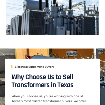
Electrical Equipment Buyers
Why Choose Us to Sell
Transformers in Texas
When you choose us, you’re working with one of
Texas’s most trusted transformer buyers. We offer: