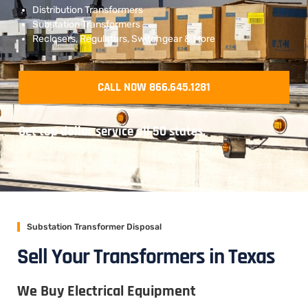
Distribution Transformers
Substation Transformers
Reclosers, Regulators, Switchgear & More
CALL NOW 866.645.1281
Get top dollar service all 50 states.
Substation Transformer Disposal
Sell Your Transformers in Texas
We Buy Electrical Equipment