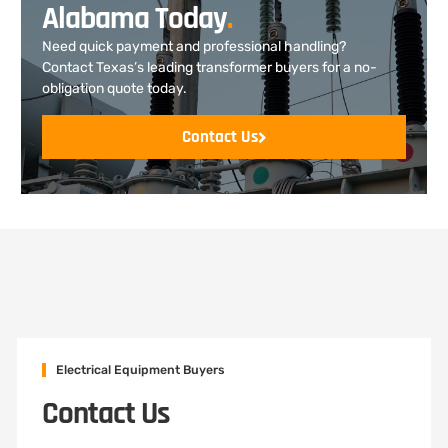
Alabama Today
.
Need quick payment and professional handling?
Contact Texas’s leading transformer buyers for a no-
obligation quote today.
Contact Us
Electrical Equipment Buyers
Contact Us