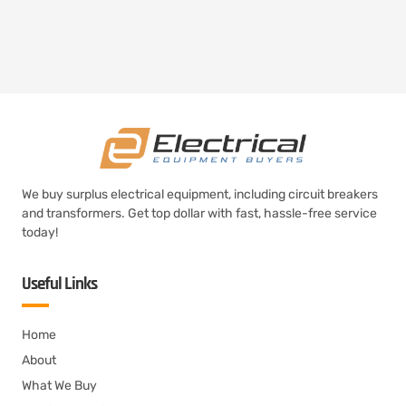
We buy surplus electrical equipment, including circuit breakers
and transformers. Get top dollar with fast, hassle-free service
today!
Useful Links
Home
About
What We Buy