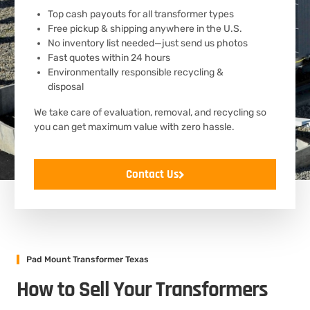
Top cash payouts for all transformer types
Free pickup & shipping anywhere in the U.S.
No inventory list needed—just send us photos
Fast quotes within 24 hours
Environmentally responsible recycling &
disposal
We take care of evaluation, removal, and recycling so
you can get maximum value with zero hassle.
Contact Us
Pad Mount Transformer Texas
How to Sell Your Transformers