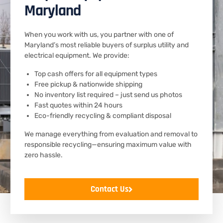
Maryland
When you work with us, you partner with one of
Maryland’s most reliable buyers of surplus utility and
electrical equipment. We provide:
Top cash offers for all equipment types
Free pickup & nationwide shipping
No inventory list required – just send us photos
Fast quotes within 24 hours
Eco-friendly recycling & compliant disposal
We manage everything from evaluation and removal to
responsible recycling—ensuring maximum value with
zero hassle.
Contact Us