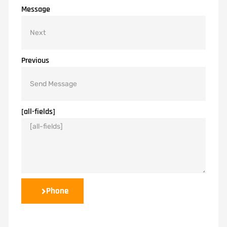
Message
Previous
[all-fields]
Phone