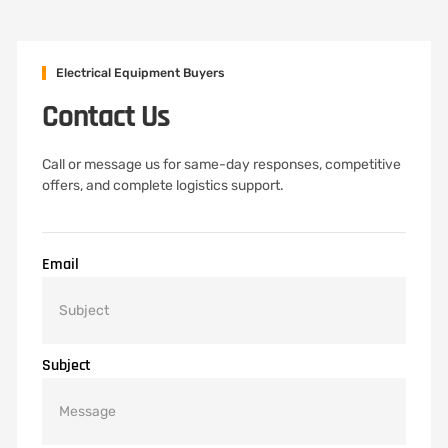
Electrical Equipment Buyers
Contact Us
Call or message us for same-day responses, competitive
offers, and complete logistics support.
Email
Subject