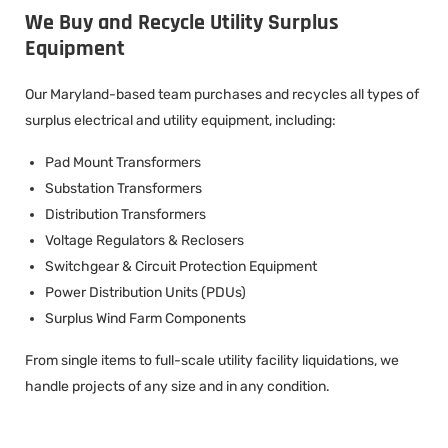
We Buy and Recycle Utility Surplus
Equipment
Our Maryland-based team purchases and recycles all types of
surplus electrical and utility equipment, including:
Pad Mount Transformers
Substation Transformers
Distribution Transformers
Voltage Regulators & Reclosers
Switchgear & Circuit Protection Equipment
Power Distribution Units (PDUs)
Surplus Wind Farm Components
From single items to full-scale utility facility liquidations, we
handle projects of any size and in any condition.