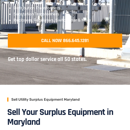
Distribution Transformers
Substation Transformers
Reclosers, Regulators, Switchgear & More
CALL NOW 866.645.1281
Get top dollar service all 50 states.
Sell Utility Surplus Equipment Maryland
Sell Your Surplus Equipment in
Maryland