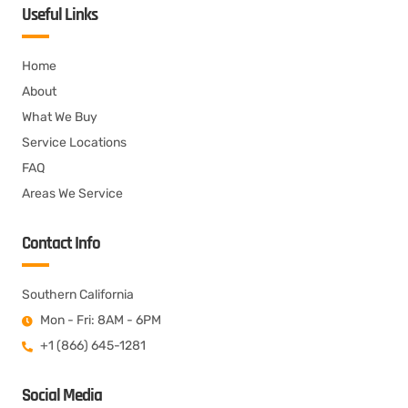
Useful Links
Home
About
What We Buy
Service Locations
FAQ
Areas We Service
Contact Info
Southern California
Mon - Fri: 8AM - 6PM
+1 (866) 645-1281
Social Media