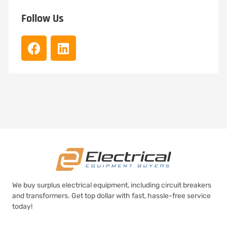
Follow Us
We buy surplus electrical equipment, including circuit breakers
and transformers. Get top dollar with fast, hassle-free service
today!