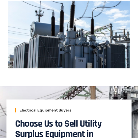
Electrical Equipment Buyers
Choose Us to Sell Utility
Surplus Equipment in