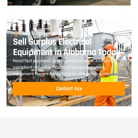
Sell surplus equipment
Sell Surplus Electrical
Equipment in Alabama Today
.
Need fast payment, professional removal, and eco-
compliant recycling? Contact the leading utility
equipment buyers today for a no-obligation quote.
Contact Us