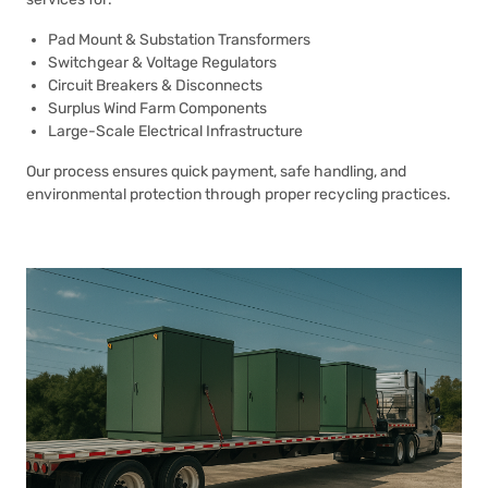
Pad Mount & Substation Transformers
Switchgear & Voltage Regulators
Circuit Breakers & Disconnects
Surplus Wind Farm Components
Large-Scale Electrical Infrastructure
Our process ensures quick payment, safe handling, and
environmental protection through proper recycling practices.