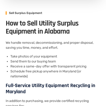
Sell Surplus Equipment
How to Sell Utility Surplus
Equipment in Alabama
We handle removal, decommissioning, and proper disposal,
saving you time, money, and effort.
Take photos of your equipment
Send them to our buying team
Receive a same-day offer with transparent pricing
Schedule free pickup anywhere in Maryland (or
nationwide)
Full-Service Utility Equipment Recycling in
Maryland
In addition to purchasing, we provide certified recycling
services for: