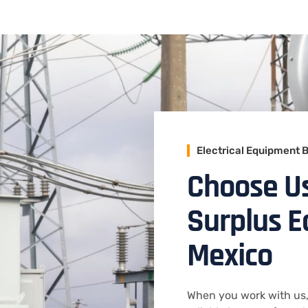
Electrical Equipment 
Choose Us 
Surplus 
Mexico
When you work with us,