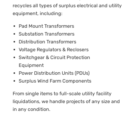
recycles all types of surplus electrical and utility
equipment, including:
Pad Mount Transformers
Substation Transformers
Distribution Transformers
Voltage Regulators & Reclosers
Switchgear & Circuit Protection
Equipment
Power Distribution Units (PDUs)
Surplus Wind Farm Components
From single items to full-scale utility facility
liquidations, we handle projects of any size and
in any condition.