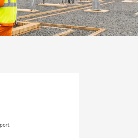
port.