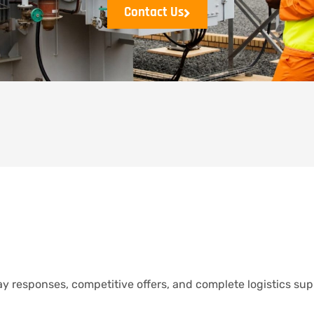
Contact Us
y responses, competitive offers, and complete logistics sup