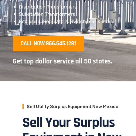
Distribution Transformers
Substation Transformers
Reclosers, Regulators, Switchgear & More
CALL NOW 866.645.1281
Get top dollar service all 50 states.
Sell Utility Surplus Equipment New Mexico
Sell Your Surplus