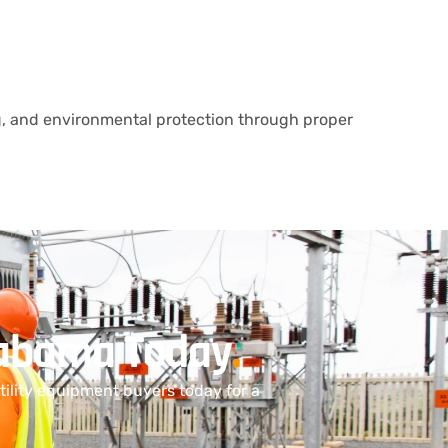
, and environmental protection through proper
Alabama Today
.
ility equipment buyers today for a