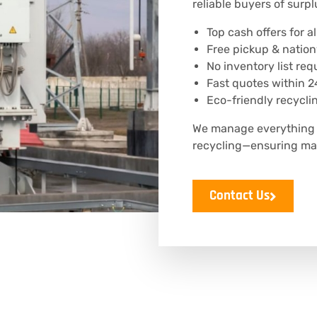
reliable buyers of surpl
Top cash offers for 
Free pickup & natio
No inventory list req
Fast quotes within 2
Eco-friendly recycli
We manage everything f
recycling—ensuring ma
Contact Us