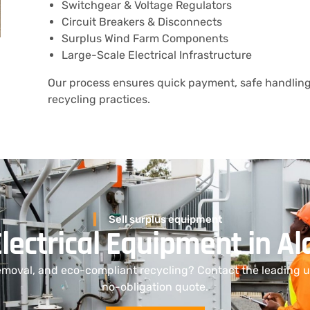
Switchgear & Voltage Regulators
Circuit Breakers & Disconnects
Surplus Wind Farm Components
Large-Scale Electrical Infrastructure
Our process ensures quick payment, safe handling
recycling practices.
Sell surplus equipment
Electrical Equipment in 
emoval, and eco-compliant recycling? Contact the leading ut
no-obligation quote.