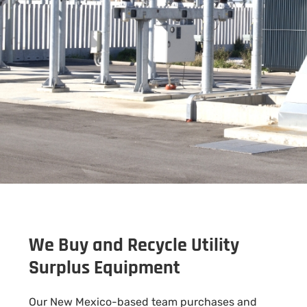
We Buy and Recycle Utility
Surplus Equipment
Our New Mexico-based team purchases and