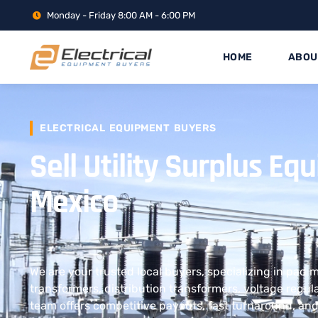
Monday - Friday 8:00 AM - 6:00 PM
HOME
ABOU
ELECTRICAL EQUIPMENT BUYERS
Sell Utility Surplus E
Mexico
We are your trusted local buyers, specializing in pad
transformers, distribution transformers, voltage regul
team offers competitive payouts, fast turnaround, and 