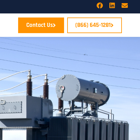
Contact Us
(866) 645-1281