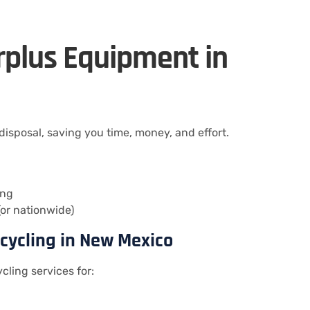
urplus Equipment in
sposal, saving you time, money, and effort.
ing
or nationwide)
ecycling in New Mexico
cling services for: