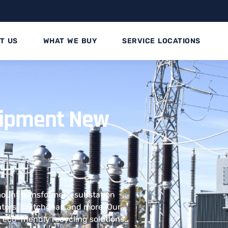
T US
WHAT WE BUY
SERVICE LOCATIONS
quipment New
 mount transformers, substation
ators, switchgear, and more. Our
eco-friendly recycling solutions.