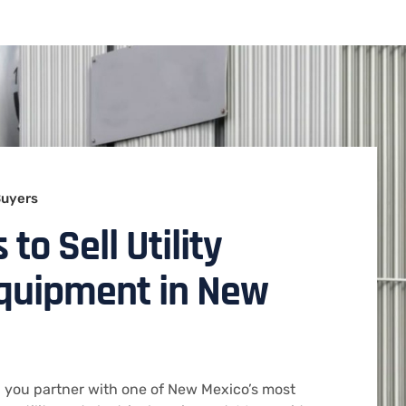
Buyers
to Sell Utility
Equipment in New
 you partner with one of New Mexico’s most