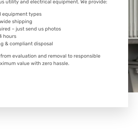
us utility and electrical equipment. We provide:
all equipment types
nwide shipping
uired – just send us photos
4 hours
ng & compliant disposal
rom evaluation and removal to responsible
ximum value with zero hassle.