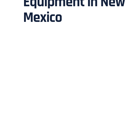
Equipment in New
Mexico