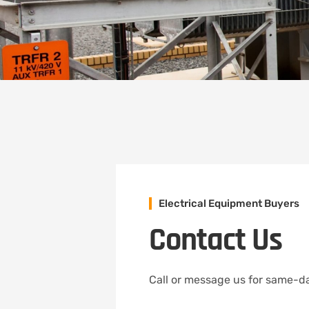
Electrical Equipment Buyers
Contact Us
Call or message us for same-da