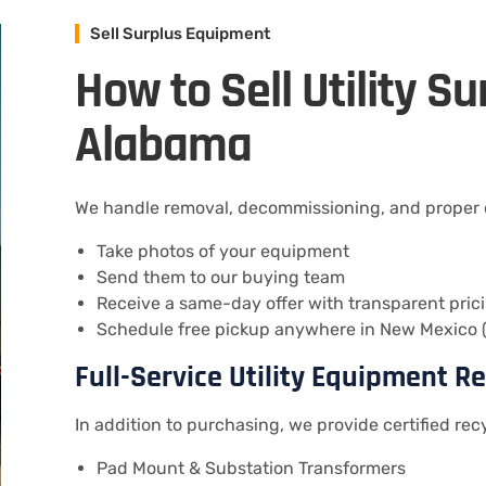
Sell Surplus Equipment
How to Sell Utility S
Alabama
We handle removal, decommissioning, and proper di
Take photos of your equipment
Send them to our buying team
Receive a same-day offer with transparent pric
Schedule free pickup anywhere in New Mexico (
Full-Service Utility Equipment R
In addition to purchasing, we provide certified recy
Pad Mount & Substation Transformers