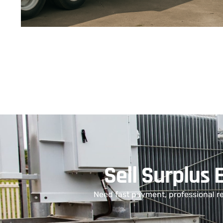
Sell Surplus 
Need fast payment, professional r